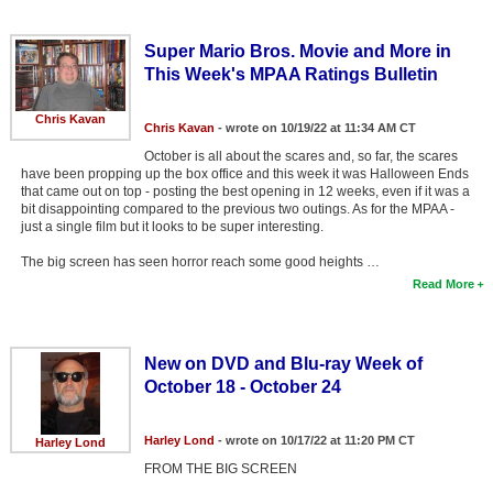
Super Mario Bros. Movie and More in
This Week's MPAA Ratings Bulletin
Chris Kavan
Chris Kavan
- wrote on 10/19/22 at 11:34 AM CT
October is all about the scares and, so far, the scares
have been propping up the box office and this week it was Halloween Ends
that came out on top - posting the best opening in 12 weeks, even if it was a
bit disappointing compared to the previous two outings. As for the MPAA -
just a single film but it looks to be super interesting.
The big screen has seen horror reach some good heights …
Read More
New on DVD and Blu-ray Week of
October 18 - October 24
Harley Lond
- wrote on 10/17/22 at 11:20 PM CT
Harley Lond
FROM THE BIG SCREEN