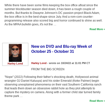
While there have been some films keeping the box office afloat since the
summer blockbuster season died down, it has been a rough couple of
months. But thanks to Dwayne Johnson's DC passion project Black Adam,
the box office is in the best shape since July. And a rom-com counter-
programming release also scored big and horror continued to shine as well.
As the MPAA bulletin goes, it's not the …
Read More
New on DVD and Blu-ray Week of
October 25 - October 31
Harley Lond
- wrote on 10/24/22 at 11:01 PM CT
Harley Lond
FROM THE BIG SCREEN
"Nope" (2022) Following their father’s shocking death, Hollywood animal
wrangler OJ Daniel Kaluuya) and his sister Emerald (Keke Palmer) begin
observing unexplained phenomena on their vast Southern California ranch
that leads them down an obsessive rabbit hole as they plot attempts to
capture the mystery on camera. Along with a former child star turned family
theme park …
Read More