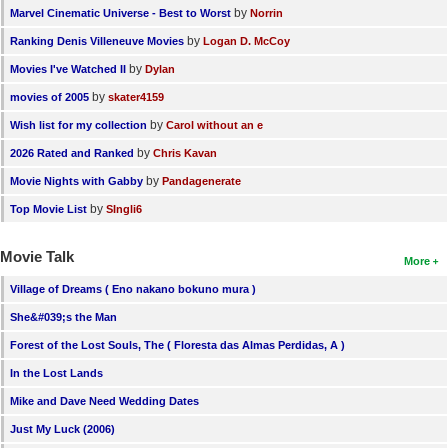
by
Marvel Cinematic Universe - Best to Worst
Norrin
by
Ranking Denis Villeneuve Movies
Logan D. McCoy
by
Movies I've Watched II
Dylan
by
movies of 2005
skater4159
by
Wish list for my collection
Carol without an e
by
2026 Rated and Ranked
Chris Kavan
by
Movie Nights with Gabby
Pandagenerate
by
Top Movie List
SIngli6
Movie Talk
More
Village of Dreams ( Eno nakano bokuno mura )
She&#039;s the Man
Forest of the Lost Souls, The ( Floresta das Almas Perdidas, A )
In the Lost Lands
Mike and Dave Need Wedding Dates
Just My Luck (2006)