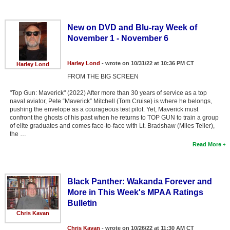
New on DVD and Blu-ray Week of
November 1 - November 6
Harley Lond
- wrote on 10/31/22 at 10:36 PM CT
Harley Lond
FROM THE BIG SCREEN
"Top Gun: Maverick" (2022) After more than 30 years of service as a top
naval aviator, Pete “Maverick” Mitchell (Tom Cruise) is where he belongs,
pushing the envelope as a courageous test pilot. Yet, Maverick must
confront the ghosts of his past when he returns to TOP GUN to train a group
of elite graduates and comes face-to-face with Lt. Bradshaw (Miles Teller),
the …
Read More
Black Panther: Wakanda Forever and
More in This Week's MPAA Ratings
Bulletin
Chris Kavan
Chris Kavan
- wrote on 10/26/22 at 11:30 AM CT