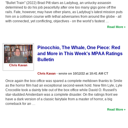
"Bullet Train" (2022) Brad Pitt stars as Ladybug, an unlucky assassin
determined to do his job peacefully after one too many gigs gone off the
rails. Fate, however, may have other plans, as Ladybug’s latest mission puts
him on a collision course with lethal adversaries from around the globe - all
with connected, yet conflicting, objectives - on the world’s fastest …
Read More
Pinocchio, The Whale, One Piece: Red
and More in This Week's MPAA Ratings
Bulletin
Chris Kavan
Chris Kavan
- wrote on 10/12/22 at 10:41 AM CT
Once again the box office was spared a complete meltdown thanks to Smile
as the horror film had an exceptional second-week hold. New film Lyle, Lyle
Crocodile took a dainty bite out of the box office while David O. Russell's
star-studded Amsterdam was a complete disaster. On the ratings front we
have a dark version of a classic fairytale from a master of horror, a big
comeback for an …
Read More