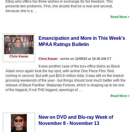
Elba) who offers her three wishes in exchange for his freedom. This
Member Movie Lists
presents two problems. First, she doubts that he is real and second,
because she is a …
Movie Talk
Read More
New Movies
Emancipation and More in This Week's
Movies Coming Soon
MPAA Ratings Bulletin
In Theater
Chris Kavan
Chris Kavan
- wrote on 11/09/22 at 10:36 AM CT
New DVD Releases
It was another case of the box-office blahs as Black
Adam once again took the top spot, with anime One Piece Film: Red
New DVD Releases
coming in second. But with just $53.8 million total, it was still on the lowest-
grossing weekends of the year - but things should look much better with the
Coming to DVD
release of Black Panther: Wakanda Forever, which is shaping up to be one
of the biggest, if not THE biggest, openings of …
New Blu-ray Releases
Read More
Coming to Blu-ray
New on DVD and Blu-ray Week of
Meet Members
November 8 - November 13
Active Members