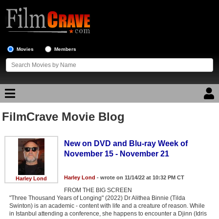
Movies
Members
FilmCrave Movie Blog
Movie Reviews
Movie Lists
New on DVD and Blu-ray Week of
November 15 - November 21
Top Movie List
Top Movies by Genre
Harley Lond
- wrote on 11/14/22 at 10:32 PM CT
Harley Lond
FROM THE BIG SCREEN
Top Movies by Year
"Three Thousand Years of Longing" (2022) Dr Alithea Binnie (Tilda
Swinton) is an academic - content with life and a creature of reason. While
Top Movies by Language
in Istanbul attending a conference, she happens to encounter a Djinn (Idris