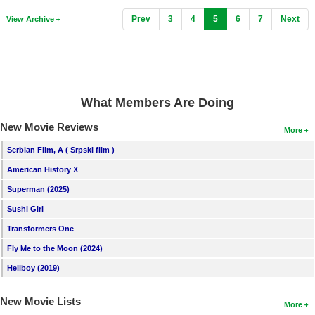
(current)
Prev
3
4
5
6
7
Next
View Archive
What Members Are Doing
New Movie Reviews
More
Serbian Film, A ( Srpski film )
American History X
Superman (2025)
Sushi Girl
Transformers One
Fly Me to the Moon (2024)
Hellboy (2019)
New Movie Lists
More