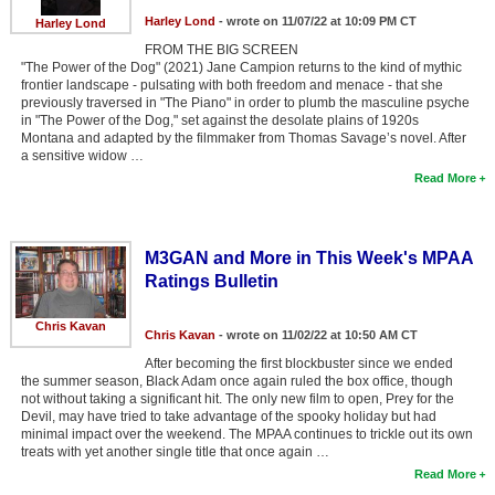
Harley Lond
- wrote on 11/07/22 at 10:09 PM CT
New Members
Harley Lond
FROM THE BIG SCREEN
Member Statistics
"The Power of the Dog" (2021) Jane Campion returns to the kind of mythic
frontier landscape - pulsating with both freedom and menace - that she
Find Members
previously traversed in "The Piano" in order to plumb the masculine psyche
in "The Power of the Dog," set against the desolate plains of 1920s
Montana and adapted by the filmmaker from Thomas Savage’s novel. After
Search
a sensitive widow …
Read More
Find Movies
Find Lists
M3GAN and More in This Week's MPAA
Find Members
Ratings Bulletin
Login
Chris Kavan
Chris Kavan
- wrote on 11/02/22 at 10:50 AM CT
After becoming the first blockbuster since we ended
the summer season, Black Adam once again ruled the box office, though
not without taking a significant hit. The only new film to open, Prey for the
Devil, may have tried to take advantage of the spooky holiday but had
minimal impact over the weekend. The MPAA continues to trickle out its own
treats with yet another single title that once again …
Read More