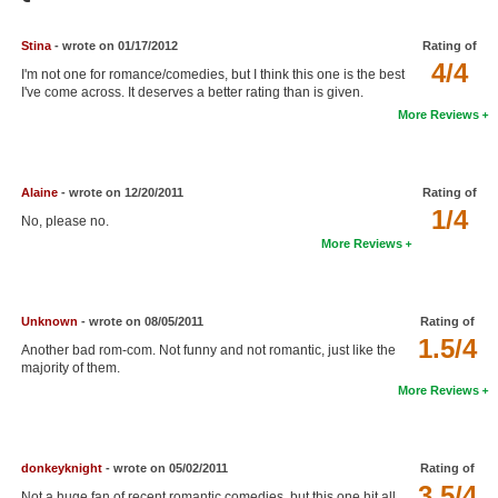
Member Movie Lists
Stina
- wrote on 01/17/2012
Rating of
Movie Talk
4/4
I'm not one for romance/comedies, but I think this one is the best
I've come across. It deserves a better rating than is given.
New Movies
More Reviews
Movies Coming Soon
In Theater
Alaine
- wrote on 12/20/2011
Rating of
1/4
No, please no.
New DVD Releases
More Reviews
New DVD Releases
Coming to DVD
Unknown
- wrote on 08/05/2011
Rating of
1.5/4
Another bad rom-com. Not funny and not romantic, just like the
New Blu-ray Releases
majority of them.
More Reviews
Coming to Blu-ray
Meet Members
donkeyknight
- wrote on 05/02/2011
Rating of
Active Members
3.5/4
Not a huge fan of recent romantic comedies, but this one hit all