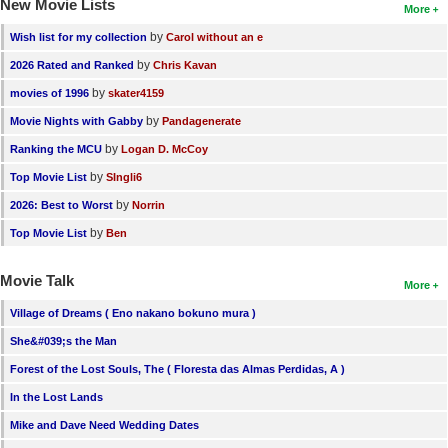
New Movie Lists
More
by
Wish list for my collection
Carol without an e
by
2026 Rated and Ranked
Chris Kavan
by
movies of 1996
skater4159
by
Movie Nights with Gabby
Pandagenerate
by
Ranking the MCU
Logan D. McCoy
by
Top Movie List
SIngli6
by
2026: Best to Worst
Norrin
by
Top Movie List
Ben
Movie Talk
More
Village of Dreams ( Eno nakano bokuno mura )
She&#039;s the Man
Forest of the Lost Souls, The ( Floresta das Almas Perdidas, A )
In the Lost Lands
Mike and Dave Need Wedding Dates