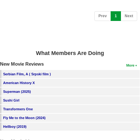
(current)
Prev
1
Next
What Members Are Doing
New Movie Reviews
More
Serbian Film, A ( Srpski film )
American History X
Superman (2025)
Sushi Girl
Transformers One
Fly Me to the Moon (2024)
Hellboy (2019)