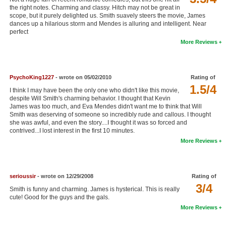
the right notes. Charming and classy. Hitch may not be great in
New Members
scope, but it purely delighted us. Smith suavely steers the movie, James
dances up a hilarious storm and Mendes is alluring and intelligent. Near
Member Statistics
perfect
More Reviews
Find Members
Search
PsychoKing1227
- wrote on 05/02/2010
Rating of
Find Movies
1.5/4
I think I may have been the only one who didn't like this movie,
despite Will Smith's charming behavior. I thought that Kevin
Find Lists
James was too much, and Eva Mendes didn't want me to think that Will
Smith was deserving of someone so incredibly rude and callous. I thought
Find Members
she was awful, and even the story....I thought it was so forced and
contrived...I lost interest in the first 10 minutes.
More Reviews
Login
serioussir
- wrote on 12/29/2008
Rating of
3/4
Smith is funny and charming. James is hysterical. This is really
cute! Good for the guys and the gals.
More Reviews