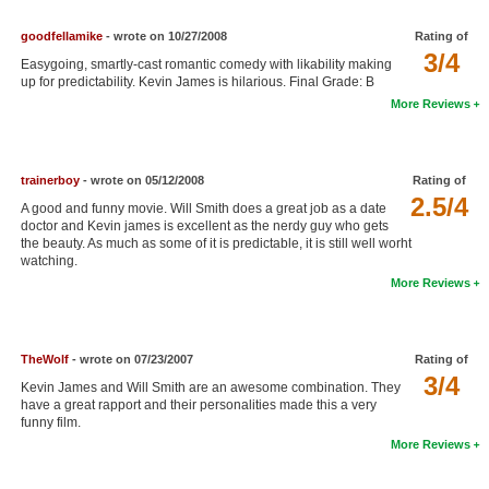
goodfellamike
- wrote on 10/27/2008
Rating of
3/4
Easygoing, smartly-cast romantic comedy with likability making
up for predictability. Kevin James is hilarious. Final Grade: B
More Reviews
trainerboy
- wrote on 05/12/2008
Rating of
2.5/4
A good and funny movie. Will Smith does a great job as a date
doctor and Kevin james is excellent as the nerdy guy who gets
the beauty. As much as some of it is predictable, it is still well worht
watching.
More Reviews
TheWolf
- wrote on 07/23/2007
Rating of
3/4
Kevin James and Will Smith are an awesome combination. They
have a great rapport and their personalities made this a very
funny film.
More Reviews