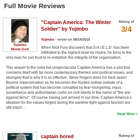
Member Movie Lists
Full Movie Reviews
Movie Talk
"Captain America: The Winter
Rating of
3/4
Soldier" by Yojimbo
New Movies
Yojimbo
- wrote on 08/14/2018
Movies Coming Soon
Yojimbo
When Nick Fury discovers that S.H.I.E.L.D. has been
Movie God
infiltrated to the highest level by Hydra, he turns to the
In Theater
only man he can trust to re-establish the integrity of the organisation.
This sequel to the solid but unspectacular Captain America has a plot that
New DVD Releases
concerns itself with far more contemporary themes and political issues, and
strangely that is why it is so effective. Steve Rogers does his best Jason
New DVD Releases
Bourne impersonation as he becomes the hunted outlaw outside of a
political system that has become corrupted by fear-mongering, mass
Coming to DVD
surveillance and authoritarian curbs on civil liberty in the name of “the war
against terror”. Of course having just arrived in our time, Captain America’s
New Blu-ray Releases
idealism for the values forged during the wartime fight against fascism are
still intact …
Coming to Blu-ray
Read More
Meet Members
captain bored
Rating of
Active Members