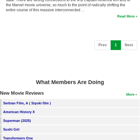
the Marvel movie universe, so much to the point of radically shifting the
entire course of this massive interconnected …
Read More
(current)
Prev
1
Next
What Members Are Doing
New Movie Reviews
More
Serbian Film, A ( Srpski film )
American History X
Superman (2025)
Sushi Girl
Transformers One