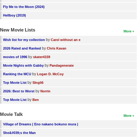
Fly Me to the Moon (2024)
Hellboy (2019)
New Movie Lists
More
by
Wish list for my collection
Carol without an e
by
2026 Rated and Ranked
Chris Kavan
by
movies of 1996
skater4159
by
Movie Nights with Gabby
Pandagenerate
by
Ranking the MCU
Logan D. McCoy
by
Top Movie List
SIngli6
by
2026: Best to Worst
Norrin
by
Top Movie List
Ben
Movie Talk
More
Village of Dreams ( Eno nakano bokuno mura )
She&#039;s the Man