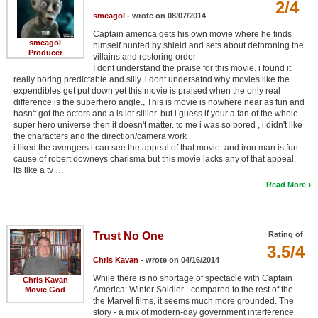
2/4
New Members
smeagol
- wrote on 08/07/2014
Captain america gets his own movie where he finds
Member Statistics
smeagol
himself hunted by shield and sets about dethroning the
Producer
villains and restoring order
Find Members
I dont understand the praise for this movie. i found it
really boring predictable and silly. i dont undersatnd why movies like the
expendibles get put down yet this movie is praised when the only real
Search
difference is the superhero angle., This is movie is nowhere near as fun and
hasn't got the actors and a is lot sillier. but i guess if your a fan of the whole
Find Movies
super hero universe then it doesn't matter. to me i was so bored , i didn't like
the characters and the direction/camera work .
Find Lists
i liked the avengers i can see the appeal of that movie. and iron man is fun
cause of robert downeys charisma but this movie lacks any of that appeal.
Find Members
its like a tv …
Read More
Login
Trust No One
Rating of
3.5/4
Chris Kavan
- wrote on 04/16/2014
While there is no shortage of spectacle with Captain
Chris Kavan
America: Winter Soldier - compared to the rest of the
Movie God
the Marvel films, it seems much more grounded. The
story - a mix of modern-day government interference