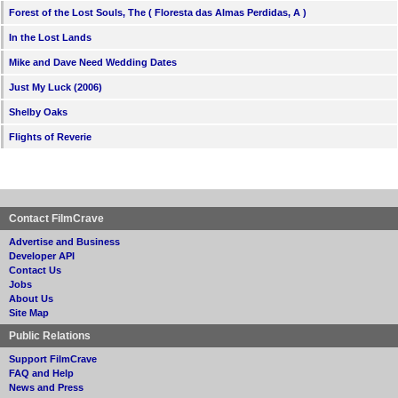
Forest of the Lost Souls, The ( Floresta das Almas Perdidas, A )
In the Lost Lands
Mike and Dave Need Wedding Dates
Just My Luck (2006)
Shelby Oaks
Flights of Reverie
Contact FilmCrave
Advertise and Business
Developer API
Contact Us
Jobs
About Us
Site Map
Public Relations
Support FilmCrave
FAQ and Help
News and Press