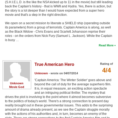
(S.H.I.E.L.D. is the like the NSA kicked up to 11 in the movie) but still leading
back the Captain's history - that is WWII and Hydra. Yes, there is action, but
the story is a lot deeper than I would have expected from a super hero
movie and that's a step in the right direction.
We open on a secret mission to liberate a SHIELD ship (operating outside
its parameters) from a group of terrorists. Captain America is along, as well
as the Black Widow - Chris Evans and Scarlett Johansson reprise their
roles - on the orders from Nick Fury (Samuel L. Jackson). While the Captain
is busy …
Read More
True American Hero
Rating of
4/4
Unknown
- wrote on 04/07/2014
'Captain America: The Winter Soldier' goes above and
Unknown
beyond the call of duty for the average superhero film.
Movie God
It is, in equal measure, an exciting action spectacle
and an intriguing political thriller. The mystery that
drives the plot is involving to the point where it almost becomes subversive
to the politics of today's world. There's a strong connection to present day
reality brought out in these governmental issues. This adds to the surprising
amount of drama already present, as we see the Captain struggle morally
with the actions of his authorities and, in turn, becomes an enemy of the
state. There are strong connections to the first Captain America film and to