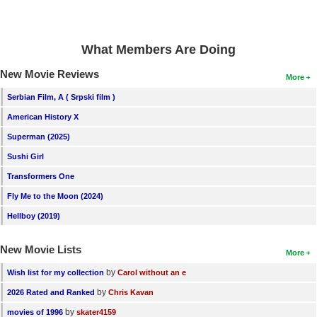
What Members Are Doing
New Movie Reviews
More
Serbian Film, A ( Srpski film )
American History X
Superman (2025)
Sushi Girl
Transformers One
Fly Me to the Moon (2024)
Hellboy (2019)
New Movie Lists
More
by
Wish list for my collection
Carol without an e
by
2026 Rated and Ranked
Chris Kavan
by
movies of 1996
skater4159