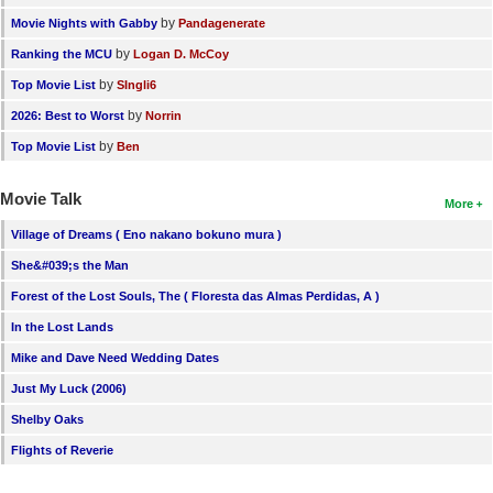
by
Movie Nights with Gabby
Pandagenerate
by
Ranking the MCU
Logan D. McCoy
by
Top Movie List
SIngli6
by
2026: Best to Worst
Norrin
by
Top Movie List
Ben
Movie Talk
More
Village of Dreams ( Eno nakano bokuno mura )
She&#039;s the Man
Forest of the Lost Souls, The ( Floresta das Almas Perdidas, A )
In the Lost Lands
Mike and Dave Need Wedding Dates
Just My Luck (2006)
Shelby Oaks
Flights of Reverie