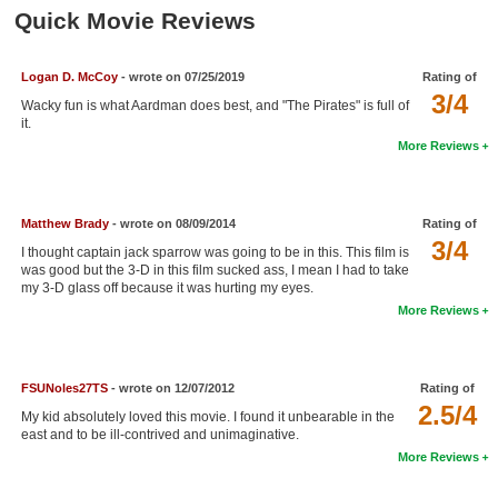
Member Movie Lists
Quick Movie Reviews
Movie Talk
Logan D. McCoy
- wrote on 07/25/2019
Rating of
3/4
Wacky fun is what Aardman does best, and "The Pirates" is full of
New Movies
it.
More Reviews
Movies Coming Soon
In Theater
Matthew Brady
- wrote on 08/09/2014
Rating of
New DVD Releases
3/4
I thought captain jack sparrow was going to be in this. This film is
was good but the 3-D in this film sucked ass, I mean I had to take
New DVD Releases
my 3-D glass off because it was hurting my eyes.
More Reviews
Coming to DVD
New Blu-ray Releases
FSUNoles27TS
- wrote on 12/07/2012
Rating of
Coming to Blu-ray
2.5/4
My kid absolutely loved this movie. I found it unbearable in the
east and to be ill-contrived and unimaginative.
Meet Members
More Reviews
Active Members