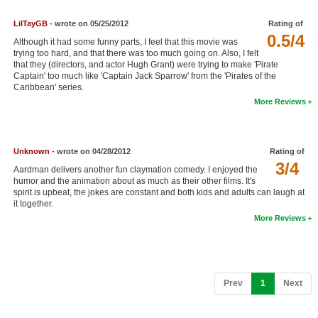
New Members
LilTayGB
- wrote on 05/25/2012
Rating of
0.5/4
Member Statistics
Although it had some funny parts, I feel that this movie was
trying too hard, and that there was too much going on. Also, I felt
Find Members
that they (directors, and actor Hugh Grant) were trying to make 'Pirate
Captain' too much like 'Captain Jack Sparrow' from the 'Pirates of the
Caribbean' series.
Search
More Reviews
Find Movies
Find Lists
Unknown
- wrote on 04/28/2012
Rating of
3/4
Find Members
Aardman delivers another fun claymation comedy. I enjoyed the
humor and the animation about as much as their other films. It's
spirit is upbeat, the jokes are constant and both kids and adults can laugh at
Login
it together.
More Reviews
(current)
Prev
1
Next