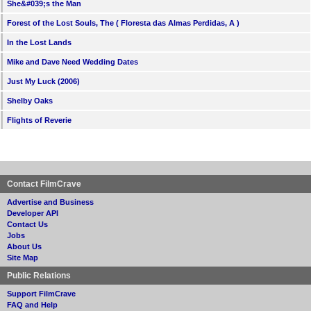
She&#039;s the Man
Forest of the Lost Souls, The ( Floresta das Almas Perdidas, A )
In the Lost Lands
Mike and Dave Need Wedding Dates
Just My Luck (2006)
Shelby Oaks
Flights of Reverie
Contact FilmCrave
Advertise and Business
Developer API
Contact Us
Jobs
About Us
Site Map
Public Relations
Support FilmCrave
FAQ and Help