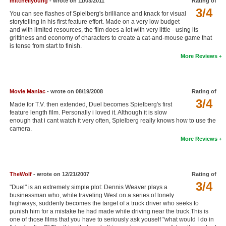
mitchellyoung
- wrote on 11/03/2011
Rating of
3/4
New Members
You can see flashes of Spielberg's brilliance and knack for visual
storytelling in his first feature effort. Made on a very low budget
Member Statistics
and with limited resources, the film does a lot with very little - using its
grittiness and economy of characters to create a cat-and-mouse game that
Find Members
is tense from start to finish.
More Reviews
Search
Find Movies
Movie Maniac
- wrote on 08/19/2008
Rating of
3/4
Find Lists
Made for T.V. then extended, Duel becomes Spielberg's first
feature length film. Personally i loved it. Although it is slow
Find Members
enough that i cant watch it very often, Spielberg really knows how to use the
camera.
More Reviews
Login
TheWolf
- wrote on 12/21/2007
Rating of
3/4
"Duel" is an extremely simple plot: Dennis Weaver plays a
businessman who, while traveling West on a series of lonely
highways, suddenly becomes the target of a truck driver who seeks to
punish him for a mistake he had made while driving near the truck.This is
one of those films that you have to seriously ask youself "what would I do in