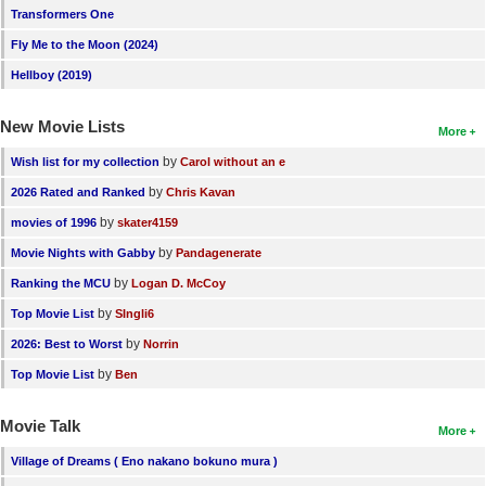
Transformers One
Fly Me to the Moon (2024)
Hellboy (2019)
New Movie Lists
More
by
Wish list for my collection
Carol without an e
by
2026 Rated and Ranked
Chris Kavan
by
movies of 1996
skater4159
by
Movie Nights with Gabby
Pandagenerate
by
Ranking the MCU
Logan D. McCoy
by
Top Movie List
SIngli6
by
2026: Best to Worst
Norrin
by
Top Movie List
Ben
Movie Talk
More
Village of Dreams ( Eno nakano bokuno mura )