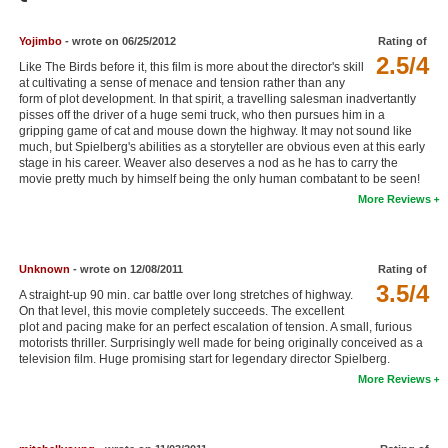
Member Movie Lists
Yojimbo
- wrote on 06/25/2012
Rating of
Movie Talk
2.5/4
Like The Birds before it, this film is more about the director's skill
at cultivating a sense of menace and tension rather than any
form of plot development. In that spirit, a travelling salesman inadvertantly
New Movies
pisses off the driver of a huge semi truck, who then pursues him in a
gripping game of cat and mouse down the highway. It may not sound like
Movies Coming Soon
much, but Spielberg's abilities as a storyteller are obvious even at this early
stage in his career. Weaver also deserves a nod as he has to carry the
In Theater
movie pretty much by himself being the only human combatant to be seen!
More Reviews
New DVD Releases
New DVD Releases
Unknown
- wrote on 12/08/2011
Rating of
3.5/4
Coming to DVD
A straight-up 90 min. car battle over long stretches of highway.
On that level, this movie completely succeeds. The excellent
New Blu-ray Releases
plot and pacing make for an perfect escalation of tension. A small, furious
motorists thriller. Surprisingly well made for being originally conceived as a
Coming to Blu-ray
television film. Huge promising start for legendary director Spielberg.
More Reviews
Meet Members
Active Members