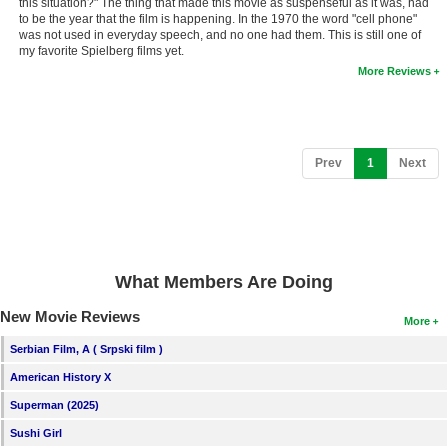
this situation?" The thing that made this movie as suspenseful as it was, had
to be the year that the film is happening. In the 1970 the word "cell phone"
was not used in everyday speech, and no one had them. This is still one of
my favorite Spielberg films yet.
More Reviews
(current)
Prev
1
Next
What Members Are Doing
New Movie Reviews
More
Serbian Film, A ( Srpski film )
American History X
Superman (2025)
Sushi Girl