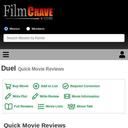
Movies
Members
Duel
Movie Reviews
Quick Movie Reviews
Movie Lists
Buy Movie
Add to List
Request Correction
Top Movie List
Write Plot
Write Review
Movie Information
Top Movies by Genre
Full Reviews
Movie Lists
Movie Talk
Top Movies by Year
Top Movies by Language
Quick Movie Reviews