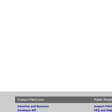
Contact FilmCrave
Public Relat
Advertise and Business
Support Film
Developer API
FAQ and Hel