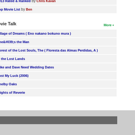
by
013 Rated & Ranked
Chris Kavan
by
op Movie List
Ben
vie Talk
More
illage of Dreams ( Eno nakano bokuno mura )
he&#039;s the Man
orest of the Lost Souls, The ( Floresta das Almas Perdidas, A )
n the Lost Lands
ike and Dave Need Wedding Dates
ust My Luck (2006)
helby Oaks
lights of Reverie