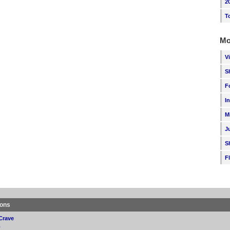
2
T
Mo
V
S
F
I
M
J
S
F
ions
Crave
p