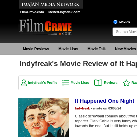
FilmCrave.com
MeltedJoystick.com
Movies
Movie Reviews
Movie Lists
Movie Talk
New Movies
Indyfreak's Movie Review of It H
Indyfreak's Profile
Movie Lists
Reviews
Rat
It Happened One Night
Indyfreak
- wrote on 03/05/24
Classic screwball comedy about two u
reporter. Clark Gable is very funny w
towards the end. But it still holds up e