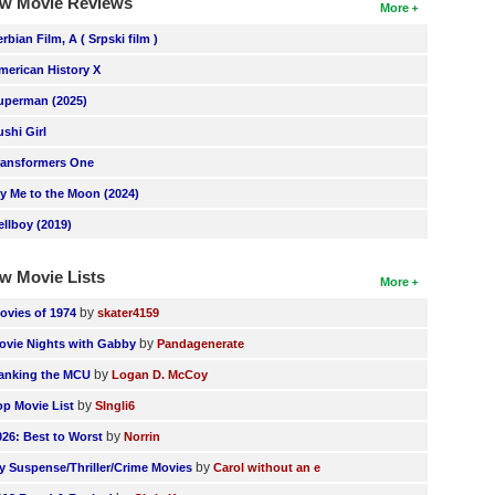
w Movie Reviews
More
erbian Film, A ( Srpski film )
merican History X
uperman (2025)
ushi Girl
ransformers One
ly Me to the Moon (2024)
ellboy (2019)
w Movie Lists
More
by
ovies of 1974
skater4159
by
ovie Nights with Gabby
Pandagenerate
by
anking the MCU
Logan D. McCoy
by
op Movie List
SIngli6
by
026: Best to Worst
Norrin
by
y Suspense/Thriller/Crime Movies
Carol without an e