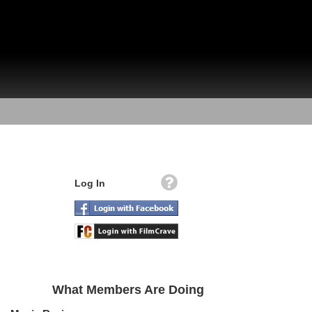
Log In
What Members Are Doing