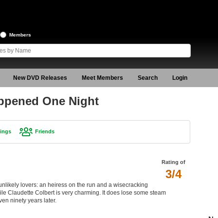
Members
New DVD Releases
Meet Members
Search
Login
appened One Night
ings
Friends
Rating of
3/4
nlikely lovers: an heiress on the run and a wisecracking
hile Claudette Colbert is very charming. It does lose some steam
ven ninety years later.