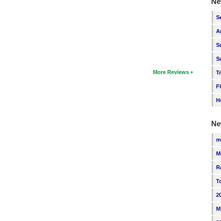
Ne
S
A
S
S
More Reviews
T
F
H
Ne
m
M
R
T
2
M