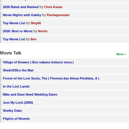
by
2026 Rated and Ranked
Chris Kavan
by
Movie Nights with Gabby
Pandagenerate
by
Top Movie List
SIngli6
by
2026: Best to Worst
Norrin
by
Top Movie List
Ben
Movie Talk
More
Village of Dreams ( Eno nakano bokuno mura )
She&#039;s the Man
Forest of the Lost Souls, The ( Floresta das Almas Perdidas, A )
In the Lost Lands
Mike and Dave Need Wedding Dates
Just My Luck (2006)
Shelby Oaks
Flights of Reverie