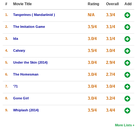
Member Movie Lists
#
Movie Title
Rating
Overall
Add
N/A
3.3/4
1.
Tangerines ( Mandariinid )
Movie Talk
3.5/4
3.1/4
2.
The Imitation Game
New Movies
3.0/4
3.1/4
3.
Ida
Movies Coming Soon
3.5/4
3.0/4
4.
Calvary
In Theater
3.0/4
2.9/4
5.
Under the Skin (2014)
New DVD Releases
3.0/4
2.7/4
6.
The Homesman
New DVD Releases
3.0/4
3.0/4
7.
'71
Coming to DVD
New Blu-ray Releases
3.0/4
3.2/4
8.
Gone Girl
Coming to Blu-ray
3.5/4
3.4/4
9.
Whiplash (2014)
Meet Members
More Lists
Active Members