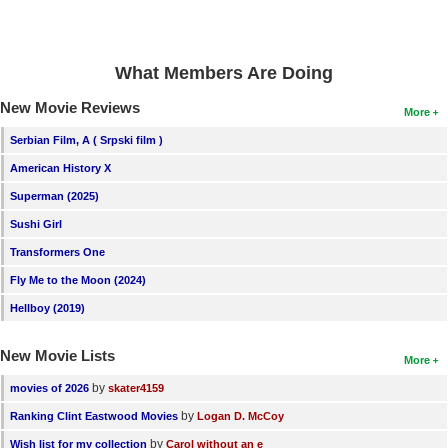
New Members
Member Statistics
What Members Are Doing
Find Members
New Movie Reviews
More
Search
Serbian Film, A ( Srpski film )
Find Movies
American History X
Superman (2025)
Find Lists
Sushi Girl
Find Members
Transformers One
Login
Fly Me to the Moon (2024)
Hellboy (2019)
New Movie Lists
More
by
movies of 2026
skater4159
by
Ranking Clint Eastwood Movies
Logan D. McCoy
by
Wish list for my collection
Carol without an e