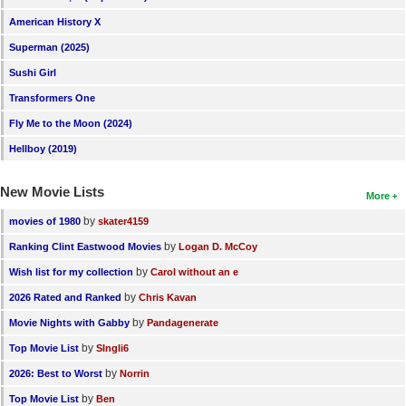
American History X
Superman (2025)
Sushi Girl
Transformers One
Fly Me to the Moon (2024)
Hellboy (2019)
New Movie Lists
More
by
movies of 1980
skater4159
by
Ranking Clint Eastwood Movies
Logan D. McCoy
by
Wish list for my collection
Carol without an e
by
2026 Rated and Ranked
Chris Kavan
by
Movie Nights with Gabby
Pandagenerate
by
Top Movie List
SIngli6
by
2026: Best to Worst
Norrin
by
Top Movie List
Ben