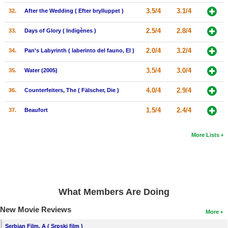
3.5/4
3.1/4
32.
After the Wedding ( Efter brylluppet )
2.5/4
2.8/4
33.
Days of Glory ( Indigènes )
2.0/4
3.2/4
34.
Pan's Labyrinth ( laberinto del fauno, El )
3.5/4
3.0/4
35.
Water (2005)
4.0/4
2.9/4
36.
Counterfeiters, The ( Fälscher, Die )
1.5/4
2.4/4
37.
Beaufort
More Lists
What Members Are Doing
New Movie Reviews
More
Serbian Film, A ( Srpski film )