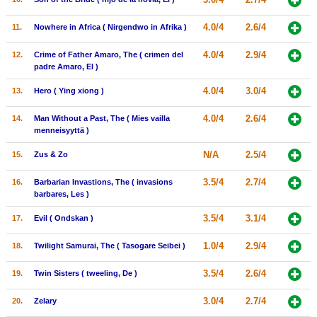
New Members
4.0/4
2.6/4
11.
Nowhere in Africa ( Nirgendwo in Afrika )
Member Statistics
4.0/4
2.9/4
12.
Crime of Father Amaro, The ( crimen del
Find Members
padre Amaro, El )
4.0/4
3.0/4
13.
Hero ( Ying xiong )
Search
4.0/4
2.6/4
14.
Man Without a Past, The ( Mies vailla
Find Movies
menneisyyttä )
Find Lists
N/A
2.5/4
15.
Zus & Zo
Find Members
3.5/4
2.7/4
16.
Barbarian Invastions, The ( invasions
barbares, Les )
Login
3.5/4
3.1/4
17.
Evil ( Ondskan )
1.0/4
2.9/4
18.
Twilight Samurai, The ( Tasogare Seibei )
3.5/4
2.6/4
19.
Twin Sisters ( tweeling, De )
3.0/4
2.7/4
20.
Zelary