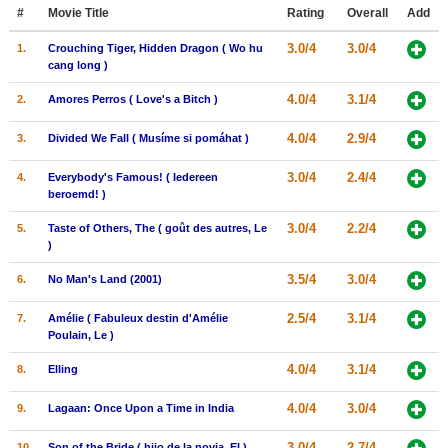
Member Movie Lists
#
Movie Title
Rating
Overall
Add
3.0/4
3.0/4
1.
Crouching Tiger, Hidden Dragon ( Wo hu
Movie Talk
cang long )
4.0/4
3.1/4
2.
Amores Perros ( Love's a Bitch )
New Movies
4.0/4
2.9/4
3.
Divided We Fall ( Musíme si pomáhat )
Movies Coming Soon
In Theater
3.0/4
2.4/4
4.
Everybody's Famous! ( Iedereen
beroemd! )
New DVD Releases
3.0/4
2.2/4
5.
Taste of Others, The ( goût des autres, Le
)
New DVD Releases
3.5/4
3.0/4
6.
No Man's Land (2001)
Coming to DVD
2.5/4
3.1/4
7.
Amélie ( Fabuleux destin d'Amélie
New Blu-ray Releases
Poulain, Le )
Coming to Blu-ray
4.0/4
3.1/4
8.
Elling
Meet Members
4.0/4
3.0/4
9.
Lagaan: Once Upon a Time in India
Active Members
3.0/4
2.7/4
10.
Son of the Bride ( hijo de la novia, El )