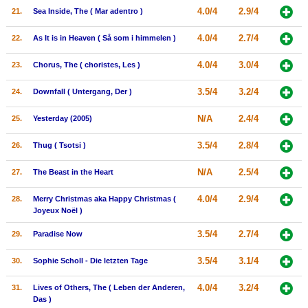
4.0/4
2.9/4
21.
Sea Inside, The ( Mar adentro )
4.0/4
2.7/4
22.
As It is in Heaven ( Så som i himmelen )
4.0/4
3.0/4
23.
Chorus, The ( choristes, Les )
3.5/4
3.2/4
24.
Downfall ( Untergang, Der )
N/A
2.4/4
25.
Yesterday (2005)
3.5/4
2.8/4
26.
Thug ( Tsotsi )
N/A
2.5/4
27.
The Beast in the Heart
4.0/4
2.9/4
28.
Merry Christmas aka Happy Christmas (
Joyeux Noël )
3.5/4
2.7/4
29.
Paradise Now
3.5/4
3.1/4
30.
Sophie Scholl - Die letzten Tage
4.0/4
3.2/4
31.
Lives of Others, The ( Leben der Anderen,
Das )