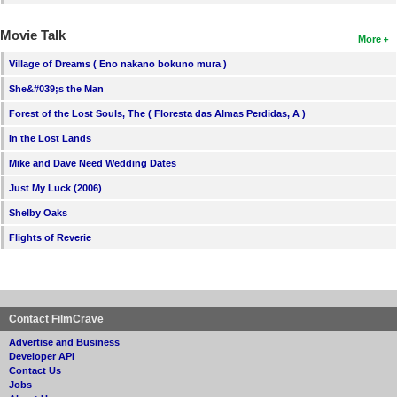
Movie Talk
More
Village of Dreams ( Eno nakano bokuno mura )
She&#039;s the Man
Forest of the Lost Souls, The ( Floresta das Almas Perdidas, A )
In the Lost Lands
Mike and Dave Need Wedding Dates
Just My Luck (2006)
Shelby Oaks
Flights of Reverie
Contact FilmCrave
Advertise and Business
Developer API
Contact Us
Jobs