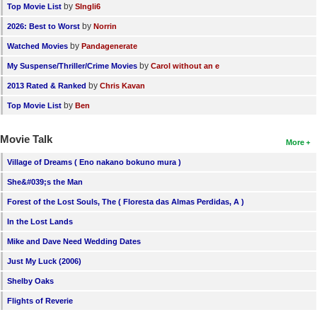
by
Top Movie List
SIngli6
by
2026: Best to Worst
Norrin
by
Watched Movies
Pandagenerate
by
My Suspense/Thriller/Crime Movies
Carol without an e
by
2013 Rated & Ranked
Chris Kavan
by
Top Movie List
Ben
Movie Talk
More
Village of Dreams ( Eno nakano bokuno mura )
She&#039;s the Man
Forest of the Lost Souls, The ( Floresta das Almas Perdidas, A )
In the Lost Lands
Mike and Dave Need Wedding Dates
Just My Luck (2006)
Shelby Oaks
Flights of Reverie