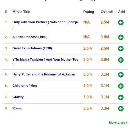
Member Movie Lists
#
Movie Title
Rating
Overall
Add
Movie Talk
N/A
2.5/4
1.
Only with Your Partner ( Sólo con tu pareja
)
New Movies
N/A
3.0/4
2.
A Little Princess (1995)
Movies Coming Soon
2.5/4
2.5/4
3.
Great Expectations (1998)
In Theater
3.0/4
3.0/4
4.
Y Tu Mama Tambien ( And Your Mother Too
New DVD Releases
)
New DVD Releases
3.0/4
3.1/4
5.
Harry Potter and the Prisoner of Azkaban
Coming to DVD
4.0/4
3.1/4
6.
Children of Men
New Blu-ray Releases
3.0/4
3.1/4
7.
Gravity
Coming to Blu-ray
3.5/4
3.3/4
8.
Roma
Meet Members
More Lists
Active Members