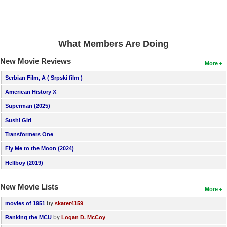
New Members
Member Statistics
What Members Are Doing
Find Members
New Movie Reviews
More
Search
Serbian Film, A ( Srpski film )
Find Movies
American History X
Find Lists
Superman (2025)
Find Members
Sushi Girl
Transformers One
Login
Fly Me to the Moon (2024)
Hellboy (2019)
New Movie Lists
More
by
movies of 1951
skater4159
by
Ranking the MCU
Logan D. McCoy