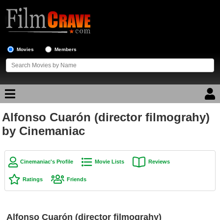
Movies
Members
Alfonso Cuarón (director filmograhy)
Movie Reviews
by Cinemaniac
Movie Lists
Top Movie List
Cinemaniac's Profile
Movie Lists
Reviews
Top Movies by Genre
Ratings
Friends
Top Movies by Year
Top Movies by Language
Alfonso Cuarón (director filmograhy)