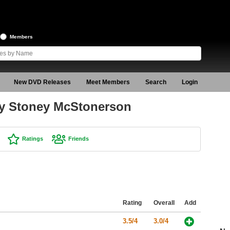
Members
New DVD Releases
Meet Members
Search
Login
by Stoney McStonerson
Ratings
Friends
Rating
Overall
Add
3.5/4
3.0/4