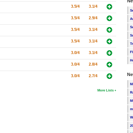
Ne
3.5/4
3.1/4
S
3.5/4
2.9/4
A
S
3.5/4
3.1/4
S
3.5/4
3.1/4
T
F
3.0/4
3.1/4
H
3.0/4
2.8/4
Ne
3.0/4
2.7/4
M
More Lists
R
M
m
W
2