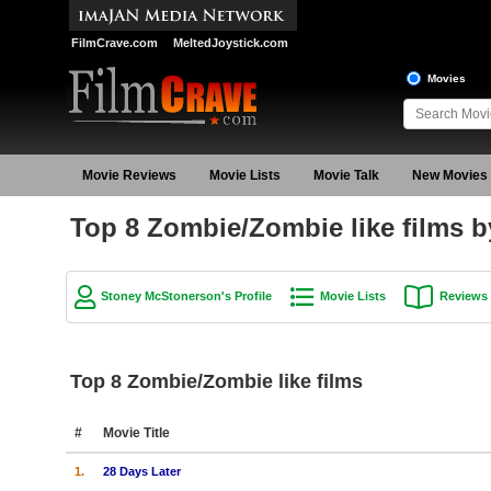
FilmCrave.com
MeltedJoystick.com
Movies
Movie Reviews
Movie Lists
Movie Talk
New Movies
Top 8 Zombie/Zombie like films 
Stoney McStonerson's Profile
Movie Lists
Reviews
Top 8 Zombie/Zombie like films
#
Movie Title
1.
28 Days Later