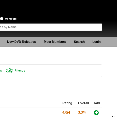
Members
New DVD Releases
Meet Members
Search
Login
gs
Friends
Rating
Overall
Add
4.0/4
3.3/4