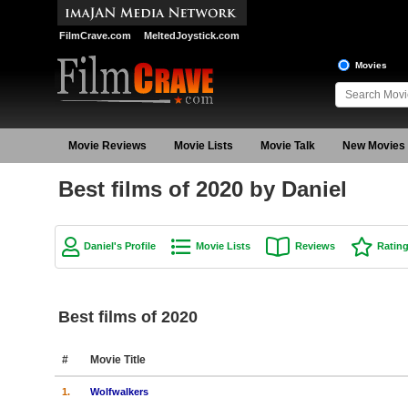
FilmCrave.com
MeltedJoystick.com
Movies
Movie Reviews
Movie Lists
Movie Talk
New Movies
Best films of 2020 by Daniel
Daniel's Profile
Movie Lists
Reviews
Ratin
Best films of 2020
#
Movie Title
1.
Wolfwalkers