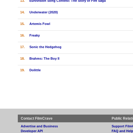
13.
Eurovision Song Contest: The Story of Fire Saga
14.
Underwater (2020)
15.
Artemis Fowl
16.
Freaky
17.
Sonic the Hedgehog
18.
Brahms: The Boy II
19.
Dolittle
Contact FilmCrave
Public Relat
Advertise and Business
Support Film
Developer API
FAQ and Hel