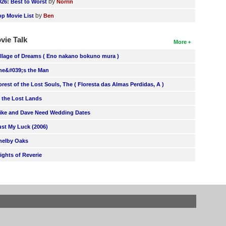
by
026: Best to Worst
Norrin
by
op Movie List
Ben
vie Talk
More
illage of Dreams ( Eno nakano bokuno mura )
he&#039;s the Man
orest of the Lost Souls, The ( Floresta das Almas Perdidas, A )
n the Lost Lands
ike and Dave Need Wedding Dates
ust My Luck (2006)
helby Oaks
lights of Reverie