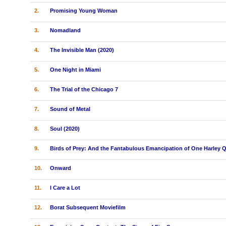
2.
Promising Young Woman
3.
Nomadland
4.
The Invisible Man (2020)
5.
One Night in Miami
6.
The Trial of the Chicago 7
7.
Sound of Metal
8.
Soul (2020)
9.
Birds of Prey: And the Fantabulous Emancipation of One Harley 
10.
Onward
11.
I Care a Lot
12.
Borat Subsequent Moviefilm