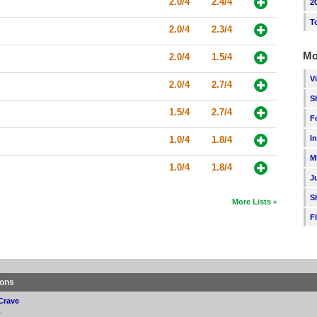
2.0/4
2.4/4
2
T
2.0/4
2.3/4
Mo
2.0/4
1.5/4
V
2.0/4
2.7/4
S
1.5/4
2.7/4
F
I
1.0/4
1.8/4
M
1.0/4
1.8/4
J
S
More Lists
F
ions
Crave
p