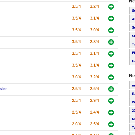
Ne
3.5/4
3.2/4
S
3.5/4
3.1/4
A
S
3.5/4
3.0/4
S
3.5/4
2.8/4
T
F
3.5/4
3.1/4
H
3.5/4
3.1/4
Ne
3.0/4
3.2/4
m
2.5/4
2.5/4
Quinn
R
2.5/4
2.9/4
W
2
2.5/4
2.4/4
M
2.0/4
2.5/4
T