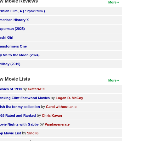
w Movie Reviews
More
erbian Film, A ( Srpski film )
merican History X
uperman (2025)
ushi Girl
ransformers One
ly Me to the Moon (2024)
ellboy (2019)
w Movie Lists
More
by
ovies of 1930
skater4159
by
anking Clint Eastwood Movies
Logan D. McCoy
by
ish list for my collection
Carol without an e
by
026 Rated and Ranked
Chris Kavan
by
ovie Nights with Gabby
Pandagenerate
by
op Movie List
SIngli6