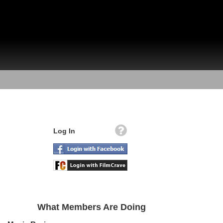
Log In
What Members Are Doing