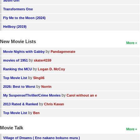
Sushi Girl
New Members
Transformers One
Member Statistics
Fly Me to the Moon (2024)
Hellboy (2019)
Find Members
New Movie Lists
Search
More
by
Movie Nights with Gabby
Pandagenerate
Find Movies
by
movies of 1951
skater4159
Find Lists
by
Ranking the MCU
Logan D. McCoy
Find Members
by
Top Movie List
SIngli6
by
2026: Best to Worst
Norrin
Login
by
My Suspense/Thriller/Crime Movies
Carol without an e
by
2013 Rated & Ranked
Chris Kavan
by
Top Movie List
Ben
Movie Talk
More
Village of Dreams ( Eno nakano bokuno mura )