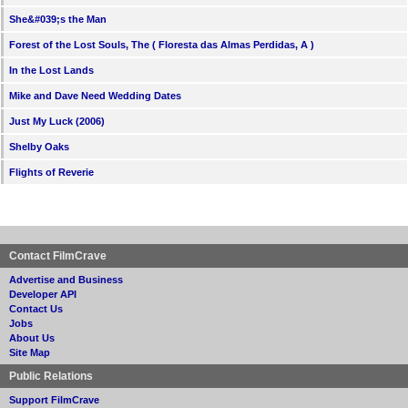
She&#039;s the Man
Forest of the Lost Souls, The ( Floresta das Almas Perdidas, A )
In the Lost Lands
Mike and Dave Need Wedding Dates
Just My Luck (2006)
Shelby Oaks
Flights of Reverie
Contact FilmCrave
Advertise and Business
Developer API
Contact Us
Jobs
About Us
Site Map
Public Relations
Support FilmCrave