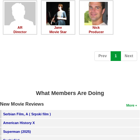
Member Movie Lists
Movie Talk
AR
Jane
Nick
New Movies
Director
Movie Star
Producer
Movies Coming Soon
In Theater
(current)
Prev
1
Next
New DVD Releases
New DVD Releases
Coming to DVD
What Members Are Doing
New Blu-ray Releases
New Movie Reviews
More
Coming to Blu-ray
Serbian Film, A ( Srpski film )
American History X
Meet Members
Superman (2025)
Active Members