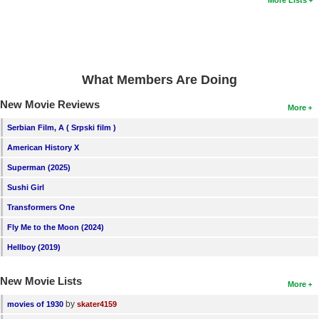
More Lists
New Members
Member Statistics
Find Members
What Members Are Doing
Search
New Movie Reviews
More
Find Movies
Serbian Film, A ( Srpski film )
Find Lists
American History X
Find Members
Superman (2025)
Sushi Girl
Login
Transformers One
Fly Me to the Moon (2024)
Hellboy (2019)
New Movie Lists
More
by
movies of 1930
skater4159