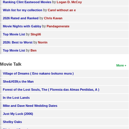
by
Ranking Clint Eastwood Movies
Logan D. McCoy
by
Wish list for my collection
Carol without an e
by
2026 Rated and Ranked
Chris Kavan
by
Movie Nights with Gabby
Pandagenerate
by
Top Movie List
SIngli6
by
2026: Best to Worst
Norrin
by
Top Movie List
Ben
Movie Talk
More
Village of Dreams ( Eno nakano bokuno mura )
She&#039;s the Man
Forest of the Lost Souls, The ( Floresta das Almas Perdidas, A )
In the Lost Lands
Mike and Dave Need Wedding Dates
Just My Luck (2006)
Shelby Oaks