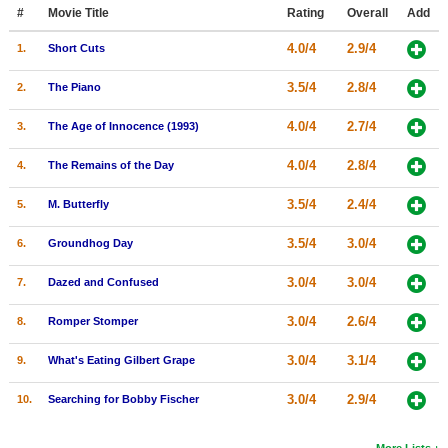
Member Movie Lists
#
Movie Title
Rating
Overall
Add
4.0/4
2.9/4
1.
Short Cuts
Movie Talk
3.5/4
2.8/4
2.
The Piano
New Movies
4.0/4
2.7/4
3.
The Age of Innocence (1993)
Movies Coming Soon
4.0/4
2.8/4
4.
The Remains of the Day
In Theater
3.5/4
2.4/4
5.
M. Butterfly
New DVD Releases
3.5/4
3.0/4
6.
Groundhog Day
New DVD Releases
3.0/4
3.0/4
7.
Dazed and Confused
Coming to DVD
New Blu-ray Releases
3.0/4
2.6/4
8.
Romper Stomper
Coming to Blu-ray
3.0/4
3.1/4
9.
What's Eating Gilbert Grape
Meet Members
3.0/4
2.9/4
10.
Searching for Bobby Fischer
Active Members