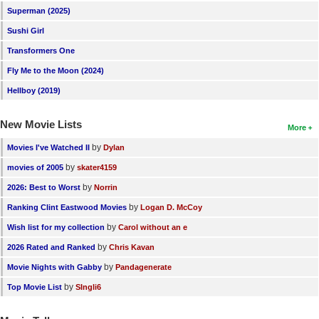
Superman (2025)
Sushi Girl
Transformers One
Fly Me to the Moon (2024)
Hellboy (2019)
New Movie Lists
More
by
Movies I've Watched II
Dylan
by
movies of 2005
skater4159
by
2026: Best to Worst
Norrin
by
Ranking Clint Eastwood Movies
Logan D. McCoy
by
Wish list for my collection
Carol without an e
by
2026 Rated and Ranked
Chris Kavan
by
Movie Nights with Gabby
Pandagenerate
by
Top Movie List
SIngli6