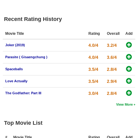
New Members
Member Statistics
Recent Rating History
Find Members
Movie Title
Rating
Overall
Add
Search
4.0/4
3.2/4
Joker (2019)
Find Movies
4.0/4
3.6/4
Parasite ( Gisaengchung )
Find Lists
3.5/4
2.8/4
Spaceballs
Find Members
3.5/4
2.9/4
Love Actually
Login
3.0/4
2.8/4
The Godfather: Part III
View More
Top Movie List
#
Movie Title
Rating
Overall
Add