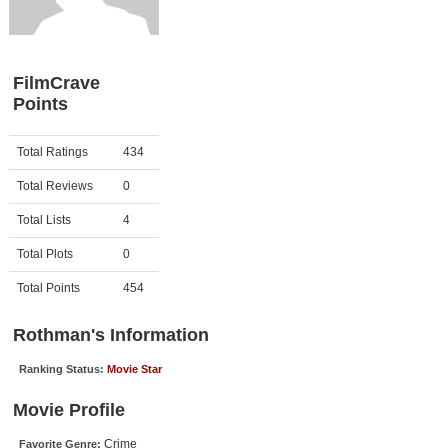
Member Movie Lists
Movie Talk
FilmCrave
Points
New Movies
Movies Coming Soon
Activity
Points
Total Ratings
434
In Theater
Total Reviews
0
New DVD Releases
Total Lists
4
Total Plots
0
New DVD Releases
Coming to DVD
Total Points
454
New Blu-ray Releases
Rothman's Information
Coming to Blu-ray
Ranking Status:
Movie Star
Meet Members
Movie Profile
Active Members
Crime
Favorite Genre: