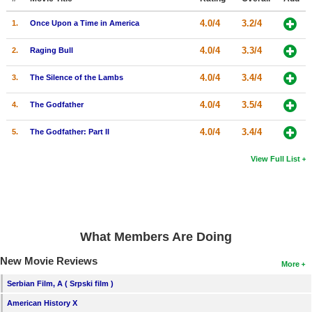
4.0/4
3.2/4
1.
Once Upon a Time in America
4.0/4
3.3/4
2.
Raging Bull
4.0/4
3.4/4
3.
The Silence of the Lambs
4.0/4
3.5/4
4.
The Godfather
4.0/4
3.4/4
5.
The Godfather: Part II
View Full List
What Members Are Doing
New Movie Reviews
More
Serbian Film, A ( Srpski film )
American History X