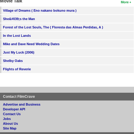
Movie Talk
More
Village of Dreams ( Eno nakano bokuno mura )
She&#039;s the Man
Forest of the Lost Souls, The ( Floresta das Almas Perdidas, A )
In the Lost Lands
Mike and Dave Need Wedding Dates
Just My Luck (2006)
Shelby Oaks
Flights of Reverie
Contact FilmCrave
Advertise and Business
Developer API
Contact Us
Jobs
About Us
Site Map