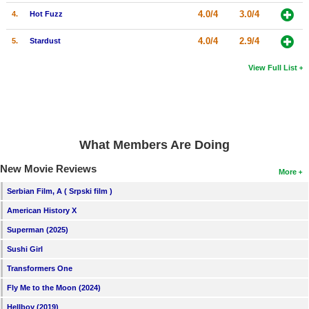
4.0/4
3.0/4
4.
Hot Fuzz
4.0/4
2.9/4
5.
Stardust
View Full List
What Members Are Doing
New Movie Reviews
More
Serbian Film, A ( Srpski film )
American History X
Superman (2025)
Sushi Girl
Transformers One
Fly Me to the Moon (2024)
Hellboy (2019)