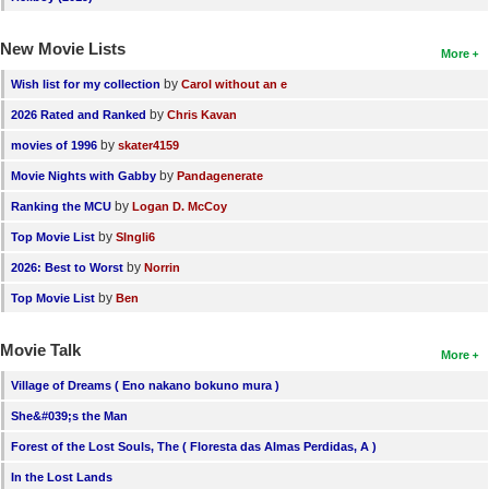
New Movie Lists
More
by
Wish list for my collection
Carol without an e
by
2026 Rated and Ranked
Chris Kavan
by
movies of 1996
skater4159
by
Movie Nights with Gabby
Pandagenerate
by
Ranking the MCU
Logan D. McCoy
by
Top Movie List
SIngli6
by
2026: Best to Worst
Norrin
by
Top Movie List
Ben
Movie Talk
More
Village of Dreams ( Eno nakano bokuno mura )
She&#039;s the Man
Forest of the Lost Souls, The ( Floresta das Almas Perdidas, A )
In the Lost Lands