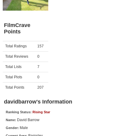
Member Movie Lists
Movie Talk
FilmCrave
Points
New Movies
Movies Coming Soon
Activity
Points
Total Ratings
157
In Theater
Total Reviews
0
New DVD Releases
Total Lists
7
Total Plots
0
New DVD Releases
Coming to DVD
Total Points
207
New Blu-ray Releases
davidbarrow's Information
Coming to Blu-ray
Ranking Status:
Rising Star
David Barrow
Name:
Meet Members
Male
Gender:
Active Members
Barnsley
Current Area: