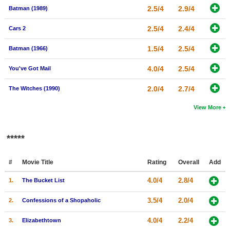
2.5/4
2.9/4
Batman (1989)
2.5/4
2.4/4
Cars 2
1.5/4
2.5/4
Batman (1966)
4.0/4
2.5/4
You've Got Mail
2.0/4
2.7/4
The Witches (1990)
View More
*****
#
Movie Title
Rating
Overall
Add
4.0/4
2.8/4
1.
The Bucket List
3.5/4
2.0/4
2.
Confessions of a Shopaholic
4.0/4
2.2/4
3.
Elizabethtown