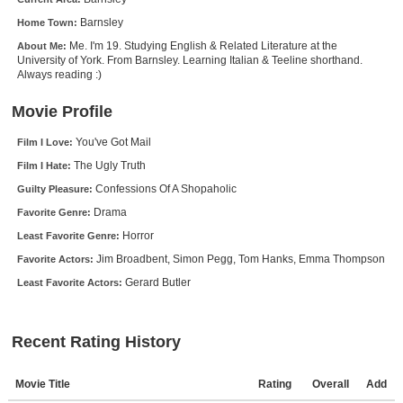
New Members
Barnsley
Home Town:
Me. I'm 19. Studying English & Related Literature at the
About Me:
Member Statistics
University of York. From Barnsley. Learning Italian & Teeline shorthand.
Always reading :)
Find Members
Movie Profile
Search
You've Got Mail
Film I Love:
Find Movies
The Ugly Truth
Film I Hate:
Find Lists
Confessions Of A Shopaholic
Guilty Pleasure:
Find Members
Drama
Favorite Genre:
Horror
Least Favorite Genre:
Login
Jim Broadbent, Simon Pegg, Tom Hanks, Emma Thompson
Favorite Actors:
Gerard Butler
Least Favorite Actors:
Recent Rating History
Movie Title
Rating
Overall
Add