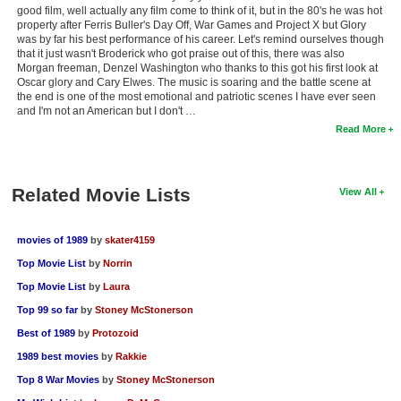
good film, well actually any film come to think of it, but in the 80's he was hot
property after Ferris Buller's Day Off, War Games and Project X but Glory
was by far his best performance of his career. Let's remind ourselves though
that it just wasn't Broderick who got praise out of this, there was also
Morgan freeman, Denzel Washington who thanks to this got his first look at
Oscar glory and Cary Elwes. The music is soaring and the battle scene at
the end is one of the most emotional and patriotic scenes I have ever seen
and I'm not an American but I don't …
Read More
Related Movie Lists
View All
movies of 1989
by
skater4159
Top Movie List
by
Norrin
Top Movie List
by
Laura
Top 99 so far
by
Stoney McStonerson
Best of 1989
by
Protozoid
1989 best movies
by
Rakkie
Top 8 War Movies
by
Stoney McStonerson