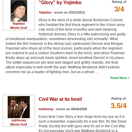
"Glory" by Yojimbo
Rating of
3/4
Yojimbo
- wrote on 03/31/2012
Glory is the story of a white liberal Bostonian Colonel
Yojimbo
who headed the first black regiment in the Union army.
Movie God
Like most of this kind of worthy and well meaning
historical dramas, Glory is a little patronizing and guilty
of emotional manipulation, sometimes descending into schmaltz. What
makes the film however is the strong cast, particularly Denzel and Morgan
Freeman who share all of the best scenes; particularly when the regiment
are ordered to put a civilian Southern town to the torch, and when Freeman
finally steps up and puts mean spirited, smart mouthed Denzel in his place.
The battle sequences are also well staged and grittily realistic, the final
attack especially is well worth the wait. Matthew Broderick didn't entirely
convince me as a leader of fighting men, but as a whole …
Read More
Civil War at its best!
Rating of
3.5/4
mdtinney
- wrote on 08/26/2009
Every time I see Glory a tear drops from my eye as it is
mdtinney
such a tearjerker, especially for a war film. It's like Dead
Movie God
Poets Society but with guns and it's set in the Civil War.
It's not everyday you'll see Matthew Broderick in a