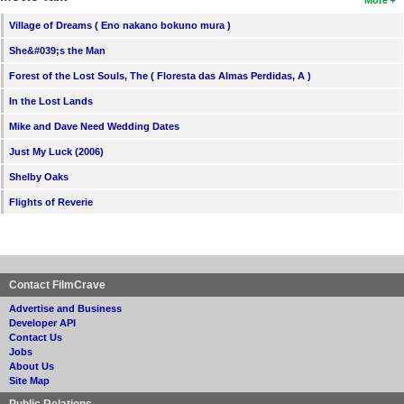
Village of Dreams ( Eno nakano bokuno mura )
She&#039;s the Man
Forest of the Lost Souls, The ( Floresta das Almas Perdidas, A )
In the Lost Lands
Mike and Dave Need Wedding Dates
Just My Luck (2006)
Shelby Oaks
Flights of Reverie
Contact FilmCrave
Advertise and Business
Developer API
Contact Us
Jobs
About Us
Site Map
Public Relations