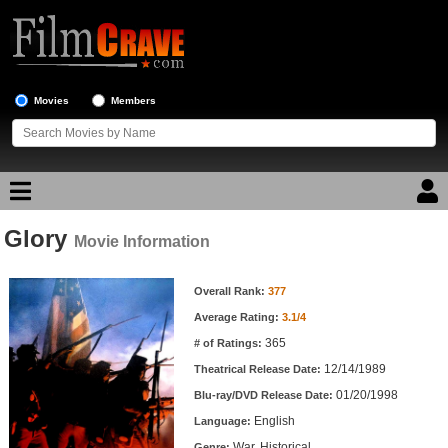
Movies
Members
Glory
Movie Reviews
Movie Information
Movie Information
Movie Lists
Overall Rank:
377
Average Rating:
3.1/4
Top Movie List
365
# of Ratings:
Top Movies by Genre
12/14/1989
Theatrical Release Date:
Top Movies by Year
01/20/1998
Blu-ray/DVD Release Date:
English
Language:
Top Movies by Language
War, Historical
Genre: