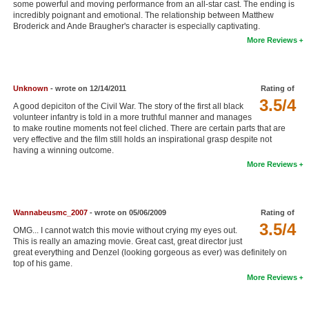
some powerful and moving performance from an all-star cast. The ending is
New Members
incredibly poignant and emotional. The relationship between Matthew
Broderick and Ande Braugher's character is especially captivating.
Member Statistics
More Reviews
Find Members
Unknown
- wrote on 12/14/2011
Rating of
Search
3.5/4
A good depiciton of the Civil War. The story of the first all black
Find Movies
volunteer infantry is told in a more truthful manner and manages
to make routine moments not feel cliched. There are certain parts that are
very effective and the film still holds an inspirational grasp despite not
Find Lists
having a winning outcome.
Find Members
More Reviews
Login
Wannabeusmc_2007
- wrote on 05/06/2009
Rating of
3.5/4
OMG... I cannot watch this movie without crying my eyes out.
This is really an amazing movie. Great cast, great director just
great everything and Denzel (looking gorgeous as ever) was definitely on
top of his game.
More Reviews