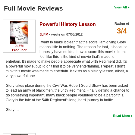
Full Movie Reviews
View All
Powerful History Lesson
Rating of
3/4
JLFM
- wrote on 07/08/2012
I want to make it clear that the score I am giving Glory
JLFM
means little to nothing. The reason for that, is because I
Producer
honestly have no idea how to score this movie. I don't
feel like this is the kind of movie that's made to
entertain. It's made to make people appreciate what 54th Regiment did. It's
a powerful movie, but I didn't find it to be very entertaining. I repeat, I don't
think this movie was made to entertain. It exists as a history lesson, albeit, a
very powerful one.
Glory takes place during the Civil War. Robert Gould Shaw has been asked
to lead an army of black men, the 54th Regiment. Finally getting a chance to
do something important, many black people volunteer to be a part of this.
Glory is the tale of the 54th Regiment's long, hard journey to battle.
Glory …
Read More