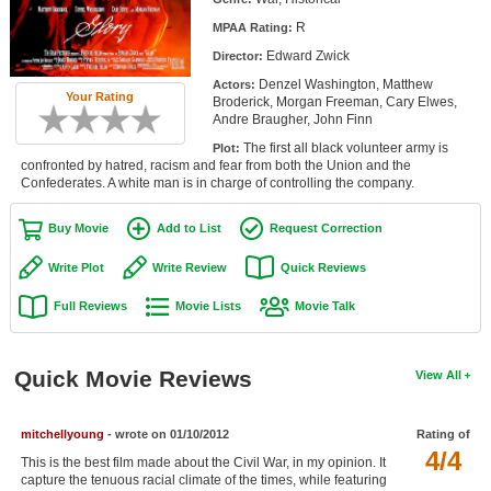
Member Movie Lists
R
MPAA Rating:
Edward Zwick
Director:
Movie Talk
Denzel Washington, Matthew
Actors:
Your Rating
Broderick, Morgan Freeman, Cary Elwes,
New Movies
Andre Braugher, John Finn
The first all black volunteer army is
Plot:
Movies Coming Soon
confronted by hatred, racism and fear from both the Union and the
Confederates. A white man is in charge of controlling the company.
In Theater
Buy Movie
Add to List
Request Correction
New DVD Releases
Write Plot
Write Review
Quick Reviews
New DVD Releases
Full Reviews
Movie Lists
Movie Talk
Coming to DVD
New Blu-ray Releases
Quick Movie Reviews
View All
Coming to Blu-ray
mitchellyoung
- wrote on 01/10/2012
Rating of
Meet Members
4/4
This is the best film made about the Civil War, in my opinion. It
Active Members
capture the tenuous racial climate of the times, while featuring