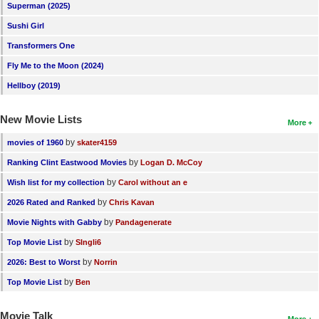
Superman (2025)
Sushi Girl
Transformers One
Fly Me to the Moon (2024)
Hellboy (2019)
New Movie Lists
More
by
movies of 1960
skater4159
by
Ranking Clint Eastwood Movies
Logan D. McCoy
by
Wish list for my collection
Carol without an e
by
2026 Rated and Ranked
Chris Kavan
by
Movie Nights with Gabby
Pandagenerate
by
Top Movie List
SIngli6
by
2026: Best to Worst
Norrin
by
Top Movie List
Ben
Movie Talk
More