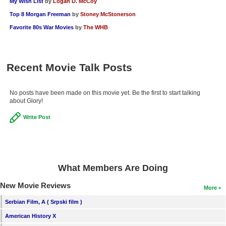
My Wish List
by
Logan D. McCoy
Top 8 Morgan Freeman
by
Stoney McStonerson
Favorite 80s War Movies
by
The WHB
Recent Movie Talk Posts
No posts have been made on this movie yet. Be the first to start talking
about Glory!
Write Post
What Members Are Doing
New Movie Reviews
More
Serbian Film, A ( Srpski film )
American History X