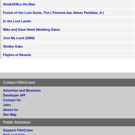
She&#039;s the Man
Forest of the Lost Souls, The ( Floresta das Almas Perdidas, A )
In the Lost Lands
Mike and Dave Need Wedding Dates
Just My Luck (2006)
Shelby Oaks
Flights of Reverie
Contact FilmCrave
Advertise and Business
Developer API
Contact Us
Jobs
About Us
Site Map
Public Relations
Support FilmCrave