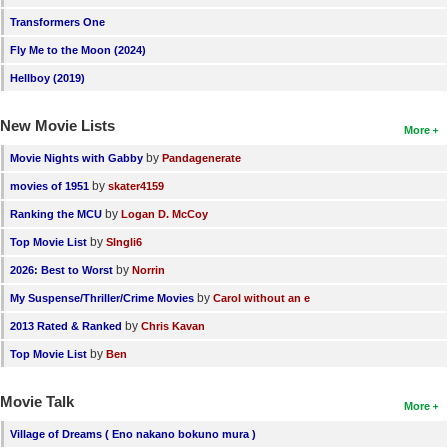
Transformers One
Fly Me to the Moon (2024)
Hellboy (2019)
New Movie Lists
More
by
Movie Nights with Gabby
Pandagenerate
by
movies of 1951
skater4159
by
Ranking the MCU
Logan D. McCoy
by
Top Movie List
SIngli6
by
2026: Best to Worst
Norrin
by
My Suspense/Thriller/Crime Movies
Carol without an e
by
2013 Rated & Ranked
Chris Kavan
by
Top Movie List
Ben
Movie Talk
More
Village of Dreams ( Eno nakano bokuno mura )