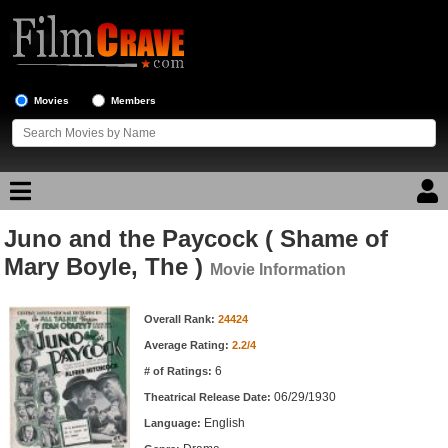
Movies
Members
Juno and the Paycock ( Shame of
Movie Reviews
Mary Boyle, The )
Movie Information
Movie Lists
Movie Information
Overall Rank:
24424
Top Movie List
Average Rating:
2.2/4
Top Movies by Genre
6
# of Ratings:
Top Movies by Year
06/29/1930
Theatrical Release Date:
English
Top Movies by Language
Language: