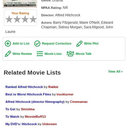
Drama
Genre:
Member Movie Lists
NR
MPAA Rating:
Your Rating
Alfred Hitchcock
Movie Talk
Director:
Barry Fitzgerald, Maire O'Neill, Edward
Actors:
Chapman, Sidney Morgan, Sara Allgood, John
New Movies
Laurie
Movies Coming Soon
Add to List
Request Correction
Write Plot
In Theater
Write Review
Movie Lists
Movie Talk
New DVD Releases
Related Movie Lists
View All
New DVD Releases
Coming to DVD
Ranked Alfred Hitchcock
by
Rakkie
New Blu-ray Releases
Best to Worst Hitchcock Films
by
truckturner
Coming to Blu-ray
Alfred Hitchcock (director filmography)
by
Cinemaniac
To Get
by
Sinisilma
Meet Members
To Watch
by
MoovieBuff13
My DVD's: Hitchcock
by
Unknown
Active Members