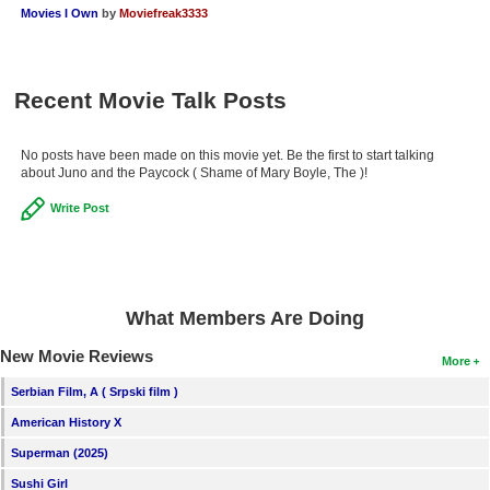
Movies I Own
by
Moviefreak3333
New Members
Member Statistics
Find Members
Recent Movie Talk Posts
Search
No posts have been made on this movie yet. Be the first to start talking
about Juno and the Paycock ( Shame of Mary Boyle, The )!
Find Movies
Write Post
Find Lists
Find Members
Login
What Members Are Doing
New Movie Reviews
More
Serbian Film, A ( Srpski film )
American History X
Superman (2025)
Sushi Girl