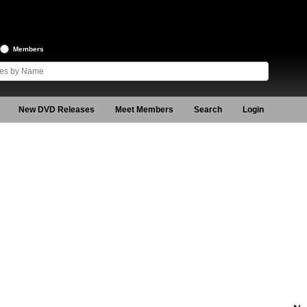
Members
New DVD Releases
Meet Members
Search
Login