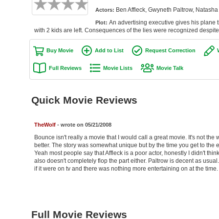
Ben Affleck, Gwyneth Paltrow, Natash
Actors:
An advertising executive gives his plane 
Plot:
with 2 kids are left. Consequences of the lies were recognized despite
Buy Movie
Add to List
Request Correction
Full Reviews
Movie Lists
Movie Talk
Quick Movie Reviews
TheWolf
- wrote on 05/21/2008
Bounce isn't really a movie that I would call a great movie. It's not th
better. The story was somewhat unique but by the time you get to the e
Yeah most people say that Affleck is a poor actor, honestly I didn't thi
also doesn't completely flop the part either. Paltrow is decent as usual. 
if it were on tv and there was nothing more entertaining on at the time.
Full Movie Reviews