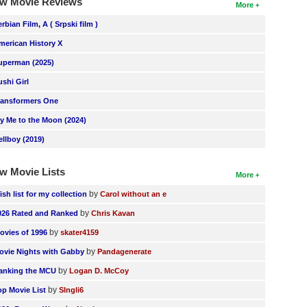
w Movie Reviews
More
erbian Film, A ( Srpski film )
merican History X
uperman (2025)
ushi Girl
ransformers One
ly Me to the Moon (2024)
ellboy (2019)
w Movie Lists
More
by
ish list for my collection
Carol without an e
by
026 Rated and Ranked
Chris Kavan
by
ovies of 1996
skater4159
by
ovie Nights with Gabby
Pandagenerate
by
anking the MCU
Logan D. McCoy
by
op Movie List
SIngli6