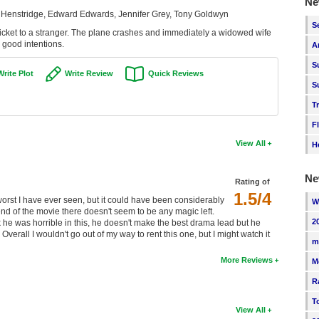
Ne
a Henstridge, Edward Edwards, Jennifer Grey, Tony Goldwyn
S
ticket to a stranger. The plane crashes and immediately a widowed wife
 good intentions.
A
S
Write Plot
Write Review
Quick Reviews
S
T
F
View All
H
Ne
Rating of
1.5/4
e worst I have ever seen, but it could have been considerably
W
nd of the movie there doesn't seem to be any magic left.
2
nk he was horrible in this, he doesn't make the best drama lead but he
Overall I wouldn't go out of my way to rent this one, but I might watch it
m
More Reviews
M
R
T
View All