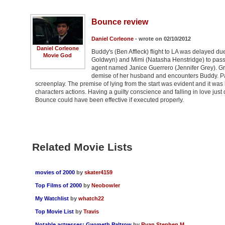
Bounce review
Daniel Corleone
- wrote on 02/10/2012
Daniel Corleone
Buddy's (Ben Affleck) flight to LA was delayed d
Movie God
Goldwyn) and Mimi (Natasha Henstridge) to pass th
agent named Janice Guerrero (Jennifer Grey). Gr
demise of her husband and encounters Buddy. Pal
screenplay. The premise of lying from the start was evident and it was 
characters actions. Having a guilty conscience and falling in love just d
Bounce could have been effective if executed properly.
Related Movie Lists
movies of 2000
by
skater4159
Top Films of 2000
by
Neobowler
My Watchlist
by
whatch22
Top Movie List
by
Travis
Notable actresses: Gwyneth Paltrow
by
Ryan Stephen M