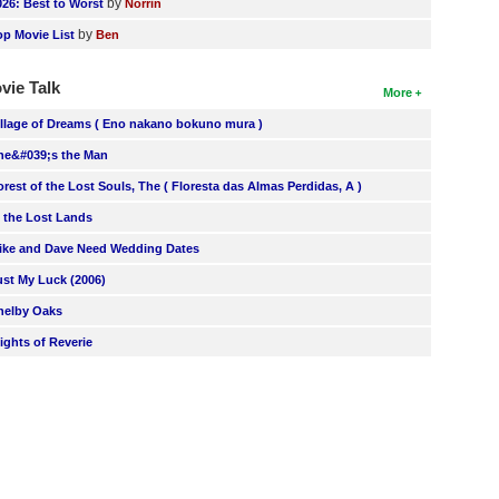
by
026: Best to Worst
Norrin
by
op Movie List
Ben
vie Talk
More
illage of Dreams ( Eno nakano bokuno mura )
he&#039;s the Man
orest of the Lost Souls, The ( Floresta das Almas Perdidas, A )
n the Lost Lands
ike and Dave Need Wedding Dates
ust My Luck (2006)
helby Oaks
lights of Reverie