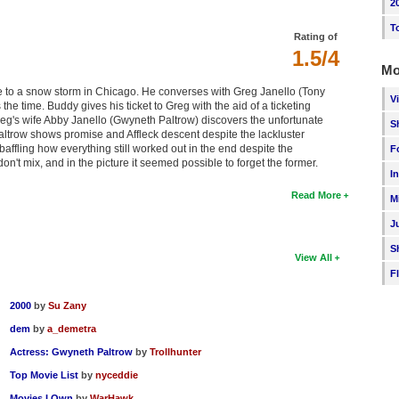
2
T
Rating of
1.5/4
Mo
ue to a snow storm in Chicago. He converses with Greg Janello (Tony
V
e time. Buddy gives his ticket to Greg with the aid of a ticketing
eg's wife Abby Janello (Gwyneth Paltrow) discovers the unfortunate
S
trow shows promise and Affleck descent despite the lackluster
baffling how everything still worked out in the end despite the
F
on't mix, and in the picture it seemed possible to forget the former.
I
Read More
M
J
S
View All
F
2000
by
Su Zany
dem
by
a_demetra
Actress: Gwyneth Paltrow
by
Trollhunter
Top Movie List
by
nyceddie
Movies I Own
by
WarHawk