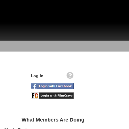
Log In
What Members Are Doing