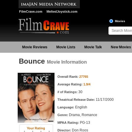
FilmCrave.com
MeltedJoystick.com
Movies
Movie Reviews
Movie Lists
Movie Talk
New Movies
Bounce
Movie Information
Movie Information
Overall Rank:
27765
Average Rating:
1.9/4
30
# of Ratings:
11/17/2000
Theatrical Release Date:
English
Language:
Drama, Romance
Genre:
PG-13
MPAA Rating:
Your Rating
Don Roos
Director: