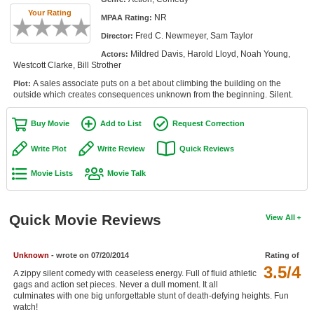
Member Movie Lists
Your Rating
NR
MPAA Rating:
Fred C. Newmeyer, Sam Taylor
Director:
Movie Talk
Mildred Davis, Harold Lloyd, Noah Young,
Actors:
Westcott Clarke, Bill Strother
New Movies
A sales associate puts on a bet about climbing the building on the
Plot:
outside which creates consequences unknown from the beginning. Silent.
Movies Coming Soon
In Theater
Buy Movie
Add to List
Request Correction
Write Plot
Write Review
Quick Reviews
New DVD Releases
Movie Lists
Movie Talk
New DVD Releases
Coming to DVD
Quick Movie Reviews
View All
New Blu-ray Releases
Coming to Blu-ray
Unknown
- wrote on 07/20/2014
Rating of
3.5/4
A zippy silent comedy with ceaseless energy. Full of fluid athletic
Meet Members
gags and action set pieces. Never a dull moment. It all
culminates with one big unforgettable stunt of death-defying heights. Fun
Active Members
watch!