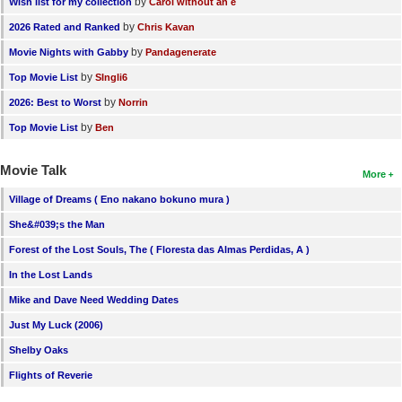
by
Wish list for my collection
Carol without an e
by
2026 Rated and Ranked
Chris Kavan
by
Movie Nights with Gabby
Pandagenerate
by
Top Movie List
SIngli6
by
2026: Best to Worst
Norrin
by
Top Movie List
Ben
Movie Talk
More
Village of Dreams ( Eno nakano bokuno mura )
She&#039;s the Man
Forest of the Lost Souls, The ( Floresta das Almas Perdidas, A )
In the Lost Lands
Mike and Dave Need Wedding Dates
Just My Luck (2006)
Shelby Oaks
Flights of Reverie