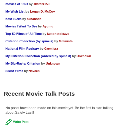
movies of 1923
by
skater4159
My Wish List
by
Logan D. McCoy
best 1920s
by
akhansen
Movies I Want To See
by
Ayumu
Top 50 Films of All Time
by
lastonetoleave
Criterion Collection (by spine #)
by
Gremista
National Film Registry
by
Gremista
My Criterion Collection (ordered by spine #)
by
Unknown
My Blu-Ray's: Criterion
by
Unknown
Silent Films
by
Naveen
Recent Movie Talk Posts
No posts have been made on this movie yet. Be the first to start talking
about Safety Last!!
Write Post