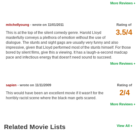
More Reviews
New Members
Member Statistics
mitchellyoung
- wrote on 11/01/2011
Rating of
Find Members
3.5/4
This is at the top of the silent comedy genre. Harold Lloyd
masterfully conveys a plethora of emotion without the use of
Search
dialogue. The stunts and sight gags are usually very funny and also
impressive, given that Lloyd performed most of the stunts himself. For those
Find Movies
bored by silent films, give this a viewing. It has a laugh-a-second madcap
pace and infectious energy that doesn't need sound to succeed.
Find Lists
More Reviews
Find Members
sapien
- wrote on 11/11/2009
Rating of
Login
2/4
This would have been an excellent movie if it wasn't for the
horribly racist scene where the black man gets scared.
More Reviews
Related Movie Lists
View All