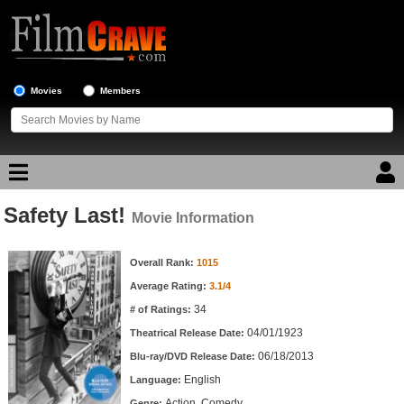
Movies
Members
Safety Last!
Movie Reviews
Movie Information
Movie Information
Movie Lists
Overall Rank:
1015
Average Rating:
3.1/4
Top Movie List
34
# of Ratings:
Top Movies by Genre
04/01/1923
Theatrical Release Date:
Top Movies by Year
06/18/2013
Blu-ray/DVD Release Date:
English
Language:
Top Movies by Language
Action, Comedy
Genre: