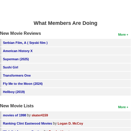
What Members Are Doing
New Movie Reviews
More
Serbian Film, A ( Srpski film )
American History X
Superman (2025)
Sushi Girl
Transformers One
Fly Me to the Moon (2024)
Hellboy (2019)
New Movie Lists
More
by
movies of 1998
skater4159
by
Ranking Clint Eastwood Movies
Logan D. McCoy