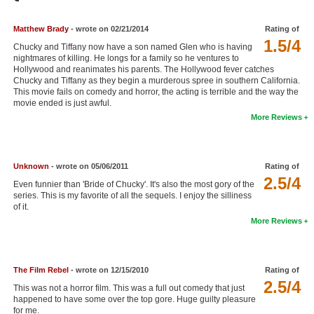
Member Movie Lists
Matthew Brady
- wrote on 02/21/2014
Rating of
Movie Talk
1.5/4
Chucky and Tiffany now have a son named Glen who is having
nightmares of killing. He longs for a family so he ventures to
Hollywood and reanimates his parents. The Hollywood fever catches
New Movies
Chucky and Tiffany as they begin a murderous spree in southern California.
This movie fails on comedy and horror, the acting is terrible and the way the
Movies Coming Soon
movie ended is just awful.
More Reviews
In Theater
New DVD Releases
Unknown
- wrote on 05/06/2011
Rating of
2.5/4
New DVD Releases
Even funnier than 'Bride of Chucky'. It's also the most gory of the
series. This is my favorite of all the sequels. I enjoy the silliness
Coming to DVD
of it.
More Reviews
New Blu-ray Releases
Coming to Blu-ray
The Film Rebel
- wrote on 12/15/2010
Rating of
Meet Members
2.5/4
This was not a horror film. This was a full out comedy that just
happened to have some over the top gore. Huge guilty pleasure
Active Members
for me.