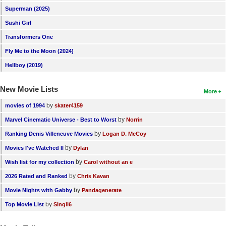
Superman (2025)
Sushi Girl
Transformers One
Fly Me to the Moon (2024)
Hellboy (2019)
New Movie Lists
More
by
movies of 1994
skater4159
by
Marvel Cinematic Universe - Best to Worst
Norrin
by
Ranking Denis Villeneuve Movies
Logan D. McCoy
by
Movies I've Watched II
Dylan
by
Wish list for my collection
Carol without an e
by
2026 Rated and Ranked
Chris Kavan
by
Movie Nights with Gabby
Pandagenerate
by
Top Movie List
SIngli6