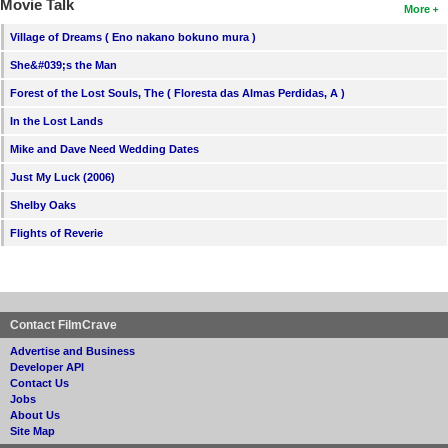
Movie Talk
More
Village of Dreams ( Eno nakano bokuno mura )
She&#039;s the Man
Forest of the Lost Souls, The ( Floresta das Almas Perdidas, A )
In the Lost Lands
Mike and Dave Need Wedding Dates
Just My Luck (2006)
Shelby Oaks
Flights of Reverie
Contact FilmCrave
Advertise and Business
Developer API
Contact Us
Jobs
About Us
Site Map