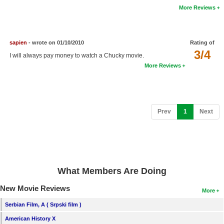
More Reviews
New Members
Member Statistics
sapien
- wrote on 01/10/2010
Rating of
Find Members
3/4
I will always pay money to watch a Chucky movie.
More Reviews
Search
Find Movies
Find Lists
(current)
Prev
1
Next
Find Members
Login
What Members Are Doing
New Movie Reviews
More
Serbian Film, A ( Srpski film )
American History X