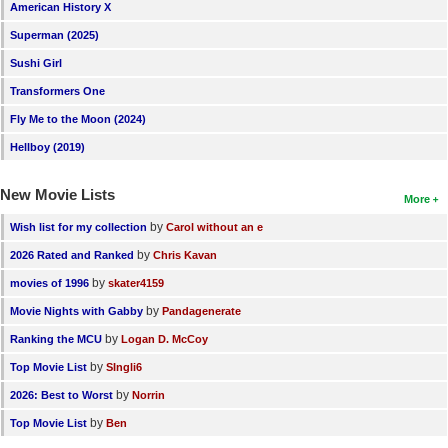
American History X
Superman (2025)
Sushi Girl
Transformers One
Fly Me to the Moon (2024)
Hellboy (2019)
New Movie Lists
More
by
Wish list for my collection
Carol without an e
by
2026 Rated and Ranked
Chris Kavan
by
movies of 1996
skater4159
by
Movie Nights with Gabby
Pandagenerate
by
Ranking the MCU
Logan D. McCoy
by
Top Movie List
SIngli6
by
2026: Best to Worst
Norrin
by
Top Movie List
Ben