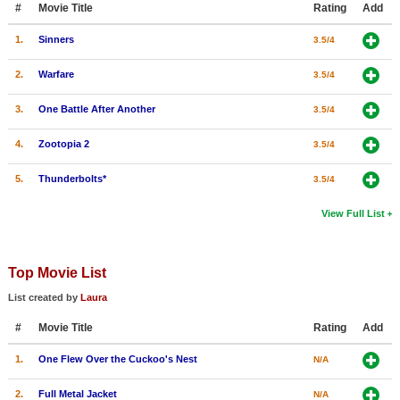
#
Movie Title
Rating
Add
New Members
1.
Sinners
3.5/4
Member Statistics
2.
Warfare
3.5/4
Find Members
3.
One Battle After Another
3.5/4
Search
4.
Zootopia 2
3.5/4
Find Movies
5.
Thunderbolts*
3.5/4
Find Lists
Find Members
View Full List
Login
Top Movie List
List created by
Laura
#
Movie Title
Rating
Add
1.
One Flew Over the Cuckoo's Nest
N/A
2.
Full Metal Jacket
N/A