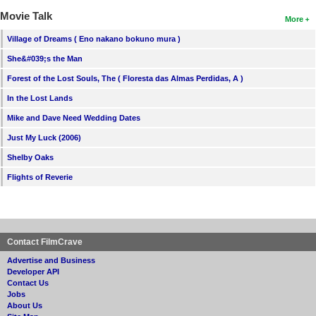
Movie Talk
More
Village of Dreams ( Eno nakano bokuno mura )
She&#039;s the Man
Forest of the Lost Souls, The ( Floresta das Almas Perdidas, A )
In the Lost Lands
Mike and Dave Need Wedding Dates
Just My Luck (2006)
Shelby Oaks
Flights of Reverie
Contact FilmCrave
Advertise and Business
Developer API
Contact Us
Jobs
About Us