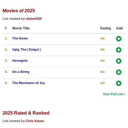
Member Movie Lists
Movies of 2025
Movie Talk
List created by
skater4159
#
Movie Title
Rating
Add
New Movies
1.
The Home
3/4
Movies Coming Soon
In Theater
2.
Ugly, The ( Eolgul )
3/4
3.
Horsegirls
2/4
New DVD Releases
4.
On a String
3/4
New DVD Releases
Coming to DVD
5.
The Merchants of Joy
3/4
New Blu-ray Releases
View Full List
Coming to Blu-ray
2025 Rated & Ranked
Meet Members
List created by
Chris Kavan
Active Members