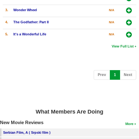
3.
Wonder Wheel
N/A
4.
The Godfather: Part II
N/A
5.
It's a Wonderful Life
N/A
View Full List
(current)
Prev
1
Next
What Members Are Doing
New Movie Reviews
More
Serbian Film, A ( Srpski film )