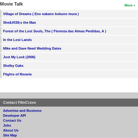
Movie Talk
More
Village of Dreams ( Eno nakano bokuno mura )
She&#039;s the Man
Forest of the Lost Souls, The ( Floresta das Almas Perdidas, A )
In the Lost Lands
Mike and Dave Need Wedding Dates
Just My Luck (2006)
Shelby Oaks
Flights of Reverie
Contact FilmCrave
Advertise and Business
Developer API
Contact Us
Jobs
About Us
Site Map