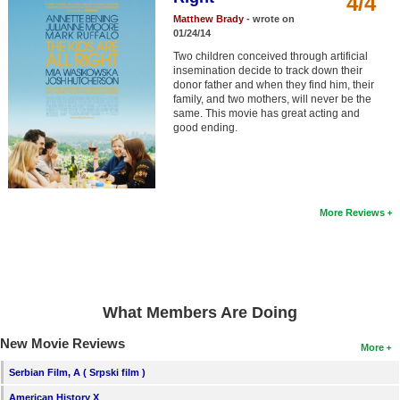
4/4
Member Movie Lists
Matthew Brady
- wrote on
01/24/14
Movie Talk
Two children conceived through artificial
insemination decide to track down their
donor father and when they find him, their
New Movies
family, and two mothers, will never be the
same. This movie has great acting and
Movies Coming Soon
good ending.
In Theater
New DVD Releases
More Reviews
New DVD Releases
Coming to DVD
New Blu-ray Releases
What Members Are Doing
Coming to Blu-ray
New Movie Reviews
More
Meet Members
Serbian Film, A ( Srpski film )
Active Members
American History X