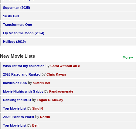
New Members
Superman (2025)
Sushi Girl
Member Statistics
Transformers One
Find Members
Fly Me to the Moon (2024)
Search
Hellboy (2019)
Find Movies
New Movie Lists
More
Find Lists
by
Wish list for my collection
Carol without an e
Find Members
by
2026 Rated and Ranked
Chris Kavan
by
movies of 1996
skater4159
Login
by
Movie Nights with Gabby
Pandagenerate
by
Ranking the MCU
Logan D. McCoy
by
Top Movie List
SIngli6
by
2026: Best to Worst
Norrin
by
Top Movie List
Ben