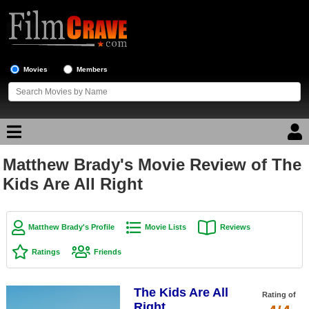
Movies
Members
Matthew Brady's Movie Review of The
Movie Reviews
Kids Are All Right
Movie Lists
Top Movie List
Matthew Brady's Profile
Movie Lists
Reviews
Top Movies by Genre
Ratings
Friends
Top Movies by Year
The Kids Are All
Top Movies by Language
Rating of
Right