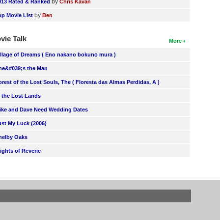
by
013 Rated & Ranked
Chris Kavan
by
op Movie List
Ben
vie Talk
More
illage of Dreams ( Eno nakano bokuno mura )
he&#039;s the Man
orest of the Lost Souls, The ( Floresta das Almas Perdidas, A )
n the Lost Lands
ike and Dave Need Wedding Dates
ust My Luck (2006)
helby Oaks
lights of Reverie