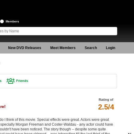
Members
New DVD Releases
Meet Members
Search
Login
n
s
Friends
Rating of
2.5/4
re!
 do I think of this movie. Special effects were great. Actors were great
specially Morgan Freeman and Coster-Waldau - any actor could have
wouldn't have been noticed. The story though -- despite some quite
could have been skipped -- was interesting till the last third of the