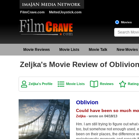
FilmCrave.com
MeltedJoystick.com
Movies
Movie Reviews
Movie Lists
Movie Talk
New Movies
Zeljka's Movie Review of Oblivio
Zeljka's Profile
Movie Lists
Reviews
Rating
Oblivion
Could have been so much mo
Zeljka
- wrote on 04/18/13
Hm. I am still trying to figure out what
too, but somehow not enough used, e
been on their places, the difference 
melodramatic moments and repeats that 