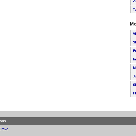
2
T
Mo
V
S
F
I
M
J
S
F
ions
Crave
p