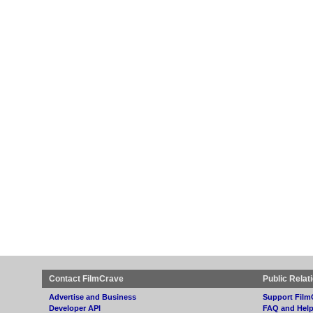
Contact FilmCrave
Public Relat
Advertise and Business
Support Film
Developer API
FAQ and Hel