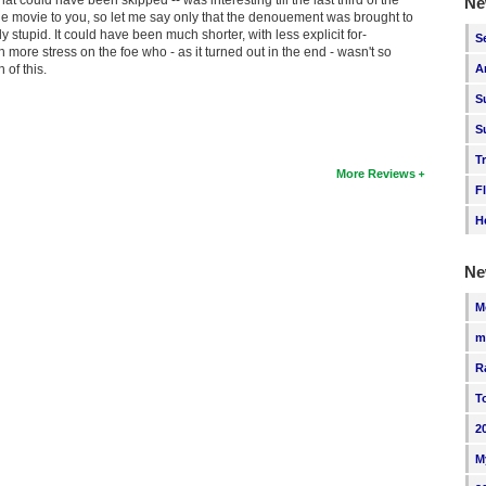
Ne
 the movie to you, so let me say only that the denouement was brought to
 stupid. It could have been much shorter, with less explicit for-
S
ore stress on the foe who - as it turned out in the end - wasn't so
 of this.
A
S
S
T
More Reviews
F
H
Ne
M
m
R
T
2
M