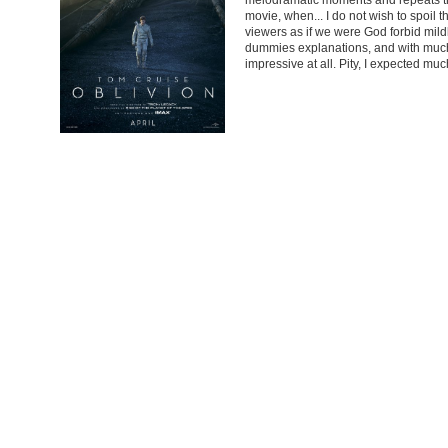
movie, when... I do not wish to spoil
viewers as if we were God forbid mildly
dummies explanations, and with much m
impressive at all. Pity, I expected much