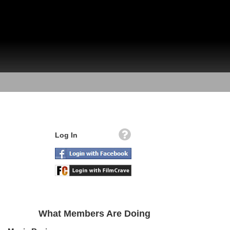
Log In
What Members Are Doing