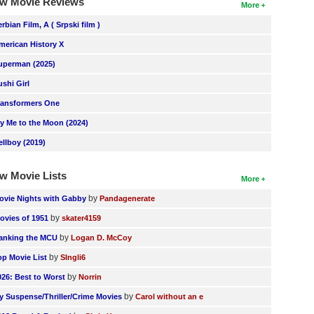
w Movie Reviews
More
erbian Film, A ( Srpski film )
merican History X
uperman (2025)
ushi Girl
ransformers One
ly Me to the Moon (2024)
ellboy (2019)
w Movie Lists
More
by
ovie Nights with Gabby
Pandagenerate
by
ovies of 1951
skater4159
by
anking the MCU
Logan D. McCoy
by
op Movie List
SIngli6
by
026: Best to Worst
Norrin
by
y Suspense/Thriller/Crime Movies
Carol without an e