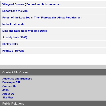
Village of Dreams ( Eno nakano bokuno mura )
She&#039;s the Man
Forest of the Lost Souls, The ( Floresta das Almas Perdidas, A )
In the Lost Lands
Mike and Dave Need Wedding Dates
Just My Luck (2006)
Shelby Oaks
Flights of Reverie
Contact FilmCrave
Advertise and Business
Developer API
Contact Us
Jobs
About Us
Site Map
Public Relations