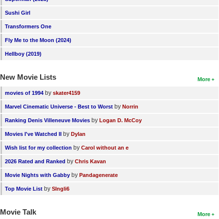
New Members
Sushi Girl
Member Statistics
Transformers One
Fly Me to the Moon (2024)
Find Members
Hellboy (2019)
Search
New Movie Lists
More
Find Movies
by
movies of 1994
skater4159
Find Lists
by
Marvel Cinematic Universe - Best to Worst
Norrin
Find Members
by
Ranking Denis Villeneuve Movies
Logan D. McCoy
by
Movies I've Watched II
Dylan
Login
by
Wish list for my collection
Carol without an e
by
2026 Rated and Ranked
Chris Kavan
by
Movie Nights with Gabby
Pandagenerate
by
Top Movie List
SIngli6
Movie Talk
More