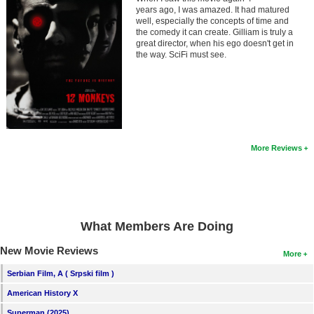
Member Movie Lists
years ago, I was amazed. It had matured
well, especially the concepts of time and
the comedy it can create. Gilliam is truly a
Movie Talk
great director, when his ego doesn't get in
the way. SciFi must see.
New Movies
Movies Coming Soon
In Theater
More Reviews
New DVD Releases
New DVD Releases
Coming to DVD
What Members Are Doing
New Blu-ray Releases
Coming to Blu-ray
New Movie Reviews
More
Serbian Film, A ( Srpski film )
Meet Members
American History X
Active Members
Superman (2025)