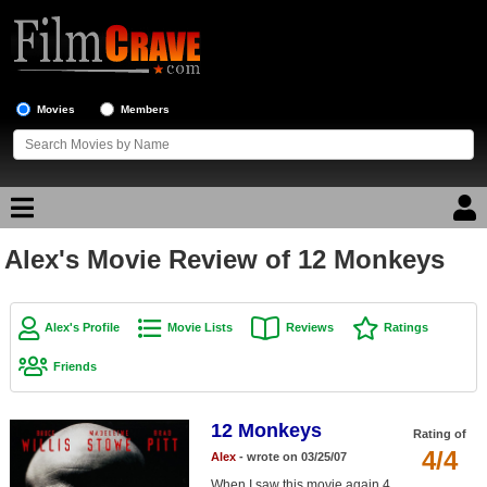
Movies
Members
Alex's Movie Review of 12 Monkeys
Movie Reviews
Movie Lists
Alex's Profile
Movie Lists
Reviews
Ratings
Top Movie List
Friends
Top Movies by Genre
Top Movies by Year
12 Monkeys
Rating of
4/4
Alex
- wrote on 03/25/07
Top Movies by Language
When I saw this movie again 4