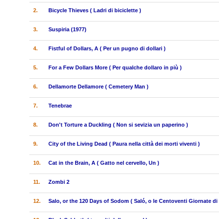
2.
Bicycle Thieves ( Ladri di biciclette )
3.
Suspiria (1977)
4.
Fistful of Dollars, A ( Per un pugno di dollari )
5.
For a Few Dollars More ( Per qualche dollaro in più )
6.
Dellamorte Dellamore ( Cemetery Man )
7.
Tenebrae
8.
Don't Torture a Duckling ( Non si sevizia un paperino )
9.
City of the Living Dead ( Paura nella città dei morti viventi )
10.
Cat in the Brain, A ( Gatto nel cervello, Un )
11.
Zombi 2
12.
Salo, or the 120 Days of Sodom ( Saló, o le Centoventi Giornate d