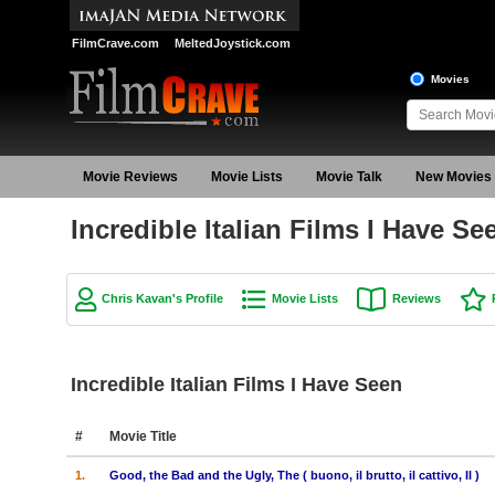
FilmCrave.com
MeltedJoystick.com
Movies
Movie Reviews
Movie Lists
Movie Talk
New Movies
Incredible Italian Films I Have S
Chris Kavan's Profile
Movie Lists
Reviews
Incredible Italian Films I Have Seen
#
Movie Title
1.
Good, the Bad and the Ugly, The ( buono, il brutto, il cattivo, Il )