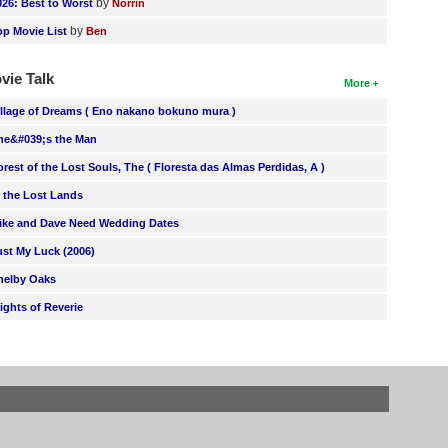
by
026: Best to Worst
Norrin
by
op Movie List
Ben
vie Talk
More
illage of Dreams ( Eno nakano bokuno mura )
he&#039;s the Man
orest of the Lost Souls, The ( Floresta das Almas Perdidas, A )
n the Lost Lands
ike and Dave Need Wedding Dates
ust My Luck (2006)
helby Oaks
lights of Reverie