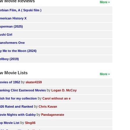
w Movie Reviews
More
erbian Film, A ( Srpski film )
merican History X
uperman (2025)
ushi Girl
ransformers One
ly Me to the Moon (2024)
ellboy (2019)
w Movie Lists
More
by
ovies of 1952
skater4159
by
anking Clint Eastwood Movies
Logan D. McCoy
by
ish list for my collection
Carol without an e
by
026 Rated and Ranked
Chris Kavan
by
ovie Nights with Gabby
Pandagenerate
by
op Movie List
SIngli6