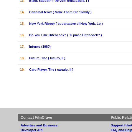
13.
Black Sabbath ( tre volti della paura, I )
14.
Cannibal ferox ( Make Them Die Slowly )
15.
New York Ripper ( squartatore di New York, Lo )
16.
Do You Like Hitchcock? ( Ti piace Hitchcock? )
17.
Inferno (1980)
18.
Future, The ( futuro, Il )
19.
Card Player, The ( cartaio, Il )
Contact FilmCrave
Public Relat
Advertise and Business
Support Film
Developer API
FAQ and Hel