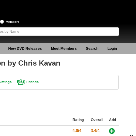
Members
New DVD Releases
Meet Members
Search
Login
een by Chris Kavan
Ratings
Friends
Rating
Overall
Add
4.0/4
3.4/4