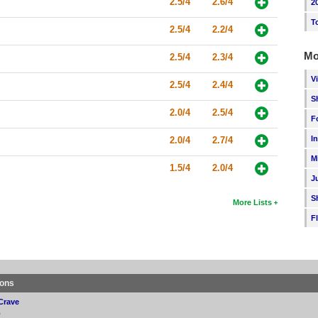
2.5/4
2.6/4
2
T
2.5/4
2.2/4
Mo
2.5/4
2.3/4
V
2.5/4
2.4/4
S
2.0/4
2.5/4
F
I
2.0/4
2.7/4
M
1.5/4
2.0/4
J
S
More Lists
F
ions
Crave
p