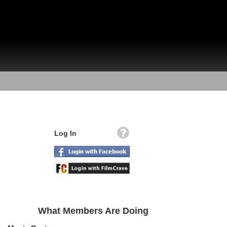
Log In
What Members Are Doing