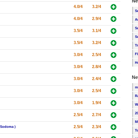
Ne
4.0/4
3.2/4
S
4.0/4
2.9/4
A
S
3.5/4
3.1/4
S
3.5/4
3.2/4
T
F
3.0/4
2.5/4
H
3.0/4
2.8/4
Ne
3.0/4
2.4/4
m
3.0/4
2.5/4
R
3.0/4
1.9/4
W
2
2.5/4
2.7/4
M
2.5/4
2.3/4
i Sodoma )
T