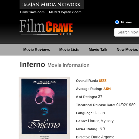
FilmCrave.com
MeltedJoystick.com
Movies
Movie Reviews
Movie Lists
Movie Talk
New Movies
Inferno
Movie Information
Movie Information
Overall Rank:
8555
Average Rating:
2.5/4
37
# of Ratings:
04/02/1980
Theatrical Release Date:
Italian
Language:
Horror, Mystery
Genre:
NR
MPAA Rating:
Dario Argento
Director: