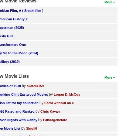
w Movie Reviews
More
erbian Film, A ( Srpski film )
merican History X
uperman (2025)
ushi Girl
ransformers One
ly Me to the Moon (2024)
ellboy (2019)
w Movie Lists
More
by
ovies of 1930
skater4159
by
anking Clint Eastwood Movies
Logan D. McCoy
by
ish list for my collection
Carol without an e
by
026 Rated and Ranked
Chris Kavan
by
ovie Nights with Gabby
Pandagenerate
by
op Movie List
SIngli6