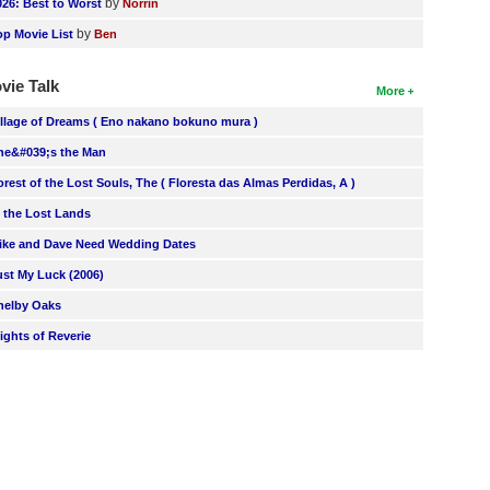
by
026: Best to Worst
Norrin
by
op Movie List
Ben
vie Talk
More
illage of Dreams ( Eno nakano bokuno mura )
he&#039;s the Man
orest of the Lost Souls, The ( Floresta das Almas Perdidas, A )
n the Lost Lands
ike and Dave Need Wedding Dates
ust My Luck (2006)
helby Oaks
lights of Reverie