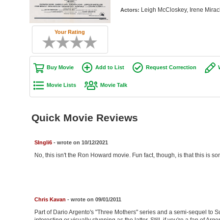
Leigh McCloskey, Irene Miracle
Actors:
Your Rating
Buy Movie
Add to List
Request Correction
Movie Lists
Movie Talk
Quick Movie Reviews
SIngli6
- wrote on 10/12/2021
No, this isn't the Ron Howard movie. Fun fact, though, is that this is 
Chris Kavan
- wrote on 09/01/2011
Part of Dario Argento's "Three Mothers" series and a semi-sequel to Susp
interesting or visually stunning as the latter. Still, if you're a fan of Arg