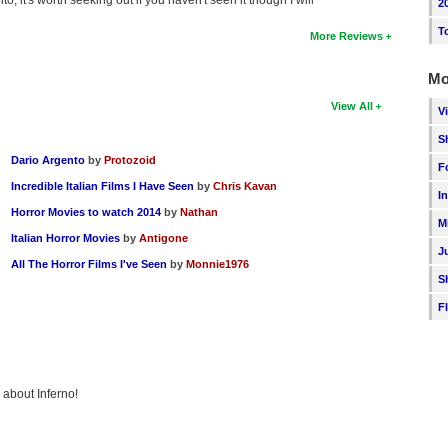
2
T
More Reviews
Mo
View All
V
S
Dario Argento
by
Protozoid
F
Incredible Italian Films I Have Seen
by
Chris Kavan
I
Horror Movies to watch 2014
by
Nathan
M
Italian Horror Movies
by
Antigone
J
All The Horror Films I've Seen
by
Monnie1976
S
F
 about Inferno!