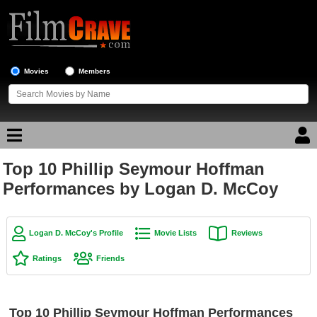
Movies
Members
Top 10 Phillip Seymour Hoffman
Movie Reviews
Performances by Logan D. McCoy
Movie Lists
Top Movie List
Logan D. McCoy's Profile
Movie Lists
Reviews
Top Movies by Genre
Ratings
Friends
Top Movies by Year
Top Movies by Language
Top 10 Phillip Seymour Hoffman Performances