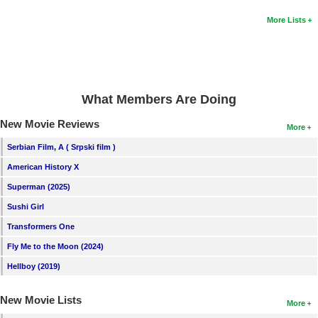
New Members
More Lists
Member Statistics
Find Members
Search
What Members Are Doing
Find Movies
New Movie Reviews
More
Find Lists
Serbian Film, A ( Srpski film )
Find Members
American History X
Superman (2025)
Login
Sushi Girl
Transformers One
Fly Me to the Moon (2024)
Hellboy (2019)
New Movie Lists
More