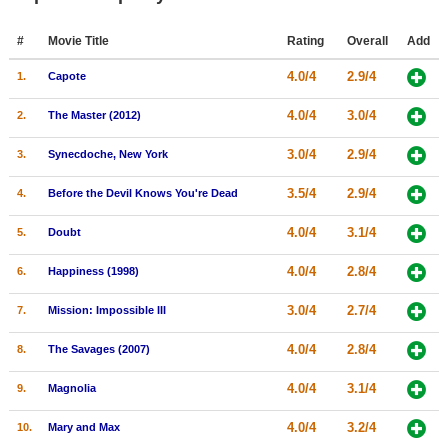
Member Movie Lists
#
Movie Title
Rating
Overall
Add
Movie Talk
4.0/4
2.9/4
1.
Capote
New Movies
4.0/4
3.0/4
2.
The Master (2012)
Movies Coming Soon
3.0/4
2.9/4
3.
Synecdoche, New York
In Theater
3.5/4
2.9/4
4.
Before the Devil Knows You're Dead
New DVD Releases
4.0/4
3.1/4
5.
Doubt
New DVD Releases
4.0/4
2.8/4
6.
Happiness (1998)
Coming to DVD
3.0/4
2.7/4
7.
Mission: Impossible III
New Blu-ray Releases
4.0/4
2.8/4
8.
The Savages (2007)
Coming to Blu-ray
4.0/4
3.1/4
9.
Magnolia
Meet Members
4.0/4
3.2/4
10.
Mary and Max
Active Members