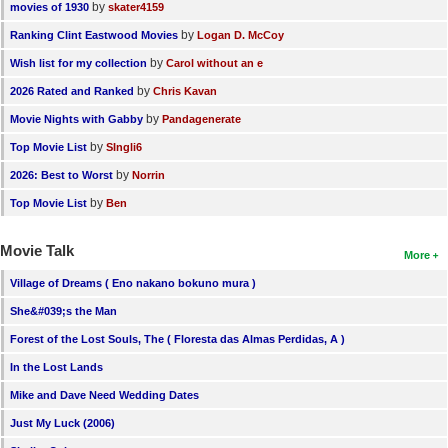
by
movies of 1930
skater4159
by
Ranking Clint Eastwood Movies
Logan D. McCoy
by
Wish list for my collection
Carol without an e
by
2026 Rated and Ranked
Chris Kavan
by
Movie Nights with Gabby
Pandagenerate
by
Top Movie List
SIngli6
by
2026: Best to Worst
Norrin
by
Top Movie List
Ben
Movie Talk
More
Village of Dreams ( Eno nakano bokuno mura )
She&#039;s the Man
Forest of the Lost Souls, The ( Floresta das Almas Perdidas, A )
In the Lost Lands
Mike and Dave Need Wedding Dates
Just My Luck (2006)