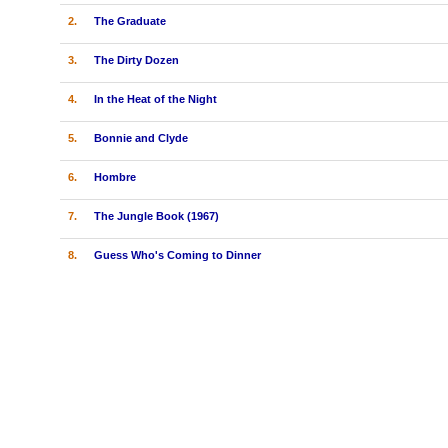
2.
The Graduate
3.
The Dirty Dozen
4.
In the Heat of the Night
5.
Bonnie and Clyde
6.
Hombre
7.
The Jungle Book (1967)
8.
Guess Who's Coming to Dinner