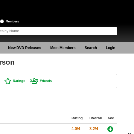
Members
New DVD Releases
Meet Members
Search
Login
rson
Ratings
Friends
Rating
Overall
Add
4.0/4
3.2/4