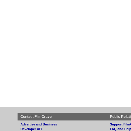
Contact FilmCrave
Public Relat
Advertise and Business
Support Film
Developer API
FAQ and Hel