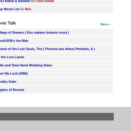
by
013 Rated & Ranked
Chris Kavan
by
op Movie List
Ben
vie Talk
More
illage of Dreams ( Eno nakano bokuno mura )
he&#039;s the Man
orest of the Lost Souls, The ( Floresta das Almas Perdidas, A )
n the Lost Lands
ike and Dave Need Wedding Dates
ust My Luck (2006)
helby Oaks
lights of Reverie