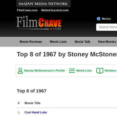
FilmCrave.com
MeltedJoystick.com
Movies
Movie Reviews
Movie Lists
Movie Talk
New Movies
Top 8 of 1967 by Stoney McStone
Stoney McStonerson's Profile
Movie Lists
Reviews
Top 8 of 1967
#
Movie Title
1.
Cool Hand Luke