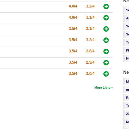
Ne
4.0/4
3.2/4
S
4.0/4
3.1/4
A
S
3.5/4
3.1/4
S
3.5/4
3.2/4
T
F
3.5/4
2.8/4
H
3.5/4
2.9/4
Ne
3.5/4
3.0/4
M
More Lists
m
R
T
2
M