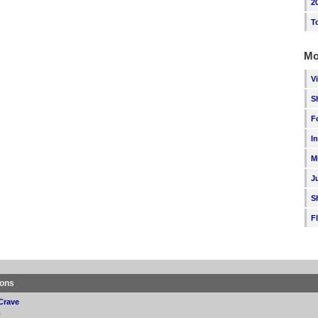
2
T
Mo
V
S
F
I
M
J
S
F
ions
Crave
p