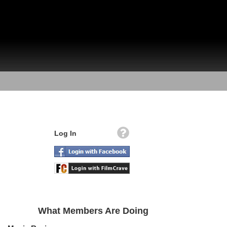
Log In
What Members Are Doing