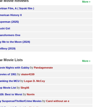
w Movie Reviews
More
erbian Film, A ( Srpski film )
merican History X
uperman (2025)
ushi Girl
ransformers One
ly Me to the Moon (2024)
ellboy (2019)
w Movie Lists
More
by
ovie Nights with Gabby
Pandagenerate
by
ovies of 1951
skater4159
by
anking the MCU
Logan D. McCoy
by
op Movie List
SIngli6
by
026: Best to Worst
Norrin
by
y Suspense/Thriller/Crime Movies
Carol without an e