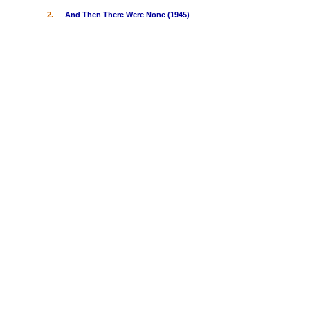
2.
And Then There Were None (1945)