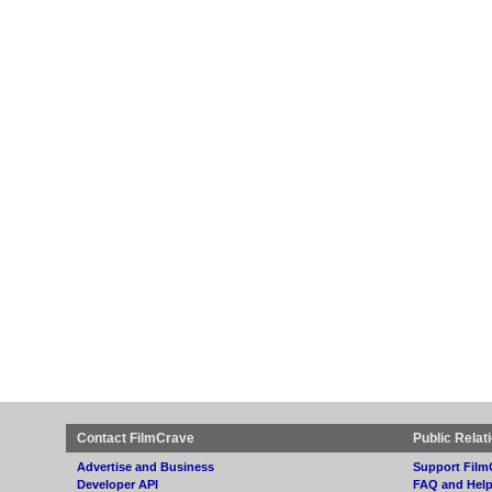
Contact FilmCrave
Public Relat
Advertise and Business
Support Film
Developer API
FAQ and Hel