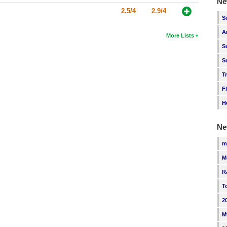
Ne
2.5/4
2.9/4
S
A
More Lists
S
S
T
F
H
Ne
m
M
R
T
2
M