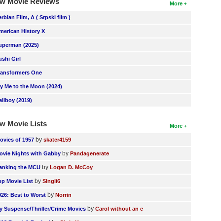
w Movie Reviews
More
erbian Film, A ( Srpski film )
merican History X
uperman (2025)
ushi Girl
ransformers One
ly Me to the Moon (2024)
ellboy (2019)
w Movie Lists
More
by
ovies of 1957
skater4159
by
ovie Nights with Gabby
Pandagenerate
by
anking the MCU
Logan D. McCoy
by
op Movie List
SIngli6
by
026: Best to Worst
Norrin
by
y Suspense/Thriller/Crime Movies
Carol without an e