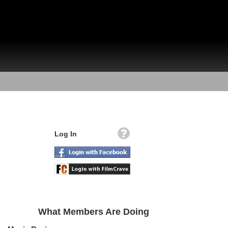
Log In
What Members Are Doing