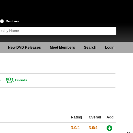
Members
New DVD Releases
Meet Members
Search
Login
s
Friends
Rating
Overall
Add
3.0/4
3.0/4