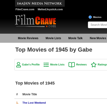
FilmCrave.com
MeltedJoystick.com
Movies
Movie Reviews
Movie Lists
Movie Talk
New Movies
Top Movies of 1945 by Gabe
Gabe's Profile
Movie Lists
Reviews
Rating
Top Movies of 1945
#
Movie Title
1.
The Lost Weekend