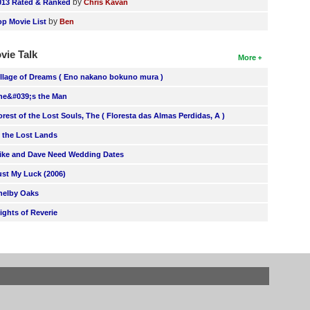
by
013 Rated & Ranked
Chris Kavan
by
op Movie List
Ben
vie Talk
More
illage of Dreams ( Eno nakano bokuno mura )
he&#039;s the Man
orest of the Lost Souls, The ( Floresta das Almas Perdidas, A )
n the Lost Lands
ike and Dave Need Wedding Dates
ust My Luck (2006)
helby Oaks
lights of Reverie