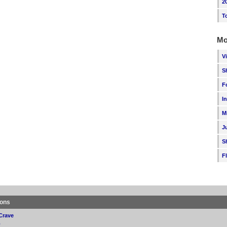
2
T
Mo
V
S
F
I
M
J
S
F
ions
Crave
p