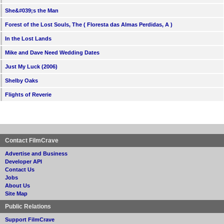
She&#039;s the Man
Forest of the Lost Souls, The ( Floresta das Almas Perdidas, A )
In the Lost Lands
Mike and Dave Need Wedding Dates
Just My Luck (2006)
Shelby Oaks
Flights of Reverie
Contact FilmCrave
Advertise and Business
Developer API
Contact Us
Jobs
About Us
Site Map
Public Relations
Support FilmCrave