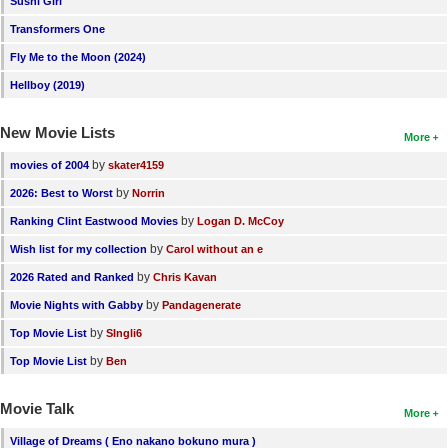
Sushi Girl
New Members
Transformers One
Member Statistics
Fly Me to the Moon (2024)
Hellboy (2019)
Find Members
New Movie Lists
Search
More
by
movies of 2004
skater4159
Find Movies
by
2026: Best to Worst
Norrin
Find Lists
by
Ranking Clint Eastwood Movies
Logan D. McCoy
Find Members
by
Wish list for my collection
Carol without an e
by
2026 Rated and Ranked
Chris Kavan
Login
by
Movie Nights with Gabby
Pandagenerate
by
Top Movie List
SIngli6
by
Top Movie List
Ben
Movie Talk
More
Village of Dreams ( Eno nakano bokuno mura )