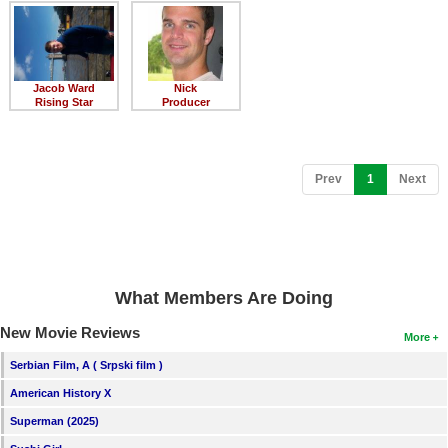
Member Movie Lists
Movie Talk
Jacob Ward
Nick
New Movies
Rising Star
Producer
Movies Coming Soon
In Theater
(current)
Prev
1
Next
New DVD Releases
New DVD Releases
Coming to DVD
What Members Are Doing
New Blu-ray Releases
New Movie Reviews
More
Coming to Blu-ray
Serbian Film, A ( Srpski film )
American History X
Meet Members
Superman (2025)
Active Members