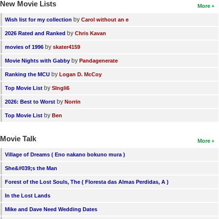
New Movie Lists
More
by
Wish list for my collection
Carol without an e
by
2026 Rated and Ranked
Chris Kavan
by
movies of 1996
skater4159
by
Movie Nights with Gabby
Pandagenerate
by
Ranking the MCU
Logan D. McCoy
by
Top Movie List
SIngli6
by
2026: Best to Worst
Norrin
by
Top Movie List
Ben
Movie Talk
More
Village of Dreams ( Eno nakano bokuno mura )
She&#039;s the Man
Forest of the Lost Souls, The ( Floresta das Almas Perdidas, A )
In the Lost Lands
Mike and Dave Need Wedding Dates