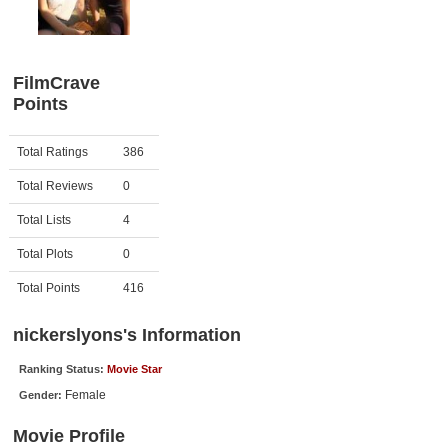
Member Movie Lists
Movie Talk
FilmCrave
Points
New Movies
Movies Coming Soon
Activity
Points
Total Ratings
386
In Theater
Total Reviews
0
New DVD Releases
Total Lists
4
Total Plots
0
New DVD Releases
Coming to DVD
Total Points
416
New Blu-ray Releases
nickerslyons's Information
Coming to Blu-ray
Ranking Status:
Movie Star
Female
Gender:
Meet Members
Movie Profile
Active Members