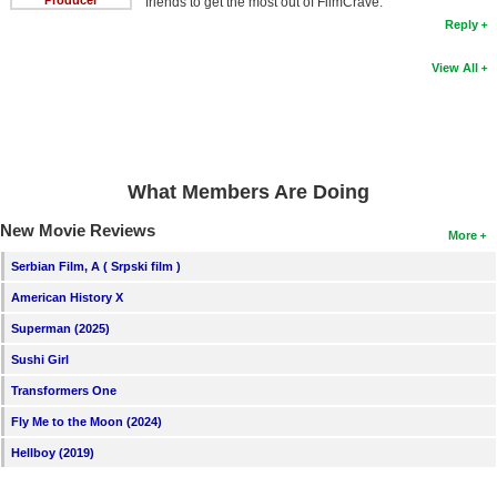
Producer
friends to get the most out of FilmCrave.
Reply
View All
What Members Are Doing
New Movie Reviews
More
Serbian Film, A ( Srpski film )
American History X
Superman (2025)
Sushi Girl
Transformers One
Fly Me to the Moon (2024)
Hellboy (2019)