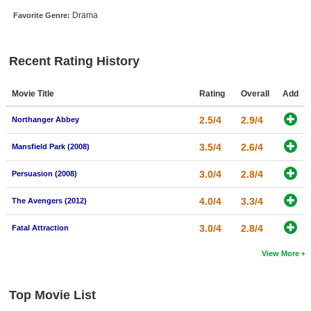
New Members
Drama
Favorite Genre:
Member Statistics
Recent Rating History
Find Members
Search
Movie Title
Rating
Overall
Add
Find Movies
2.5/4
2.9/4
Northanger Abbey
Find Lists
3.5/4
2.6/4
Mansfield Park (2008)
Find Members
3.0/4
2.8/4
Persuasion (2008)
Login
4.0/4
3.3/4
The Avengers (2012)
3.0/4
2.8/4
Fatal Attraction
View More
Top Movie List