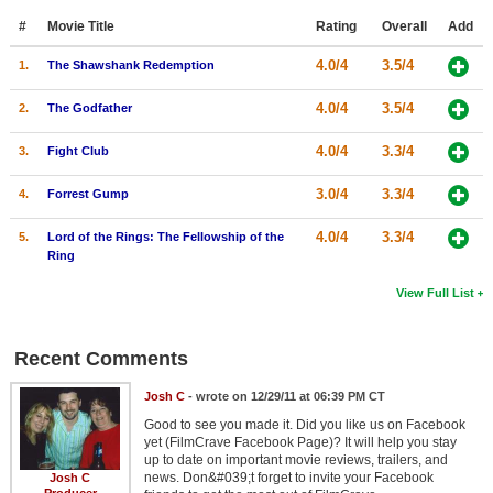
#
Movie Title
Rating
Overall
Add
4.0/4
3.5/4
1.
The Shawshank Redemption
4.0/4
3.5/4
2.
The Godfather
4.0/4
3.3/4
3.
Fight Club
3.0/4
3.3/4
4.
Forrest Gump
4.0/4
3.3/4
5.
Lord of the Rings: The Fellowship of the
Ring
View Full List
Recent Comments
Josh C
- wrote on 12/29/11 at 06:39 PM CT
Good to see you made it. Did you like us on Facebook
yet (FilmCrave Facebook Page)? It will help you stay
up to date on important movie reviews, trailers, and
news. Don&#039;t forget to invite your Facebook
Josh C