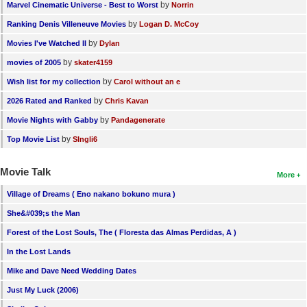
by
Marvel Cinematic Universe - Best to Worst
Norrin
by
Ranking Denis Villeneuve Movies
Logan D. McCoy
by
Movies I've Watched II
Dylan
by
movies of 2005
skater4159
by
Wish list for my collection
Carol without an e
by
2026 Rated and Ranked
Chris Kavan
by
Movie Nights with Gabby
Pandagenerate
by
Top Movie List
SIngli6
Movie Talk
More
Village of Dreams ( Eno nakano bokuno mura )
She&#039;s the Man
Forest of the Lost Souls, The ( Floresta das Almas Perdidas, A )
In the Lost Lands
Mike and Dave Need Wedding Dates
Just My Luck (2006)