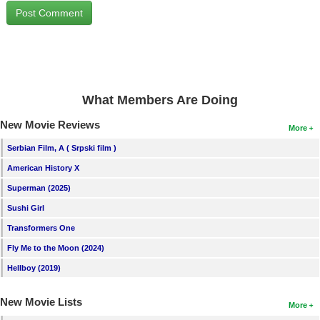
New Members
Member Statistics
Find Members
Search
What Members Are Doing
Find Movies
New Movie Reviews
More
Find Lists
Serbian Film, A ( Srpski film )
Find Members
American History X
Superman (2025)
Login
Sushi Girl
Transformers One
Fly Me to the Moon (2024)
Hellboy (2019)
New Movie Lists
More