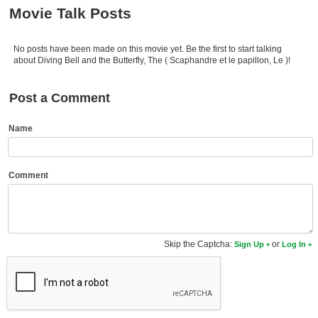
Member Movie Lists
Movie Talk Posts
Movie Talk
No posts have been made on this movie yet. Be the first to start talking
about Diving Bell and the Butterfly, The ( Scaphandre et le papillon, Le )!
New Movies
Post a Comment
Movies Coming Soon
In Theater
Name
New DVD Releases
Comment
New DVD Releases
Coming to DVD
New Blu-ray Releases
Skip the Captcha:
or
Sign Up
Log In
Coming to Blu-ray
Meet Members
Active Members