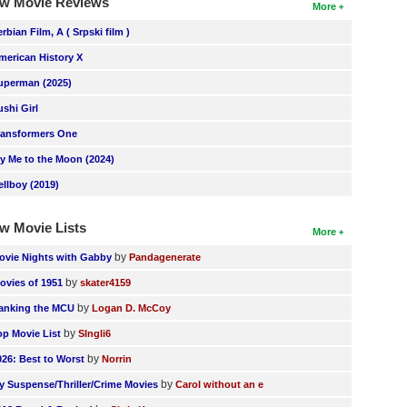
w Movie Reviews
More
erbian Film, A ( Srpski film )
merican History X
uperman (2025)
ushi Girl
ransformers One
ly Me to the Moon (2024)
ellboy (2019)
w Movie Lists
More
by
ovie Nights with Gabby
Pandagenerate
by
ovies of 1951
skater4159
by
anking the MCU
Logan D. McCoy
by
op Movie List
SIngli6
by
026: Best to Worst
Norrin
by
y Suspense/Thriller/Crime Movies
Carol without an e