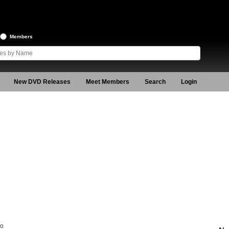
Members
New DVD Releases
Meet Members
Search
Login
ro