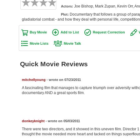
Joe Bishop, Mark Zupan, Kevin Orr, An
Actors:
Documentary that follows a group of parapl
Plot:
gladiatorial combat - and how they deal with personal life, competitio
Buy Movie
Add to List
Request Correction
Movie Lists
Movie Talk
Quick Movie Reviews
mitchellyoung
- wrote on 07/23/2011
A fascinating film that manages to capture triumph over adversity with
documentary AND a great sports film.
donkeyknight
- wrote on 05/03/2011
There were two directors, and it showed in this uneven film. Director 1
thought the movie needed more heart and tacked on things superflous 