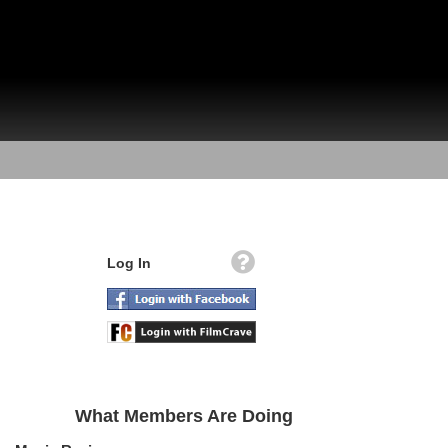
Log In
What Members Are Doing