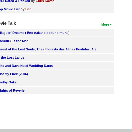
by
013 Rated & Ranked
Chris Kavan
by
op Movie List
Ben
vie Talk
More
illage of Dreams ( Eno nakano bokuno mura )
he&#039;s the Man
orest of the Lost Souls, The ( Floresta das Almas Perdidas, A )
n the Lost Lands
ike and Dave Need Wedding Dates
ust My Luck (2006)
helby Oaks
lights of Reverie