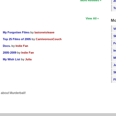
More Reviews
2
T
View All
Mo
V
My Forgotten Films
by
lastonetoleave
S
Top 25 Films of 2005
by
CarnivorousCouch
F
Docs.
by
Indie Fan
I
2005-2009
by
Indie Fan
M
My Wish List
by
Julia
J
S
F
g about Murderball!