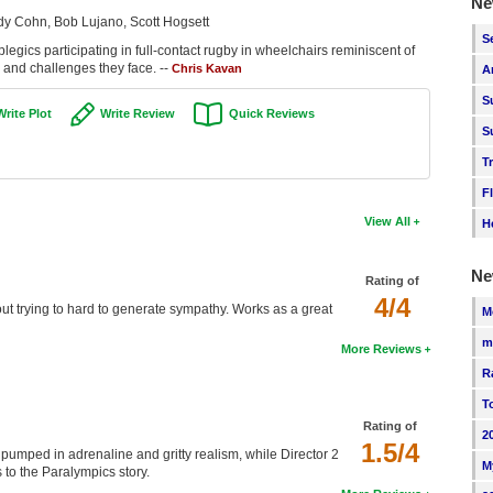
Ne
dy Cohn, Bob Lujano, Scott Hogsett
S
egics participating in full-contact rugby in wheelchairs reminiscent of
n and challenges they face. --
Chris Kavan
A
S
Write Plot
Write Review
Quick Reviews
S
T
F
View All
H
Ne
Rating of
4/4
out trying to hard to generate sympathy. Works as a great
M
m
More Reviews
R
T
Rating of
2
1.5/4
 pumped in adrenaline and gritty realism, while Director 2
M
to the Paralympics story.