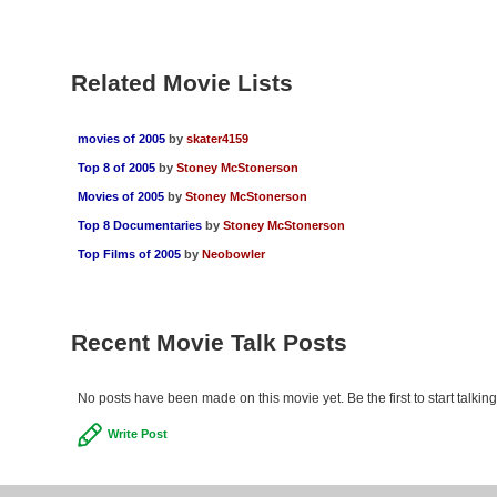
Related Movie Lists
movies of 2005
by
skater4159
Top 8 of 2005
by
Stoney McStonerson
Movies of 2005
by
Stoney McStonerson
Top 8 Documentaries
by
Stoney McStonerson
Top Films of 2005
by
Neobowler
Recent Movie Talk Posts
No posts have been made on this movie yet. Be the first to start talkin
Write Post