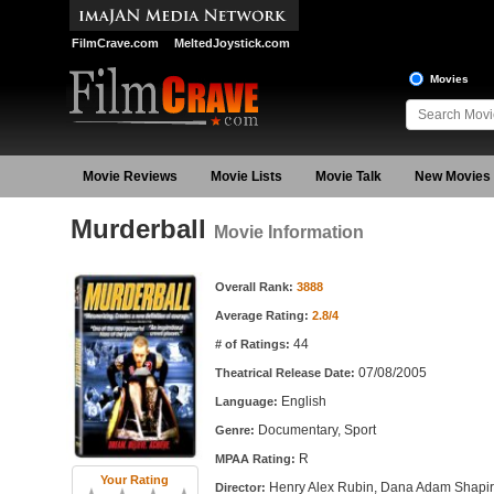
FilmCrave.com
MeltedJoystick.com
Movies
Movie Reviews
Movie Lists
Movie Talk
New Movies
Murderball
Movie Information
Movie Information
Overall Rank:
3888
Average Rating:
2.8/4
44
# of Ratings:
07/08/2005
Theatrical Release Date:
English
Language:
Documentary, Sport
Genre:
R
MPAA Rating:
Your Rating
Henry Alex Rubin, Dana Adam Shapi
Director: