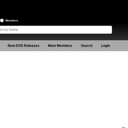
Members
New DVD Releases
Meet Members
Search
Login