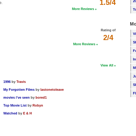
1.5/4
2
e.
More Reviews
T
Mo
Rating of
V
2/4
S
More Reviews
F
I
View All
M
J
1996
by
Travis
S
My Forgotten Films
by
lastonetoleave
F
movies i've seen
by
bored1
Top Movie List
by
Robyn
Watched
by
E & H