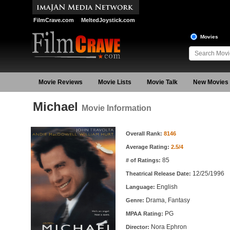
FilmCrave.com
MeltedJoystick.com
Movies
Movie Reviews
Movie Lists
Movie Talk
New Movies
Michael
Movie Information
Movie Information
Overall Rank:
8146
Average Rating:
2.5/4
85
# of Ratings:
12/25/1996
Theatrical Release Date:
English
Language:
Drama, Fantasy
Genre:
PG
MPAA Rating:
Nora Ephron
Director: