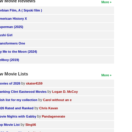
w Movie Reviews
More
erbian Film, A ( Srpski film )
merican History X
uperman (2025)
ushi Girl
ransformers One
ly Me to the Moon (2024)
ellboy (2019)
w Movie Lists
More
by
ovies of 2026
skater4159
by
anking Clint Eastwood Movies
Logan D. McCoy
by
ish list for my collection
Carol without an e
by
026 Rated and Ranked
Chris Kavan
by
ovie Nights with Gabby
Pandagenerate
by
op Movie List
SIngli6