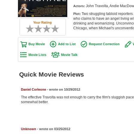
John Travolta, Andie MacDowel
Actors:
Two struggling tabloid reporters
Plot:
who claims to have an angel living wit
Your Rating
drinking and womanizing. Unconvinced 
Chicago, when Michael's unconventio
Buy Movie
Add to List
Request Correction
Movie Lists
Movie Talk
Quick Movie Reviews
Daniel Corleone
- wrote on 10/29/2012
The effective Travolta was not enough to carry the film's sluggish pac
somewhat better.
Unknown
- wrote on 03/25/2012