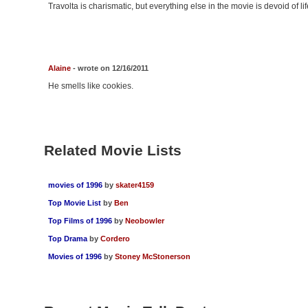
Travolta is charismatic, but everything else in the movie is devoid of lif
Alaine
- wrote on 12/16/2011
He smells like cookies.
Related Movie Lists
movies of 1996
by
skater4159
Top Movie List
by
Ben
Top Films of 1996
by
Neobowler
Top Drama
by
Cordero
Movies of 1996
by
Stoney McStonerson