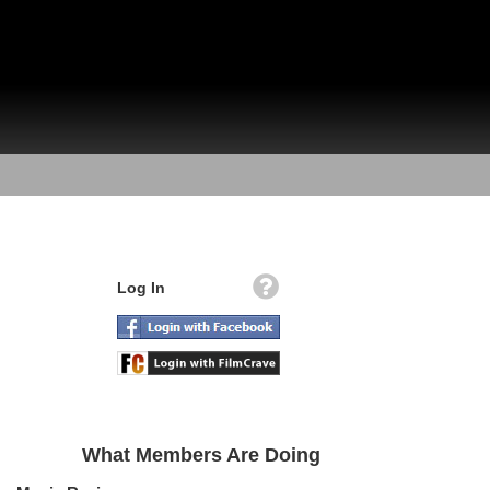
Log In
What Members Are Doing