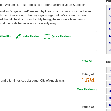
Ne
l, William Hurt, Bob Hoskins, Robert Pastorelli, Jean Stapleton
S
 and an "angel expert" are sent by their boss to check out an old kook
h her. Sure enough, the guy's got wings, but he's also into smoking,
A
that Michael is not an Earthly being, the reporters take him to
S
nal methods begin to work heavenly magic.
S
T
Write Plot
Write Review
Quick Reviews
F
H
View All
Ne
m
Rating of
R
1.5/4
e and oftentimes coy dialogue. City of Angels was
W
More Reviews
2
M
T
Rating of