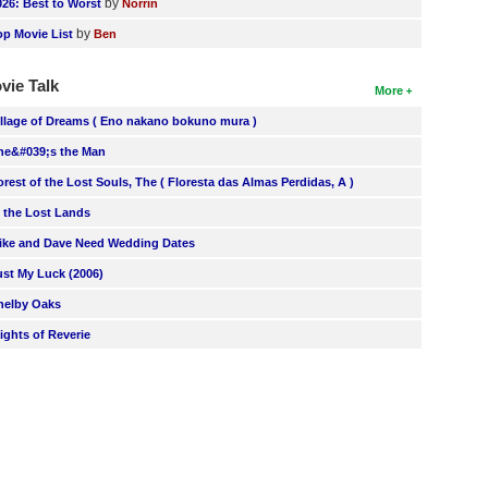
by
026: Best to Worst
Norrin
by
op Movie List
Ben
vie Talk
More
illage of Dreams ( Eno nakano bokuno mura )
he&#039;s the Man
orest of the Lost Souls, The ( Floresta das Almas Perdidas, A )
n the Lost Lands
ike and Dave Need Wedding Dates
ust My Luck (2006)
helby Oaks
lights of Reverie