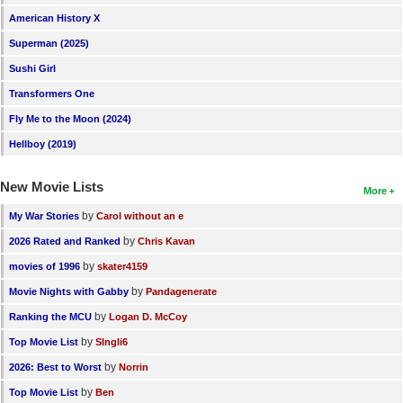
American History X
Superman (2025)
Sushi Girl
Transformers One
Fly Me to the Moon (2024)
Hellboy (2019)
New Movie Lists
More
by
My War Stories
Carol without an e
by
2026 Rated and Ranked
Chris Kavan
by
movies of 1996
skater4159
by
Movie Nights with Gabby
Pandagenerate
by
Ranking the MCU
Logan D. McCoy
by
Top Movie List
SIngli6
by
2026: Best to Worst
Norrin
by
Top Movie List
Ben