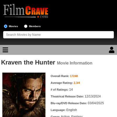
Movies
Members
Kraven the Hunter
Movie Reviews
Movie Information
Movie Information
Movie Lists
Overall Rank:
17248
Average Rating:
2.3/4
Top Movie List
14
# of Ratings:
Top Movies by Genre
12/13/2024
Theatrical Release Date:
Top Movies by Year
03/04/2025
Blu-ray/DVD Release Date:
English
Language:
Top Movies by Language
Action, Fantasy
Genre: