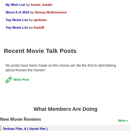
My Wish List
by
hoods_breath
Worst 8 of 2024
by
Stoney McStonerson
Top Movie List
by
aprilcats
Top Movie List
by
KatGM
Recent Movie Talk Posts
No posts have been made on this movie yet. Be the first to start talking
about Kraven the Hunter!
Write Post
What Members Are Doing
New Movie Reviews
More
Serbian Film, A ( Srpski film )