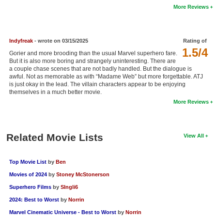
More Reviews
New Members
Member Statistics
Indyfreak
- wrote on 03/15/2025
Rating of
Find Members
1.5/4
Gorier and more brooding than the usual Marvel superhero fare.
But it is also more boring and strangely uninteresting. There are
Search
a couple chase scenes that are not badly handled. But the dialogue is
awful. Not as memorable as with “Madame Web” but more forgettable. ATJ
Find Movies
is just okay in the lead. The villain characters appear to be enjoying
themselves in a much better movie.
Find Lists
More Reviews
Find Members
Related Movie Lists
Login
View All
Top Movie List
by
Ben
Movies of 2024
by
Stoney McStonerson
Superhero Films
by
SIngli6
2024: Best to Worst
by
Norrin
Marvel Cinematic Universe - Best to Worst
by
Norrin