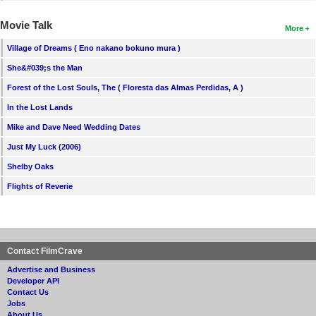
Movie Talk
More
Village of Dreams ( Eno nakano bokuno mura )
She&#039;s the Man
Forest of the Lost Souls, The ( Floresta das Almas Perdidas, A )
In the Lost Lands
Mike and Dave Need Wedding Dates
Just My Luck (2006)
Shelby Oaks
Flights of Reverie
Contact FilmCrave
Advertise and Business
Developer API
Contact Us
Jobs
About Us