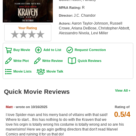
Member Movie Lists
R
MPAA Rating:
J.C. Chandor
Director:
Movie Talk
Aaron Taylor-Johnson, Russell
Actors:
Crowe, Ariana DeBose, Christopher Abbott,
Your Rating
New Movies
Alessandro Nivola, Levi Miller
Movies Coming Soon
Buy Movie
Add to List
Request Correction
In Theater
Write Plot
Write Review
Quick Reviews
New DVD Releases
Movie Lists
Movie Talk
New DVD Releases
Coming to DVD
Quick Movie Reviews
View All
New Blu-ray Releases
Matt
- wrote on 10/16/2025
Rating of
Coming to Blu-ray
0.5/4
I love Spider-man and his merry band of villains with that said!
Where to start... this has nothing to do with the Kraven that we
Meet Members
love his orgin is totally wrong his costume is totally wrong and so are his
manerisims! Here we go agin getting directors that don't read Marvel
Active Members
Comics and ruining it for us that do!