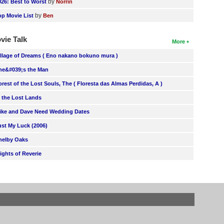
by
026: Best to Worst
Norrin
by
op Movie List
Ben
vie Talk
More
illage of Dreams ( Eno nakano bokuno mura )
he&#039;s the Man
orest of the Lost Souls, The ( Floresta das Almas Perdidas, A )
n the Lost Lands
ike and Dave Need Wedding Dates
ust My Luck (2006)
helby Oaks
lights of Reverie