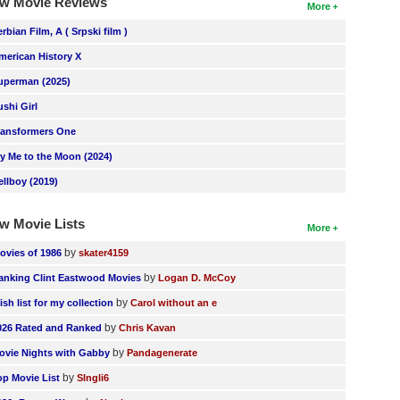
w Movie Reviews
More
erbian Film, A ( Srpski film )
merican History X
uperman (2025)
ushi Girl
ransformers One
ly Me to the Moon (2024)
ellboy (2019)
w Movie Lists
More
by
ovies of 1986
skater4159
by
anking Clint Eastwood Movies
Logan D. McCoy
by
ish list for my collection
Carol without an e
by
026 Rated and Ranked
Chris Kavan
by
ovie Nights with Gabby
Pandagenerate
by
op Movie List
SIngli6