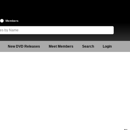
Members
New DVD Releases
Meet Members
Search
Login