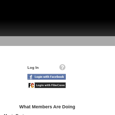
Log In
What Members Are Doing