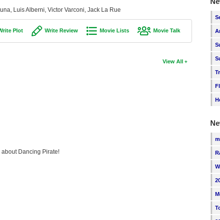
Ne
una, Luis Alberni, Victor Varconi, Jack La Rue
S
Write Plot
Write Review
Movie Lists
Movie Talk
A
S
S
View All
T
F
H
Ne
m
g about Dancing Pirate!
R
W
2
M
T