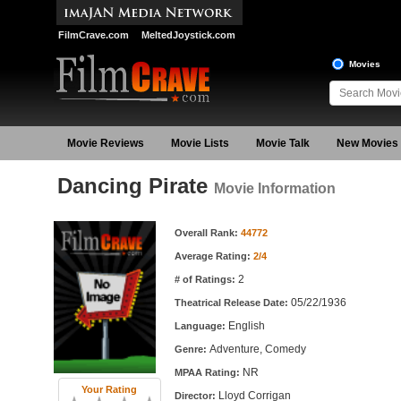
FilmCrave.com
MeltedJoystick.com
Movies
Movie Reviews
Movie Lists
Movie Talk
New Movies
Dancing Pirate
Movie Information
Movie Information
Overall Rank:
44772
Average Rating:
2/4
2
# of Ratings:
05/22/1936
Theatrical Release Date:
English
Language:
Adventure, Comedy
Genre:
NR
MPAA Rating:
Your Rating
Lloyd Corrigan
Director: