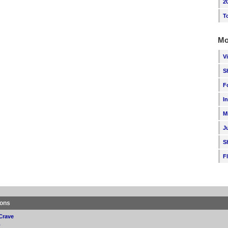
2
T
Mo
V
S
F
I
M
J
S
F
ions
Crave
p