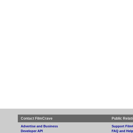
Contact FilmCrave
Public Relat
Advertise and Business
Support Film
Developer API
FAQ and Hel