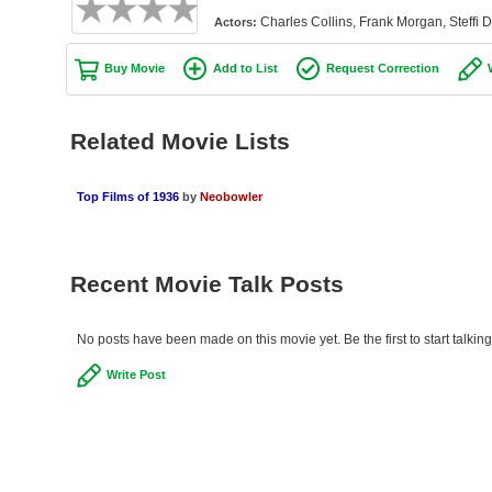
Charles Collins, Frank Morgan, Steffi D
Actors:
Buy Movie
Add to List
Request Correction
Related Movie Lists
Top Films of 1936
by
Neobowler
Recent Movie Talk Posts
No posts have been made on this movie yet. Be the first to start talkin
Write Post