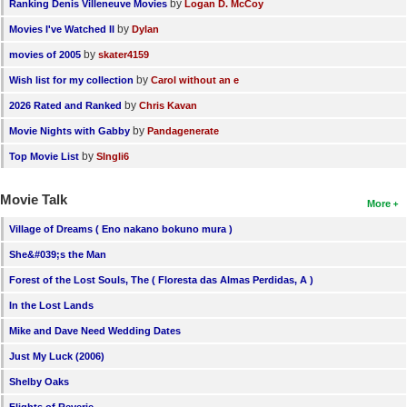
by
Ranking Denis Villeneuve Movies
Logan D. McCoy
by
Movies I've Watched II
Dylan
by
movies of 2005
skater4159
by
Wish list for my collection
Carol without an e
by
2026 Rated and Ranked
Chris Kavan
by
Movie Nights with Gabby
Pandagenerate
by
Top Movie List
SIngli6
Movie Talk
More
Village of Dreams ( Eno nakano bokuno mura )
She&#039;s the Man
Forest of the Lost Souls, The ( Floresta das Almas Perdidas, A )
In the Lost Lands
Mike and Dave Need Wedding Dates
Just My Luck (2006)
Shelby Oaks
Flights of Reverie