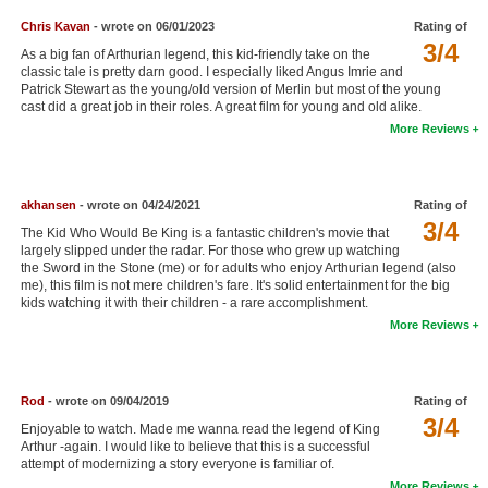
New Members
Chris Kavan
- wrote on 06/01/2023
Rating of
3/4
As a big fan of Arthurian legend, this kid-friendly take on the
Member Statistics
classic tale is pretty darn good. I especially liked Angus Imrie and
Patrick Stewart as the young/old version of Merlin but most of the young
Find Members
cast did a great job in their roles. A great film for young and old alike.
More Reviews
Search
Find Movies
akhansen
- wrote on 04/24/2021
Rating of
Find Lists
3/4
The Kid Who Would Be King is a fantastic children's movie that
largely slipped under the radar. For those who grew up watching
Find Members
the Sword in the Stone (me) or for adults who enjoy Arthurian legend (also
me), this film is not mere children's fare. It's solid entertainment for the big
kids watching it with their children - a rare accomplishment.
Login
More Reviews
Rod
- wrote on 09/04/2019
Rating of
3/4
Enjoyable to watch. Made me wanna read the legend of King
Arthur -again. I would like to believe that this is a successful
attempt of modernizing a story everyone is familiar of.
More Reviews