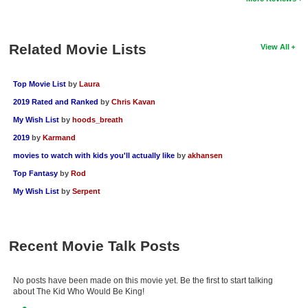
Related Movie Lists
View All
Top Movie List
by
Laura
2019 Rated and Ranked
by
Chris Kavan
My Wish List
by
hoods_breath
2019
by
Karmand
movies to watch with kids you'll actually like
by
akhansen
Top Fantasy
by
Rod
My Wish List
by
Serpent
Recent Movie Talk Posts
No posts have been made on this movie yet. Be the first to start talking
about The Kid Who Would Be King!