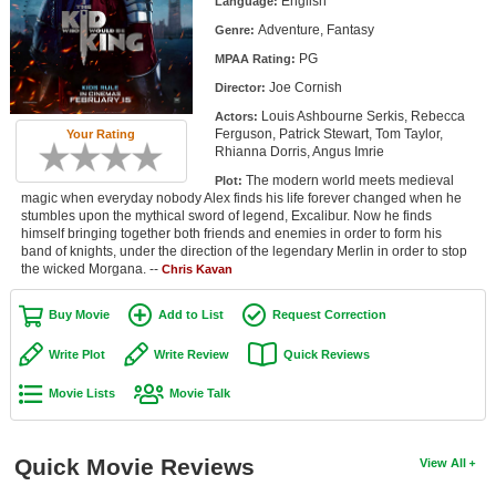
English
Language:
Member Movie Lists
Adventure, Fantasy
Genre:
PG
Movie Talk
MPAA Rating:
Joe Cornish
Director:
New Movies
Louis Ashbourne Serkis, Rebecca
Actors:
Ferguson, Patrick Stewart, Tom Taylor,
Your Rating
Rhianna Dorris, Angus Imrie
Movies Coming Soon
The modern world meets medieval
Plot:
In Theater
magic when everyday nobody Alex finds his life forever changed when he
stumbles upon the mythical sword of legend, Excalibur. Now he finds
himself bringing together both friends and enemies in order to form his
New DVD Releases
band of knights, under the direction of the legendary Merlin in order to stop
the wicked Morgana. --
Chris Kavan
New DVD Releases
Buy Movie
Add to List
Request Correction
Coming to DVD
Write Plot
Write Review
Quick Reviews
New Blu-ray Releases
Coming to Blu-ray
Movie Lists
Movie Talk
Meet Members
Quick Movie Reviews
View All
Active Members