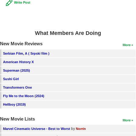
Write Post
What Members Are Doing
New Movie Reviews
More
Serbian Film, A ( Srpski film )
American History X
Superman (2025)
Sushi Girl
Transformers One
Fly Me to the Moon (2024)
Hellboy (2019)
New Movie Lists
More
by
Marvel Cinematic Universe - Best to Worst
Norrin