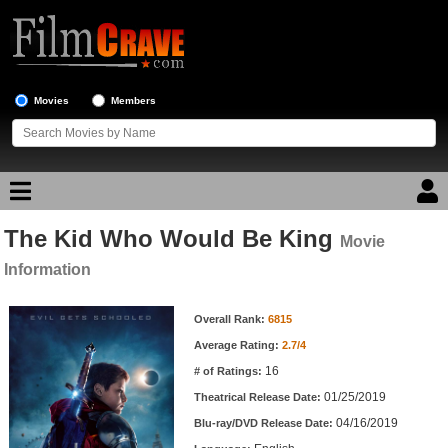
Movies
Members
The Kid Who Would Be King
Movie Reviews
Movie
Information
Movie Lists
Movie Information
Overall Rank:
6815
Top Movie List
Average Rating:
2.7/4
Top Movies by Genre
16
# of Ratings:
Top Movies by Year
01/25/2019
Theatrical Release Date:
04/16/2019
Top Movies by Language
Blu-ray/DVD Release Date: