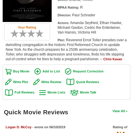
Member Movie Lists
R
MPAA Rating:
Paul Schrader
Director:
Movie Talk
Amanda Seyfried, Ethan Hawke,
Actors:
Michael Gaston, Cedric the Entertainer,
Your Rating
New Movies
Van Hansis, Victoria Hill
Reverend Ernst Toller presides over a
Plot:
Movies Coming Soon
dwindling congregation in the historic First Reformed Church in upstate
New York. As the church prepares for a 250th anniversary celebration,
In Theater
Toller, who struggles with depression and loneliness, finds his life slipping
out of control when he tries to help a pregnant parishioner. --
Chris Kavan
New DVD Releases
Buy Movie
Add to List
Request Correction
New DVD Releases
Write Plot
Write Review
Quick Reviews
Coming to DVD
Full Reviews
Movie Lists
Movie Talk
New Blu-ray Releases
Coming to Blu-ray
Quick Movie Reviews
View All
Meet Members
Logan D. McCoy
- wrote on 06/10/2019
Rating of
Active Members