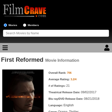
Movies
Members
First Reformed
Movie Reviews
Movie Information
Movie Information
Movie Lists
Overall Rank:
706
Average Rating:
3.2/4
Top Movie List
21
# of Ratings:
Top Movies by Genre
09/02/2017
Theatrical Release Date:
Top Movies by Year
08/21/2018
Blu-ray/DVD Release Date:
English
Language:
Top Movies by Language
Drama, Thriller
Genre: