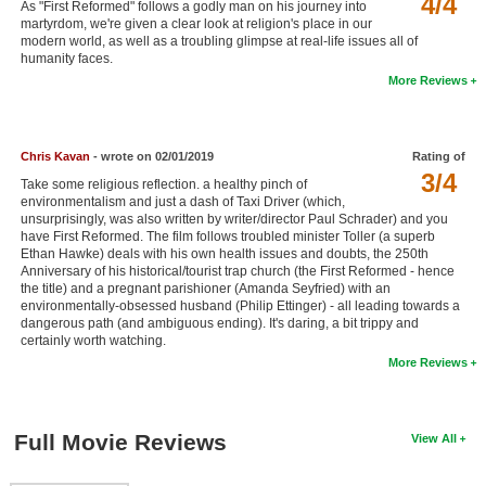
4/4
As "First Reformed" follows a godly man on his journey into
New Members
martyrdom, we're given a clear look at religion's place in our
modern world, as well as a troubling glimpse at real-life issues all of
humanity faces.
Member Statistics
More Reviews
Find Members
Search
Chris Kavan
- wrote on 02/01/2019
Rating of
3/4
Find Movies
Take some religious reflection. a healthy pinch of
environmentalism and just a dash of Taxi Driver (which,
unsurprisingly, was also written by writer/director Paul Schrader) and you
Find Lists
have First Reformed. The film follows troubled minister Toller (a superb
Ethan Hawke) deals with his own health issues and doubts, the 250th
Find Members
Anniversary of his historical/tourist trap church (the First Reformed - hence
the title) and a pregnant parishioner (Amanda Seyfried) with an
Login
environmentally-obsessed husband (Philip Ettinger) - all leading towards a
dangerous path (and ambiguous ending). It's daring, a bit trippy and
certainly worth watching.
More Reviews
Full Movie Reviews
View All