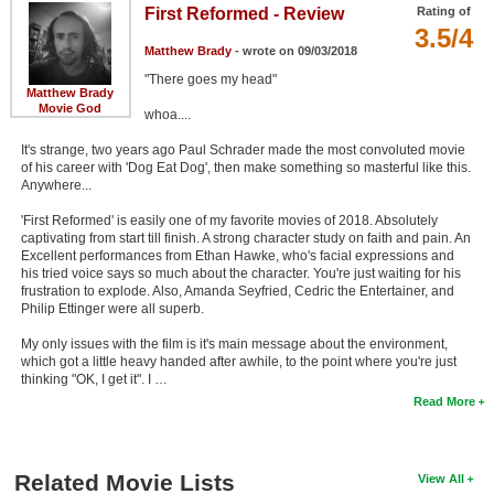
First Reformed - Review
Rating of
3.5/4
Matthew Brady
- wrote on 09/03/2018
"There goes my head"
Matthew Brady
Movie God
whoa....
It's strange, two years ago Paul Schrader made the most convoluted movie
of his career with 'Dog Eat Dog', then make something so masterful like this.
Anywhere...
'First Reformed' is easily one of my favorite movies of 2018. Absolutely
captivating from start till finish. A strong character study on faith and pain. An
Excellent performances from Ethan Hawke, who's facial expressions and
his tried voice says so much about the character. You're just waiting for his
frustration to explode. Also, Amanda Seyfried, Cedric the Entertainer, and
Philip Ettinger were all superb.
My only issues with the film is it's main message about the environment,
which got a little heavy handed after awhile, to the point where you're just
thinking "OK, I get it". I …
Read More
Related Movie Lists
View All