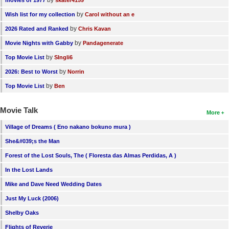
by
Wish list for my collection
Carol without an e
by
2026 Rated and Ranked
Chris Kavan
by
Movie Nights with Gabby
Pandagenerate
by
Top Movie List
SIngli6
by
2026: Best to Worst
Norrin
by
Top Movie List
Ben
Movie Talk
More
Village of Dreams ( Eno nakano bokuno mura )
She&#039;s the Man
Forest of the Lost Souls, The ( Floresta das Almas Perdidas, A )
In the Lost Lands
Mike and Dave Need Wedding Dates
Just My Luck (2006)
Shelby Oaks
Flights of Reverie