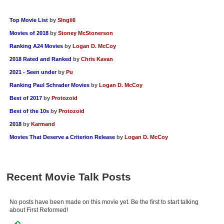
Top Movie List
by
SIngli6
Movies of 2018
by
Stoney McStonerson
Ranking A24 Movies
by
Logan D. McCoy
2018 Rated and Ranked
by
Chris Kavan
2021 - Seen under
by
Pu
Ranking Paul Schrader Movies
by
Logan D. McCoy
Best of 2017
by
Protozoid
Best of the 10s
by
Protozoid
2018
by
Karmand
Movies That Deserve a Criterion Release
by
Logan D. McCoy
Recent Movie Talk Posts
No posts have been made on this movie yet. Be the first to start talking
about First Reformed!