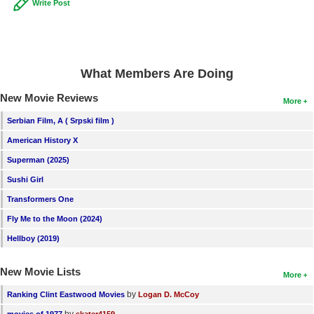
Write Post
What Members Are Doing
New Movie Reviews
More
Serbian Film, A ( Srpski film )
American History X
Superman (2025)
Sushi Girl
Transformers One
Fly Me to the Moon (2024)
Hellboy (2019)
New Movie Lists
More
by
Ranking Clint Eastwood Movies
Logan D. McCoy
by
movies of 1977
skater4159