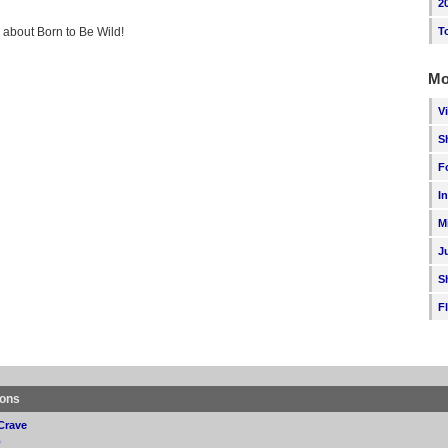
2
g about Born to Be Wild!
T
Mo
V
S
F
I
M
J
S
F
ions
Crave
p