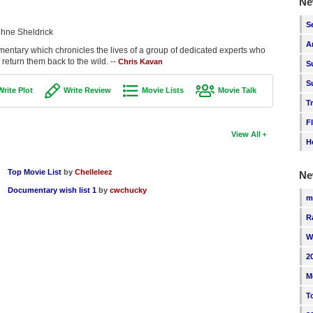
Ne
S
hne Sheldrick
A
ntary which chronicles the lives of a group of dedicated experts who
eturn them back to the wild. --
Chris Kavan
S
S
Write Plot
Write Review
Movie Lists
Movie Talk
T
F
View All
H
Top Movie List
by
Chelleleez
Ne
Documentary wish list 1
by
cwchucky
m
R
W
2
M
T