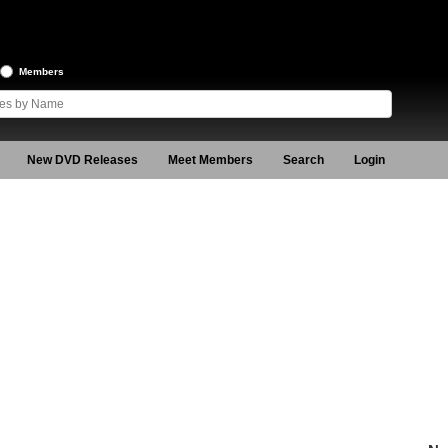
Members
New DVD Releases
Meet Members
Search
Login