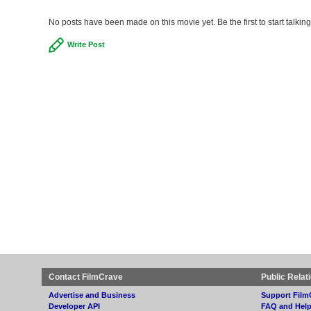
No posts have been made on this movie yet. Be the first to start talkin
Write Post
Contact FilmCrave
Public Relat
Advertise and Business
Support Film
Developer API
FAQ and Hel