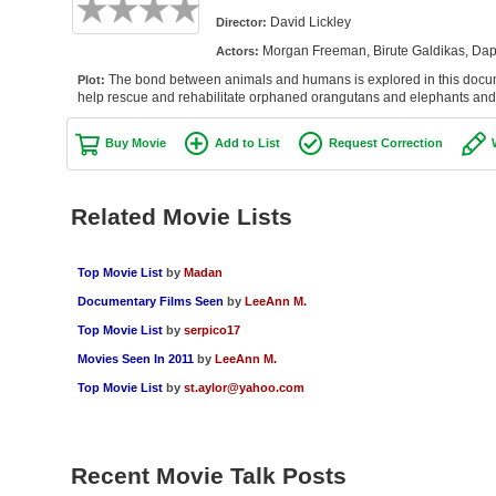
David Lickley
Director:
Morgan Freeman, Birute Galdikas, Dap
Actors:
The bond between animals and humans is explored in this docume
Plot:
help rescue and rehabilitate orphaned orangutans and elephants and r
Buy Movie
Add to List
Request Correction
Related Movie Lists
Top Movie List
by
Madan
Documentary Films Seen
by
LeeAnn M.
Top Movie List
by
serpico17
Movies Seen In 2011
by
LeeAnn M.
Top Movie List
by
st.aylor@yahoo.com
Recent Movie Talk Posts