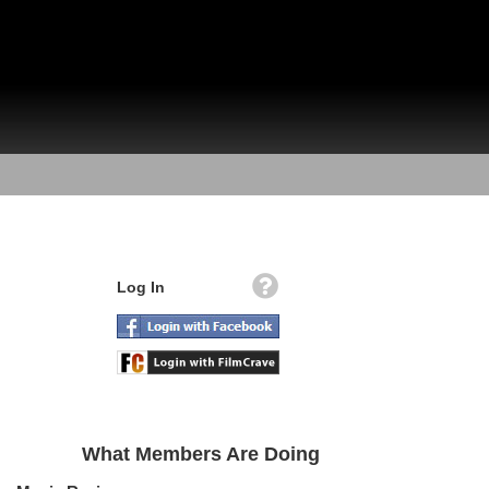
Log In
What Members Are Doing