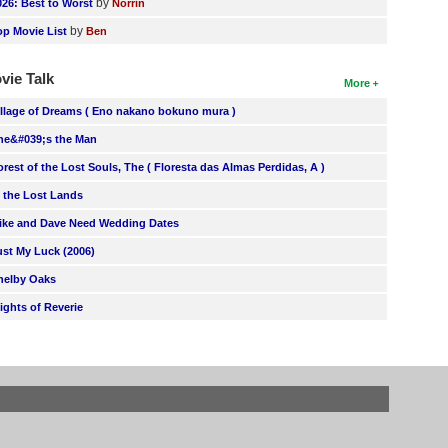
by
026: Best to Worst
Norrin
by
op Movie List
Ben
vie Talk
More
illage of Dreams ( Eno nakano bokuno mura )
he&#039;s the Man
orest of the Lost Souls, The ( Floresta das Almas Perdidas, A )
n the Lost Lands
ike and Dave Need Wedding Dates
ust My Luck (2006)
helby Oaks
lights of Reverie