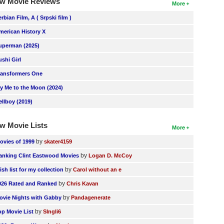
w Movie Reviews
More
erbian Film, A ( Srpski film )
merican History X
uperman (2025)
ushi Girl
ransformers One
ly Me to the Moon (2024)
ellboy (2019)
w Movie Lists
More
by
ovies of 1999
skater4159
by
anking Clint Eastwood Movies
Logan D. McCoy
by
ish list for my collection
Carol without an e
by
026 Rated and Ranked
Chris Kavan
by
ovie Nights with Gabby
Pandagenerate
by
op Movie List
SIngli6