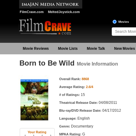
FilmCrave.com
MeltedJoystick.com
Movies
Movie Reviews
Movie Lists
Movie Talk
New Movies
Born to Be Wild
Movie Information
Movie Information
Overall Rank:
8868
Average Rating:
2.6/4
15
# of Ratings:
04/08/2011
Theatrical Release Date:
04/17/2012
Blu-ray/DVD Release Date:
English
Language:
Documentary
Genre:
Your Rating
G
MPAA Rating: