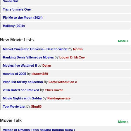
Sushi Girl
Transformers One
Fly Me to the Moon (2024)
Hellboy (2019)
New Movie Lists
More
by
Marvel Cinematic Universe - Best to Worst
Norrin
by
Ranking Denis Villeneuve Movies
Logan D. McCoy
by
Movies I've Watched II
Dylan
by
movies of 2005
skater4159
by
Wish list for my collection
Carol without an e
by
2026 Rated and Ranked
Chris Kavan
by
Movie Nights with Gabby
Pandagenerate
by
Top Movie List
SIngli6
Movie Talk
More
Village of Dreams ( Eno nakano bokuno mura )