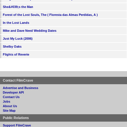
She&#039;s the Man
Forest of the Lost Souls, The ( Floresta das Almas Perdidas, A )
In the Lost Lands
Mike and Dave Need Wedding Dates
Just My Luck (2006)
Shelby Oaks
Flights of Reverie
Contact FilmCrave
Advertise and Business
Developer API
Contact Us
Jobs
About Us
Site Map
Public Relations
Support FilmCrave