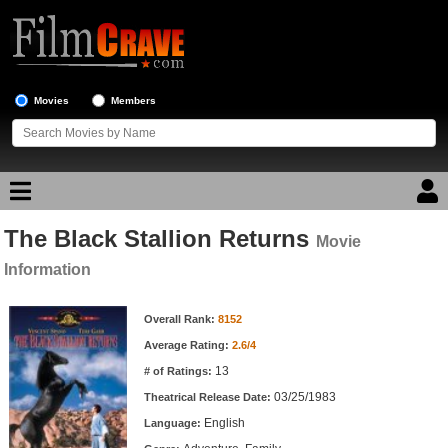
Movies
Members
The Black Stallion Returns
Movie Reviews
Movie
Information
Movie Lists
Movie Information
Overall Rank:
8152
Top Movie List
Average Rating:
2.6/4
Top Movies by Genre
13
# of Ratings:
Top Movies by Year
03/25/1983
Theatrical Release Date:
English
Top Movies by Language
Language: