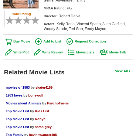
Adventure, Family
Genre:
Member Movie Lists
PG
MPAA Rating:
Your Rating
Robert Dalva
Movie Talk
Director:
Kelly Reno, Vincent Spano, Allen Garfield,
Actors:
Woody Strode, Teri Garr, Ferdy Mayne
New Movies
Buy Movie
Add to List
Request Correction
Movies Coming Soon
Write Plot
Write Review
Movie Lists
Movie Talk
In Theater
New DVD Releases
Related Movie Lists
View All
New DVD Releases
Coming to DVD
movies of 1983
by
skater4159
1983 faves
by
Lonewolf
New Blu-ray Releases
Movies about Animals
by
PsychoFaerie
Coming to Blu-ray
Top Movie List
by
Kids List
Top Movie List
by
Robyn
Meet Members
Top Movie List
by
sarah grey
Active Members
Top Family
by
kevinswagger408