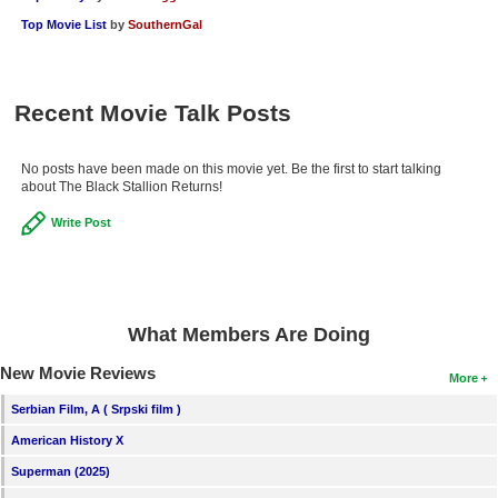
New Members
Top Movie List
by
SouthernGal
Member Statistics
Find Members
Recent Movie Talk Posts
Search
No posts have been made on this movie yet. Be the first to start talking
about The Black Stallion Returns!
Find Movies
Write Post
Find Lists
Find Members
Login
What Members Are Doing
New Movie Reviews
More
Serbian Film, A ( Srpski film )
American History X
Superman (2025)