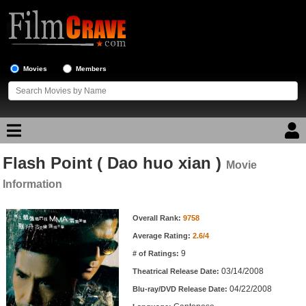
Movies
Members
Flash Point ( Dao huo xian )
Movie Reviews
Movie
Information
Movie Lists
Movie Information
Overall Rank:
9758
Top Movie List
Average Rating:
2.6/4
Top Movies by Genre
9
# of Ratings:
Top Movies by Year
03/14/2008
Theatrical Release Date:
04/22/2008
Top Movies by Language
Blu-ray/DVD Release Date: