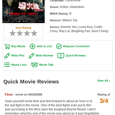
Cantonese
Language:
Member Movie Lists
Action, Adventure
Genre:
R
Movie Talk
MPAA Rating:
Wilson Yip
Director:
New Movies
Donnie Yen, Louis Koo, Collin
Actors:
Your Rating
Chou, Ray Lui, Bingbing Fan, Kent Cheng
Movies Coming Soon
In Theater
Buy Movie
Add to List
Request Correction
Write Plot
Write Review
Quick Reviews
New DVD Releases
Movie Lists
Movie Talk
New DVD Releases
Coming to DVD
Quick Movie Reviews
View All
New Blu-ray Releases
Coming to Blu-ray
FZero
- wrote on 04/19/2008
Rating of
3/4
Save yourself some time and fast forward to about an hour in to
Meet Members
the last fight in the movie. One of the best fights ever put to film
and according to the films stars the toughest they've filmed. I don't
Active Members
remember what the rest of the movie was about as it was forgettable.