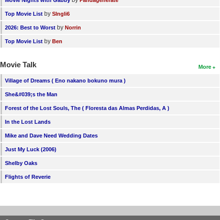
by
Movie Nights with Gabby
Pandagenerate
by
Top Movie List
SIngli6
by
2026: Best to Worst
Norrin
by
Top Movie List
Ben
Movie Talk
More
Village of Dreams ( Eno nakano bokuno mura )
She&#039;s the Man
Forest of the Lost Souls, The ( Floresta das Almas Perdidas, A )
In the Lost Lands
Mike and Dave Need Wedding Dates
Just My Luck (2006)
Shelby Oaks
Flights of Reverie