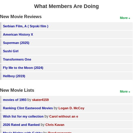
What Members Are Doing
New Movie Reviews
More
Serbian Film, A ( Srpski film )
American History X
Superman (2025)
Sushi Girl
Transformers One
Fly Me to the Moon (2024)
Hellboy (2019)
New Movie Lists
More
by
movies of 1993
skater4159
by
Ranking Clint Eastwood Movies
Logan D. McCoy
by
Wish list for my collection
Carol without an e
by
2026 Rated and Ranked
Chris Kavan