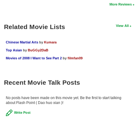
More Reviews
New Members
Member Statistics
Related Movie Lists
View All
Find Members
Search
Chinese Martial Arts
by
Kumara
Top Asian
by
BuGGy2DaB
Find Movies
Movies of 2008 I Want to See Part 2
by
filmfan09
Find Lists
Find Members
Recent Movie Talk Posts
Login
No posts have been made on this movie yet. Be the first to start talking
about Flash Point ( Dao huo xian )!
Write Post