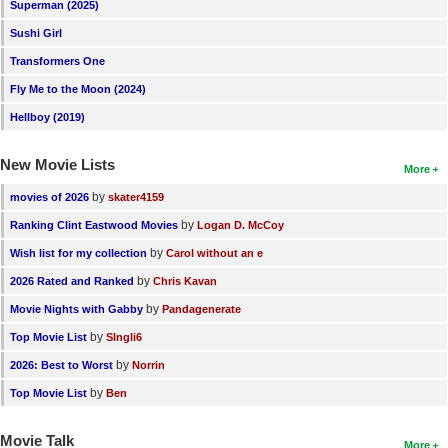
Superman (2025)
Sushi Girl
Transformers One
Fly Me to the Moon (2024)
Hellboy (2019)
New Movie Lists
More
by
movies of 2026
skater4159
by
Ranking Clint Eastwood Movies
Logan D. McCoy
by
Wish list for my collection
Carol without an e
by
2026 Rated and Ranked
Chris Kavan
by
Movie Nights with Gabby
Pandagenerate
by
Top Movie List
SIngli6
by
2026: Best to Worst
Norrin
by
Top Movie List
Ben
Movie Talk
More