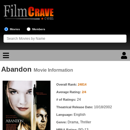
Movies
Members
Abandon
Movie Reviews
Movie Information
Movie Information
Movie Lists
Overall Rank:
24814
Average Rating:
2/4
Top Movie List
24
# of Ratings:
Top Movies by Genre
10/18/2002
Theatrical Release Date:
Top Movies by Year
English
Language:
Drama, Thriller
Genre:
Top Movies by Language
PG-13
MPAA Rating: