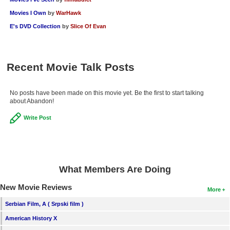
New Members
Movies I Own
by
WarHawk
E's DVD Collection
by
Slice Of Evan
Member Statistics
Find Members
Recent Movie Talk Posts
Search
Find Movies
No posts have been made on this movie yet. Be the first to start talking
about Abandon!
Find Lists
Write Post
Find Members
Login
What Members Are Doing
New Movie Reviews
More
Serbian Film, A ( Srpski film )
American History X