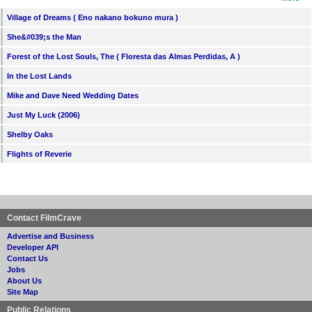
Village of Dreams ( Eno nakano bokuno mura )
She&#039;s the Man
Forest of the Lost Souls, The ( Floresta das Almas Perdidas, A )
In the Lost Lands
Mike and Dave Need Wedding Dates
Just My Luck (2006)
Shelby Oaks
Flights of Reverie
Contact FilmCrave
Advertise and Business
Developer API
Contact Us
Jobs
About Us
Site Map
Public Relations