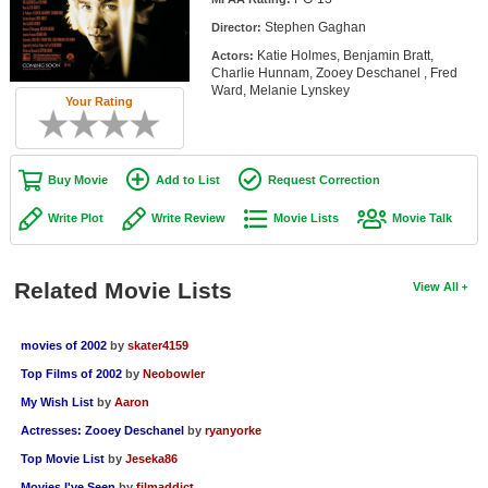
Member Movie Lists
Stephen Gaghan
Director:
Katie Holmes, Benjamin Bratt,
Actors:
Movie Talk
Charlie Hunnam, Zooey Deschanel , Fred
Ward, Melanie Lynskey
Your Rating
New Movies
Movies Coming Soon
Buy Movie
Add to List
Request Correction
In Theater
Write Plot
Write Review
Movie Lists
Movie Talk
New DVD Releases
New DVD Releases
Related Movie Lists
View All
Coming to DVD
movies of 2002
by
skater4159
New Blu-ray Releases
Top Films of 2002
by
Neobowler
Coming to Blu-ray
My Wish List
by
Aaron
Actresses: Zooey Deschanel
by
ryanyorke
Meet Members
Top Movie List
by
Jeseka86
Active Members
Movies I've Seen
by
filmaddict