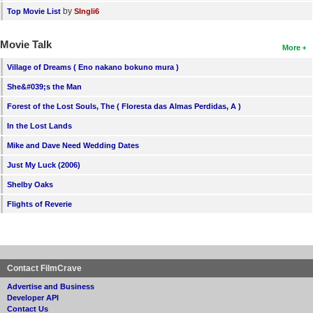
by
Top Movie List
SIngli6
Movie Talk
More
Village of Dreams ( Eno nakano bokuno mura )
She&#039;s the Man
Forest of the Lost Souls, The ( Floresta das Almas Perdidas, A )
In the Lost Lands
Mike and Dave Need Wedding Dates
Just My Luck (2006)
Shelby Oaks
Flights of Reverie
Contact FilmCrave
Advertise and Business
Developer API
Contact Us