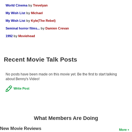
World Cinema
by
Trevelyan
My Wish List
by
Michael
My Wish List
by
Kyle(The Rebel)
Seminal horror films...
by
Damien Crevan
1992
by
Moviehead
Recent Movie Talk Posts
No posts have been made on this movie yet. Be the first to start talking
about Benny's Video!
Write Post
What Members Are Doing
New Movie Reviews
More