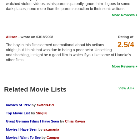
watched violent videos as his parents patently ignore him. It goes to some
New Members
dark places, none more than the parents reaction to their son's actions.
More Reviews
Member Statistics
Find Members
Allison
- wrote on 03/18/2008
Rating of
Search
2.5/4
The boy in this film seemed unemotional about his actions
alright, but I think that was due to being a poor actor. Unsettling
Find Movies
and shocking, it might be a good film to watch if you like some of Haneke's
other films.
Find Lists
More Reviews
Find Members
Login
Related Movie Lists
View All
movies of 1992
by
skater4159
Top Movie List
by
SIngli6
Great German Films I Have Seen
by
Chris Kavan
Movies I Have Seen
by
sazmania
Movies I Want To See
by
Camper