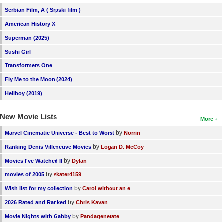
Serbian Film, A ( Srpski film )
American History X
Superman (2025)
Sushi Girl
Transformers One
Fly Me to the Moon (2024)
Hellboy (2019)
New Movie Lists
More
by
Marvel Cinematic Universe - Best to Worst
Norrin
by
Ranking Denis Villeneuve Movies
Logan D. McCoy
by
Movies I've Watched II
Dylan
by
movies of 2005
skater4159
by
Wish list for my collection
Carol without an e
by
2026 Rated and Ranked
Chris Kavan
by
Movie Nights with Gabby
Pandagenerate