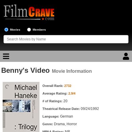
Movies
Members
Benny's Video
Movie Reviews
Movie Information
Movie Information
Movie Lists
Overall Rank:
2732
Average Rating:
2.9/4
Top Movie List
20
# of Ratings:
Top Movies by Genre
09/24/1992
Theatrical Release Date:
Top Movies by Year
German
Language:
Drama, Horror
Genre:
Top Movies by Language
NR
MPAA Rating: