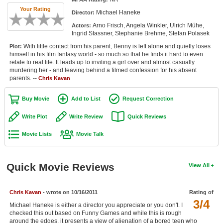
Member Movie Lists
Your Rating
Michael Haneke
Director:
Arno Frisch, Angela Winkler, Ulrich Mühe,
Actors:
Movie Talk
Ingrid Stassner, Stephanie Brehme, Stefan Polasek
With little contact from his parent, Benny is left alone and quietly loses
Plot:
New Movies
himself in his film fantasy world - so much so that he finds it hard to even
relate to real life. It leads up to inviting a girl over and almost casually
Movies Coming Soon
murdering her - and leaving behind a filmed confession for his absent
parents. --
Chris Kavan
In Theater
Buy Movie
Add to List
Request Correction
New DVD Releases
Write Plot
Write Review
Quick Reviews
New DVD Releases
Movie Lists
Movie Talk
Coming to DVD
New Blu-ray Releases
Quick Movie Reviews
View All
Coming to Blu-ray
Chris Kavan
- wrote on 10/16/2011
Rating of
Meet Members
3/4
Michael Haneke is either a director you appreciate or you don't. I
checked this out based on Funny Games and while this is rough
Active Members
around the edges, it presents a view of alienation of a bored teen who