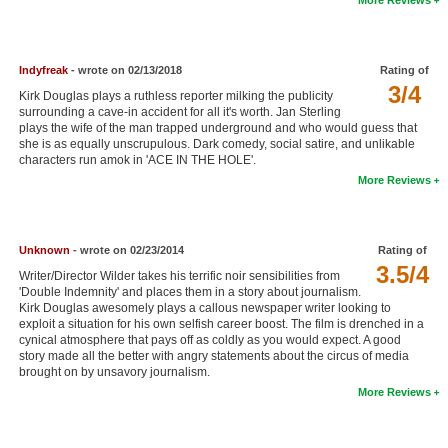
New Members
Member Statistics
Indyfreak
- wrote on 02/13/2018
Rating of
Find Members
3/4
Kirk Douglas plays a ruthless reporter milking the publicity
surrounding a cave-in accident for all it's worth. Jan Sterling
plays the wife of the man trapped underground and who would guess that
Search
she is as equally unscrupulous. Dark comedy, social satire, and unlikable
characters run amok in 'ACE IN THE HOLE'.
Find Movies
More Reviews
Find Lists
Find Members
Unknown
- wrote on 02/23/2014
Rating of
3.5/4
Writer/Director Wilder takes his terrific noir sensibilities from
Login
'Double Indemnity' and places them in a story about journalism.
Kirk Douglas awesomely plays a callous newspaper writer looking to
exploit a situation for his own selfish career boost. The film is drenched in a
cynical atmosphere that pays off as coldly as you would expect. A good
story made all the better with angry statements about the circus of media
brought on by unsavory journalism.
More Reviews