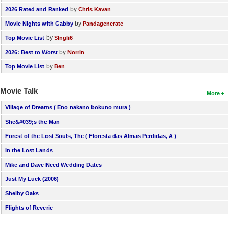
by
2026 Rated and Ranked
Chris Kavan
by
Movie Nights with Gabby
Pandagenerate
by
Top Movie List
SIngli6
by
2026: Best to Worst
Norrin
by
Top Movie List
Ben
Movie Talk
More
Village of Dreams ( Eno nakano bokuno mura )
She&#039;s the Man
Forest of the Lost Souls, The ( Floresta das Almas Perdidas, A )
In the Lost Lands
Mike and Dave Need Wedding Dates
Just My Luck (2006)
Shelby Oaks
Flights of Reverie