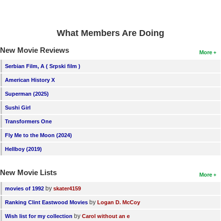
What Members Are Doing
New Movie Reviews
More
Serbian Film, A ( Srpski film )
American History X
Superman (2025)
Sushi Girl
Transformers One
Fly Me to the Moon (2024)
Hellboy (2019)
New Movie Lists
More
by
movies of 1992
skater4159
by
Ranking Clint Eastwood Movies
Logan D. McCoy
by
Wish list for my collection
Carol without an e