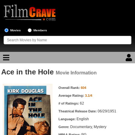
Movies
Members
Ace in the Hole
Movie Reviews
Movie Information
Movie Information
Movie Lists
Overall Rank:
604
Average Rating:
3.1/4
Top Movie List
62
# of Ratings:
Top Movies by Genre
06/29/1951
Theatrical Release Date:
Top Movies by Year
English
Language:
Documentary, Mystery
Genre:
Top Movies by Language
PG
MPAA Rating: