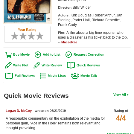
Member Movie Lists
Billy Wilder
Director:
Kirk Douglas, Robert Arthur, Jan
Actors:
Movie Talk
Sterling, Porter Hall, Richard Benedict,
Frank Cady
Your Rating
New Movies
A film about a big time reporter who
Plot:
uses a disaster as his ticket back to the top.
Movies Coming Soon
--
MaceeRae
In Theater
Buy Movie
Add to List
Request Correction
New DVD Releases
Write Plot
Write Review
Quick Reviews
Full Reviews
Movie Lists
Movie Talk
New DVD Releases
Coming to DVD
Quick Movie Reviews
View All
New Blu-ray Releases
Coming to Blu-ray
Logan D. McCoy
- wrote on 06/21/2019
Rating of
4/4
A reasonable commentary on the exploitation of the media for
Meet Members
personal gain, "Ace in the Hole" remains both relevant and
thought-provoking.
Active Members
More Reviews