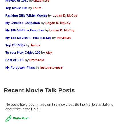
movies of 1951
by
skater4159
Top Movie List
by
Laura
Ranking Billy Wilder Movies
by
Logan D. McCoy
My Criterion Collection
by
Logan D. McCoy
My 100 All-Time Favorites
by
Logan D. McCoy
My Top Movies of 1951 (so far)
by
Indyfreak
Top 25 1950s
by
James
To see: New Critics 100
by
Alex
Best of 1951
by
Protozoid
My Forgotten Films
by
lastonetoleave
Recent Movie Talk Posts
No posts have been made on this movie yet. Be the first to start talking
about Ace in the Hole!
Write Post