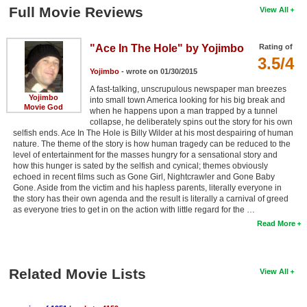
Full Movie Reviews
View All
"Ace In The Hole" by Yojimbo
Rating of
3.5/4
Yojimbo
- wrote on 01/30/2015
A fast-talking, unscrupulous newspaper man breezes
Yojimbo
into small town America looking for his big break and
Movie God
when he happens upon a man trapped by a tunnel
collapse, he deliberately spins out the story for his own
selfish ends. Ace In The Hole is Billy Wilder at his most despairing of human
nature. The theme of the story is how human tragedy can be reduced to the
level of entertainment for the masses hungry for a sensational story and
how this hunger is sated by the selfish and cynical; themes obviously
echoed in recent films such as Gone Girl, Nightcrawler and Gone Baby
Gone. Aside from the victim and his hapless parents, literally everyone in
the story has their own agenda and the result is literally a carnival of greed
as everyone tries to get in on the action with little regard for the …
Read More
Related Movie Lists
View All