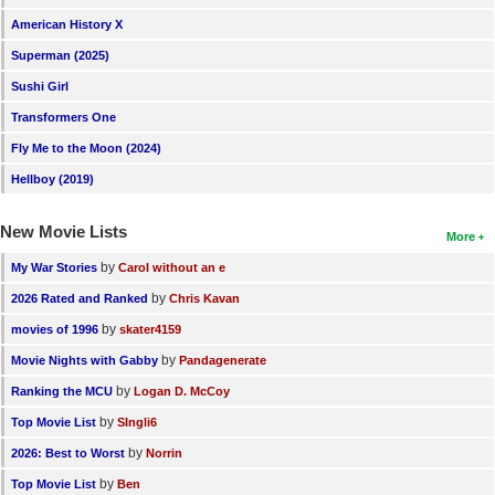
American History X
Superman (2025)
Sushi Girl
Transformers One
Fly Me to the Moon (2024)
Hellboy (2019)
New Movie Lists
More
by
My War Stories
Carol without an e
by
2026 Rated and Ranked
Chris Kavan
by
movies of 1996
skater4159
by
Movie Nights with Gabby
Pandagenerate
by
Ranking the MCU
Logan D. McCoy
by
Top Movie List
SIngli6
by
2026: Best to Worst
Norrin
by
Top Movie List
Ben