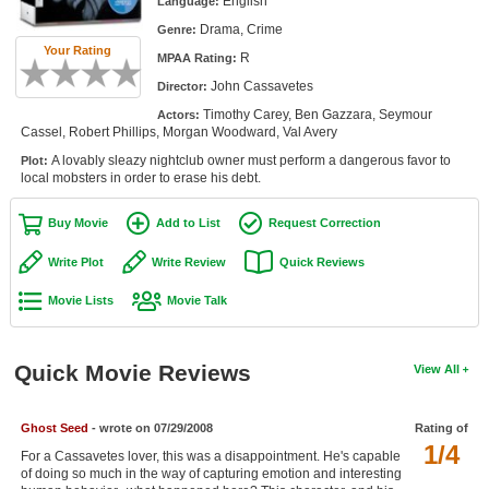
English
Language:
Member Movie Lists
Drama, Crime
Genre:
Your Rating
R
Movie Talk
MPAA Rating:
John Cassavetes
Director:
New Movies
Timothy Carey, Ben Gazzara, Seymour
Actors:
Cassel, Robert Phillips, Morgan Woodward, Val Avery
Movies Coming Soon
A lovably sleazy nightclub owner must perform a dangerous favor to
Plot:
local mobsters in order to erase his debt.
In Theater
Buy Movie
Add to List
Request Correction
New DVD Releases
Write Plot
Write Review
Quick Reviews
New DVD Releases
Movie Lists
Movie Talk
Coming to DVD
New Blu-ray Releases
Quick Movie Reviews
View All
Coming to Blu-ray
Ghost Seed
- wrote on 07/29/2008
Rating of
Meet Members
1/4
For a Cassavetes lover, this was a disappointment. He's capable
of doing so much in the way of capturing emotion and interesting
Active Members