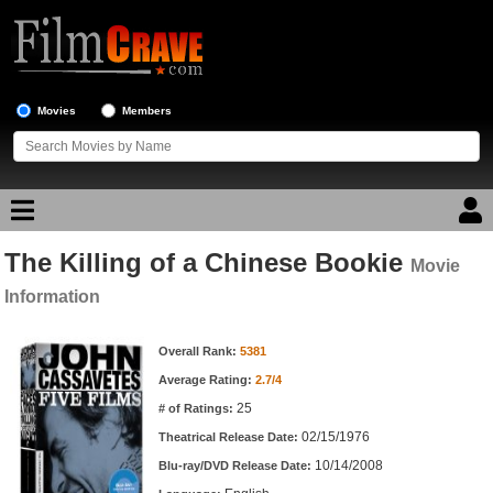
Movies
Members
The Killing of a Chinese Bookie
Movie Reviews
Movie
Information
Movie Lists
Movie Information
Overall Rank:
5381
Top Movie List
Average Rating:
2.7/4
Top Movies by Genre
25
# of Ratings:
Top Movies by Year
02/15/1976
Theatrical Release Date:
10/14/2008
Top Movies by Language
Blu-ray/DVD Release Date: