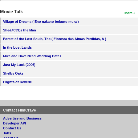
Movie Talk
More
Village of Dreams ( Eno nakano bokuno mura )
She&#039;s the Man
Forest of the Lost Souls, The ( Floresta das Almas Perdidas, A )
In the Lost Lands
Mike and Dave Need Wedding Dates
Just My Luck (2006)
Shelby Oaks
Flights of Reverie
Contact FilmCrave
Advertise and Business
Developer API
Contact Us
Jobs
About Us