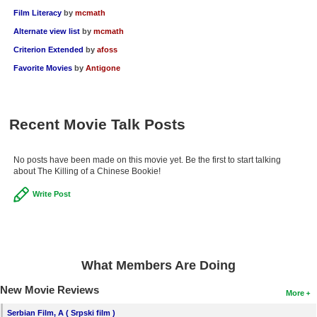
Film Literacy
by
mcmath
Alternate view list
by
mcmath
Criterion Extended
by
afoss
Favorite Movies
by
Antigone
Recent Movie Talk Posts
No posts have been made on this movie yet. Be the first to start talking
about The Killing of a Chinese Bookie!
Write Post
What Members Are Doing
New Movie Reviews
More
Serbian Film, A ( Srpski film )