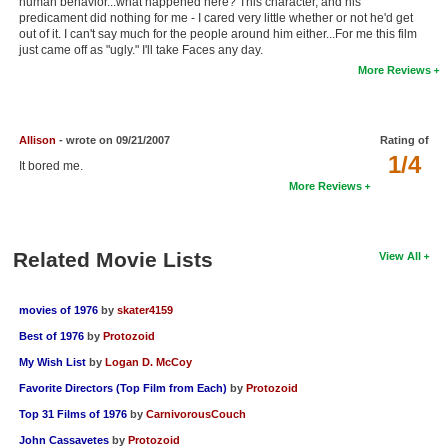
human behavior...what happened here? This character, and his
predicament did nothing for me - I cared very little whether or not he'd get
New Members
out of it. I can't say much for the people around him either...For me this film
just came off as "ugly." I'll take Faces any day.
Member Statistics
More Reviews
Find Members
Search
Allison
- wrote on 09/21/2007
Rating of
1/4
It bored me.
Find Movies
More Reviews
Find Lists
Find Members
Related Movie Lists
View All
Login
movies of 1976
by
skater4159
Best of 1976
by
Protozoid
My Wish List
by
Logan D. McCoy
Favorite Directors (Top Film from Each)
by
Protozoid
Top 31 Films of 1976
by
CarnivorousCouch
John Cassavetes
by
Protozoid