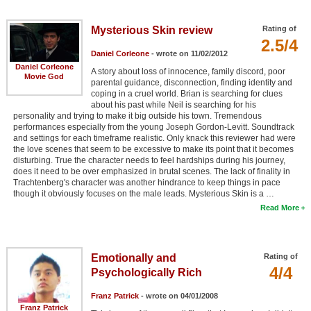
Member Movie Lists
Mysterious Skin review
Rating of
Movie Talk
2.5/4
Daniel Corleone
- wrote on 11/02/2012
Daniel Corleone
A story about loss of innocence, family discord, poor
New Movies
Movie God
parental guidance, disconnection, finding identity and
coping in a cruel world. Brian is searching for clues
Movies Coming Soon
about his past while Neil is searching for his
personality and trying to make it big outside his town. Tremendous
In Theater
performances especially from the young Joseph Gordon-Levitt. Soundtrack
and settings for each timeframe realistic. Only knack this reviewer had were
the love scenes that seem to be excessive to make its point that it becomes
New DVD Releases
disturbing. True the character needs to feel hardships during his journey,
does it need to be over emphasized in brutal scenes. The lack of finality in
New DVD Releases
Trachtenberg's character was another hindrance to keep things in pace
though it obviously focuses on the male leads. Mysterious Skin is a …
Coming to DVD
Read More
New Blu-ray Releases
Coming to Blu-ray
Emotionally and
Rating of
4/4
Psychologically Rich
Meet Members
Franz Patrick
- wrote on 04/01/2008
Active Members
Franz Patrick