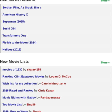
More
Serbian Film, A ( Srpski film )
American History X
Superman (2025)
Sushi Girl
Transformers One
Fly Me to the Moon (2024)
Hellboy (2019)
New Movie Lists
More
by
movies of 1930
skater4159
by
Ranking Clint Eastwood Movies
Logan D. McCoy
by
Wish list for my collection
Carol without an e
by
2026 Rated and Ranked
Chris Kavan
by
Movie Nights with Gabby
Pandagenerate
by
Top Movie List
SIngli6
by
2026: Best to Worst
Norrin