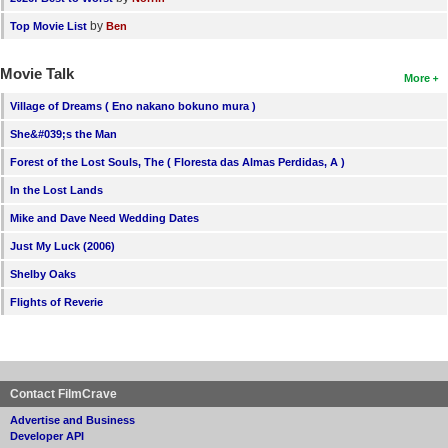
by
Top Movie List
Ben
Movie Talk
More
Village of Dreams ( Eno nakano bokuno mura )
She&#039;s the Man
Forest of the Lost Souls, The ( Floresta das Almas Perdidas, A )
In the Lost Lands
Mike and Dave Need Wedding Dates
Just My Luck (2006)
Shelby Oaks
Flights of Reverie
Contact FilmCrave
Advertise and Business
Developer API