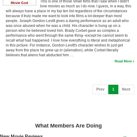
This is one of those small films that I saw when I didn't
Movie God
love movies as much as I do now. I guess, in a way, this
New Members
will always have a place in my top ten list regardless of the circumstances
because it truly made me want to look into films a lot deeper than most
Member Statistics
people. Joseph Gordon-Levitt gives a daring performance as an adult who
was once abused when he was a child. His character is hung up on a
Find Members
person who he believed loved him. Brady Corbet gave as complex a
performance who went through the same thing--except he cannot seem to
recall what had happened. I love how everything is literal and metaphorical
Search
in this picture. For instance, Gordon-Levitt's character wishes to just get
away from the place he grew up in (alienation), while Corbet literally
Find Movies
believes that aliens had abducted him …
Read More
Find Lists
Find Members
Login
(current)
Prev
1
Next
What Members Are Doing
New Movie Reviews