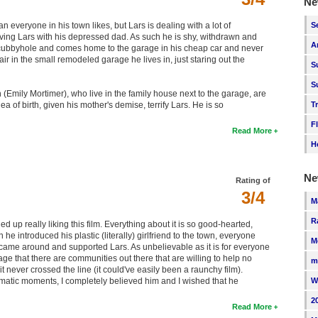
Ne
S
everyone in his town likes, but Lars is dealing with a lot of
aving Lars with his depressed dad. As such he is shy, withdrawn and
A
e cubbyhole and comes home to the garage in his cheap car and never
ir in the small remodeled garage he lives in, just staring out the
S
S
 (Emily Mortimer), who live in the family house next to the garage, are
T
dea of birth, given his mother's demise, terrify Lars. He is so
F
Read More
H
Ne
Rating of
3/4
M
R
 up really liking this film. Everything about it is so good-hearted,
he introduced his plastic (literally) girlfriend to the town, everyone
M
lly came around and supported Lars. As unbelievable as it is for everyone
age that there are communities out there that are willing to help no
m
t never crossed the line (it could've easily been a raunchy film).
W
ramatic moments, I completely believed him and I wished that he
2
Read More