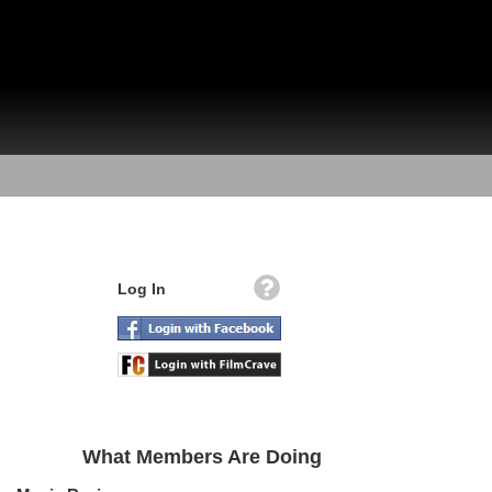
Log In
What Members Are Doing