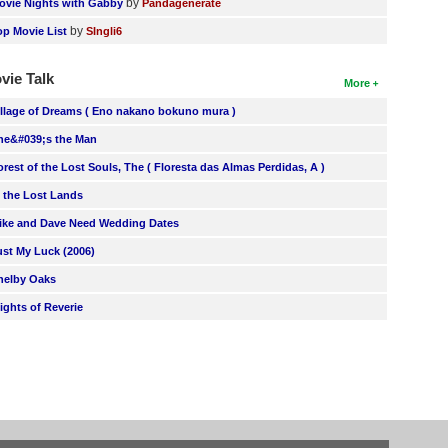
by
ovie Nights with Gabby
Pandagenerate
by
op Movie List
SIngli6
vie Talk
More
illage of Dreams ( Eno nakano bokuno mura )
he&#039;s the Man
orest of the Lost Souls, The ( Floresta das Almas Perdidas, A )
n the Lost Lands
ike and Dave Need Wedding Dates
ust My Luck (2006)
helby Oaks
lights of Reverie