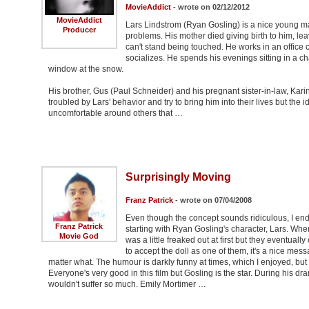
MovieAddict
- wrote on 02/12/2012
MovieAddict
Lars Lindstrom (Ryan Gosling) is a nice young man 
Producer
problems. His mother died giving birth to him, le
can't stand being touched. He works in an offic
socializes. He spends his evenings sitting in a cha
window at the snow.
His brother, Gus (Paul Schneider) and his pregnant sister-in-law, Karin
troubled by Lars' behavior and try to bring him into their lives but the i
uncomfortable around others that …
Surprisingly Moving
Franz Patrick
- wrote on 07/04/2008
Even though the concept sounds ridiculous, I ended
Franz Patrick
starting with Ryan Gosling's character, Lars. When 
Movie God
was a little freaked out at first but they eventua
to accept the doll as one of them, it's a nice mess
matter what. The humour is darkly funny at times, which I enjoyed, but i
Everyone's very good in this film but Gosling is the star. During his d
wouldn't suffer so much. Emily Mortimer …