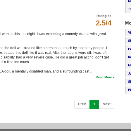
M
T
Rating of
2.5/4
Mo
V
I went to this last night. I was expecting a comedy, drama with great
S
the doll was treated like a person too much by too many people. I
F
eated this doll like it was real. After the laughs wore off, I was left
I
ability, had a very severe case. He did a great job acting, don't get
t a little too much.
M
e. A doll, a mentally disabled man, and a surrounding cast …
J
Read More
S
F
(current)
Prev
1
Next