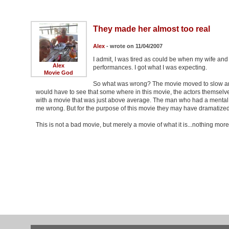
They made her almost too real
Alex
- wrote on 11/04/2007
I admit, I was tired as could be when my wife and 
Alex
performances. I got what I was expecting.
Movie God
So what was wrong? The movie moved to slow and 
would have to see that some where in this movie, the actors themselves tr
with a movie that was just above average. The man who had a mental dis
me wrong. But for the purpose of this movie they may have dramatized i
This is not a bad movie, but merely a movie of what it is...nothing mor