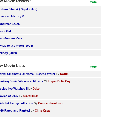
w Movie Reviews
More
erbian Film, A ( Srpski film )
merican History X
uperman (2025)
ushi Girl
ransformers One
ly Me to the Moon (2024)
ellboy (2019)
w Movie Lists
More
by
arvel Cinematic Universe - Best to Worst
Norrin
by
anking Denis Villeneuve Movies
Logan D. McCoy
by
ovies I've Watched II
Dylan
by
ovies of 2005
skater4159
by
ish list for my collection
Carol without an e
by
026 Rated and Ranked
Chris Kavan