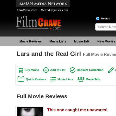
FilmCrave.com
MeltedJoystick.com
Movies
Movie Reviews
Movie Lists
Movie Talk
New Movies
Lars and the Real Girl
Full Movie Revi
Buy Movie
Add to List
Request Correction
Quick Reviews
Movie Lists
Movie Talk
Full Movie Reviews
This one caught me unawares!