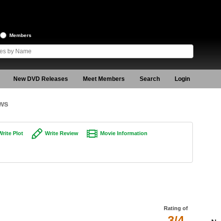
Members
New DVD Releases
Meet Members
Search
Login
ews
Write Plot
Write Review
Movie Information
Rating of
3/4