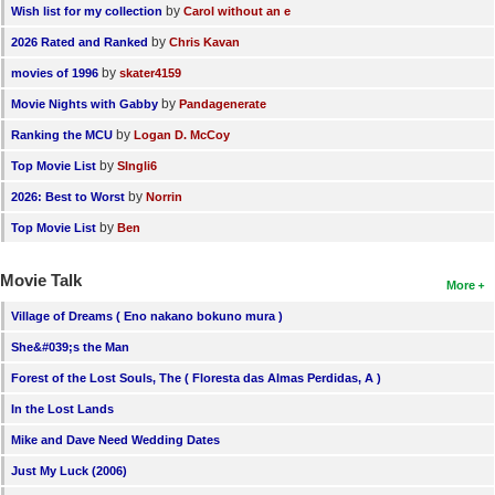
by
Wish list for my collection
Carol without an e
by
2026 Rated and Ranked
Chris Kavan
by
movies of 1996
skater4159
by
Movie Nights with Gabby
Pandagenerate
by
Ranking the MCU
Logan D. McCoy
by
Top Movie List
SIngli6
by
2026: Best to Worst
Norrin
by
Top Movie List
Ben
Movie Talk
More
Village of Dreams ( Eno nakano bokuno mura )
She&#039;s the Man
Forest of the Lost Souls, The ( Floresta das Almas Perdidas, A )
In the Lost Lands
Mike and Dave Need Wedding Dates
Just My Luck (2006)