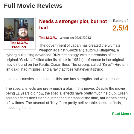
Member Movie Lists
Full Movie Reviews
Movie Talk
Needs a stronger plot, but not
Rating of
2.5/4
bad
New Movies
The M.O.W.
- wrote on 02/01/2013
Movies Coming Soon
The M.O.W.
The government of Japan has created the ultimate
Producer
weapon against "Godzilla" (Tsutomu Kitagawa), a
In Theater
cyborg built using advanced DNA technology, with the remains of the
original "Godzilla" killed after its attack in 1954 (a reference to the original
movie) found on the Pacific Ocean floor. The cyborg, called "Kiryu" (Hirofumi
New DVD Releases
Ishigaki), had missles, and a ray that froze whatever it struck.
New DVD Releases
Like most movies in the series, this one has strengths and weaknesses.
Coming to DVD
The special effects are pretty much a plus in this movie. Despite the movie
being 11 years old now, the special effects have pretty much held up. Green
New Blu-ray Releases
screen effects don't stand out that bad for most of the time, but it does briefly
a few times. The arsenal of "Kiryu" are pretty believeable special effects,
Coming to Blu-ray
including the …
Read More
Meet Members
Active Members