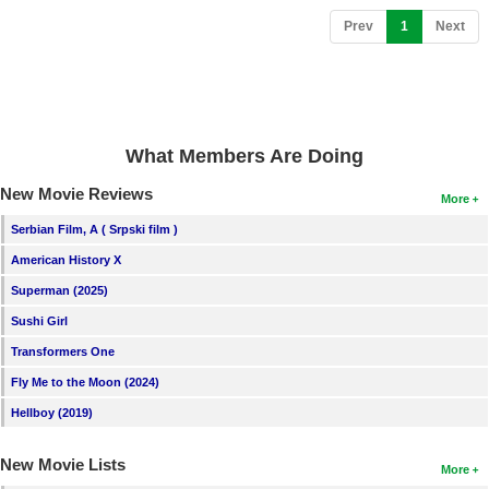
New Members
(current)
Prev
1
Next
Member Statistics
Find Members
Search
What Members Are Doing
Find Movies
New Movie Reviews
More
Find Lists
Serbian Film, A ( Srpski film )
Find Members
American History X
Superman (2025)
Login
Sushi Girl
Transformers One
Fly Me to the Moon (2024)
Hellboy (2019)
New Movie Lists
More