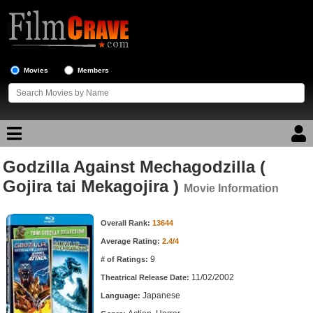
Movies
Members
Godzilla Against Mechagodzilla (
Movie Reviews
Gojira tai Mekagojira )
Movie Information
Movie Lists
Movie Information
Overall Rank:
13644
Top Movie List
Average Rating:
2.4/4
Top Movies by Genre
9
# of Ratings:
Top Movies by Year
11/02/2002
Theatrical Release Date:
Japanese
Top Movies by Language
Language: