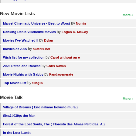
New Movie Lists
More
by
Marvel Cinematic Universe - Best to Worst
Norrin
by
Ranking Denis Villeneuve Movies
Logan D. McCoy
by
Movies I've Watched II
Dylan
by
movies of 2005
skater4159
by
Wish list for my collection
Carol without an e
by
2026 Rated and Ranked
Chris Kavan
by
Movie Nights with Gabby
Pandagenerate
by
Top Movie List
SIngli6
Movie Talk
More
Village of Dreams ( Eno nakano bokuno mura )
She&#039;s the Man
Forest of the Lost Souls, The ( Floresta das Almas Perdidas, A )
In the Lost Lands