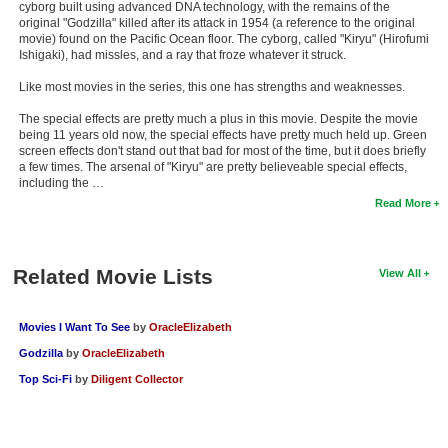
cyborg built using advanced DNA technology, with the remains of the
New Members
original "Godzilla" killed after its attack in 1954 (a reference to the original
movie) found on the Pacific Ocean floor. The cyborg, called "Kiryu" (Hirofumi
Member Statistics
Ishigaki), had missles, and a ray that froze whatever it struck.
Like most movies in the series, this one has strengths and weaknesses.
Find Members
The special effects are pretty much a plus in this movie. Despite the movie
Search
being 11 years old now, the special effects have pretty much held up. Green
screen effects don't stand out that bad for most of the time, but it does briefly
a few times. The arsenal of "Kiryu" are pretty believeable special effects,
Find Movies
including the …
Find Lists
Read More
Find Members
Related Movie Lists
View All
Login
Movies I Want To See
by
OracleElizabeth
Godzilla
by
OracleElizabeth
Top Sci-Fi
by
Diligent Collector