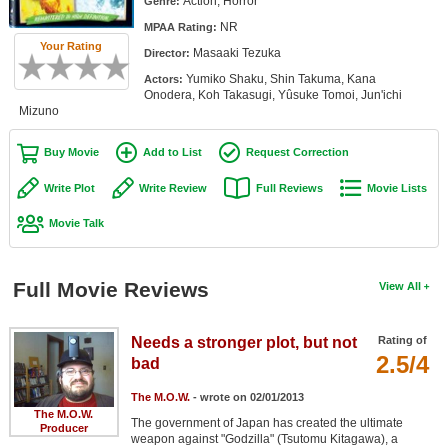
Action, Horror
Genre:
Member Movie Lists
NR
MPAA Rating:
Your Rating
Masaaki Tezuka
Movie Talk
Director:
Yumiko Shaku, Shin Takuma, Kana
Actors:
Onodera, Koh Takasugi, Yûsuke Tomoi, Jun'ichi
New Movies
Mizuno
Movies Coming Soon
Buy Movie
Add to List
Request Correction
In Theater
Write Plot
Write Review
Full Reviews
Movie Lists
New DVD Releases
Movie Talk
New DVD Releases
Full Movie Reviews
View All
Coming to DVD
New Blu-ray Releases
Needs a stronger plot, but not
Rating of
Coming to Blu-ray
2.5/4
bad
The M.O.W.
- wrote on 02/01/2013
Meet Members
The M.O.W.
The government of Japan has created the ultimate
Producer
Active Members
weapon against "Godzilla" (Tsutomu Kitagawa), a