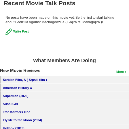
Recent Movie Talk Posts
No posts have been made on this movie yet. Be the first to start talking
about Godzilla Against Mechagodzilla ( Gojira tai Mekagojira )!
Write Post
What Members Are Doing
New Movie Reviews
More
Serbian Film, A ( Srpski film )
American History X
Superman (2025)
Sushi Girl
Transformers One
Fly Me to the Moon (2024)
Hellboy (2019)