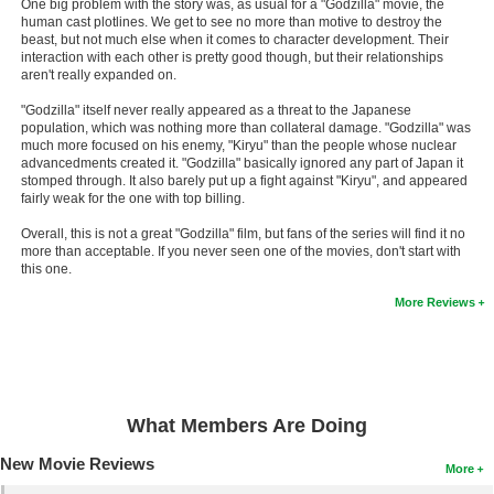
One big problem with the story was, as usual for a "Godzilla" movie, the
human cast plotlines. We get to see no more than motive to destroy the
New Members
beast, but not much else when it comes to character development. Their
interaction with each other is pretty good though, but their relationships
Member Statistics
aren't really expanded on.
Find Members
"Godzilla" itself never really appeared as a threat to the Japanese
population, which was nothing more than collateral damage. "Godzilla" was
Search
much more focused on his enemy, "Kiryu" than the people whose nuclear
advancedments created it. "Godzilla" basically ignored any part of Japan it
stomped through. It also barely put up a fight against "Kiryu", and appeared
Find Movies
fairly weak for the one with top billing.
Find Lists
Overall, this is not a great "Godzilla" film, but fans of the series will find it no
more than acceptable. If you never seen one of the movies, don't start with
Find Members
this one.
More Reviews
Login
What Members Are Doing
New Movie Reviews
More