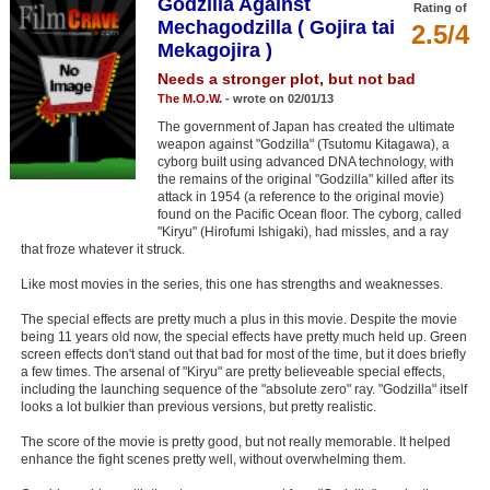
Godzilla Against
Rating of
Member Movie Lists
Mechagodzilla ( Gojira tai
2.5/4
Mekagojira )
Movie Talk
Needs a stronger plot, but not bad
The M.O.W.
- wrote on 02/01/13
New Movies
The government of Japan has created the ultimate
weapon against "Godzilla" (Tsutomu Kitagawa), a
Movies Coming Soon
cyborg built using advanced DNA technology, with
the remains of the original "Godzilla" killed after its
In Theater
attack in 1954 (a reference to the original movie)
found on the Pacific Ocean floor. The cyborg, called
"Kiryu" (Hirofumi Ishigaki), had missles, and a ray
New DVD Releases
that froze whatever it struck.
New DVD Releases
Like most movies in the series, this one has strengths and weaknesses.
Coming to DVD
The special effects are pretty much a plus in this movie. Despite the movie
being 11 years old now, the special effects have pretty much held up. Green
New Blu-ray Releases
screen effects don't stand out that bad for most of the time, but it does briefly
a few times. The arsenal of "Kiryu" are pretty believeable special effects,
Coming to Blu-ray
including the launching sequence of the "absolute zero" ray. "Godzilla" itself
looks a lot bulkier than previous versions, but pretty realistic.
Meet Members
The score of the movie is pretty good, but not really memorable. It helped
enhance the fight scenes pretty well, without overwhelming them.
Active Members