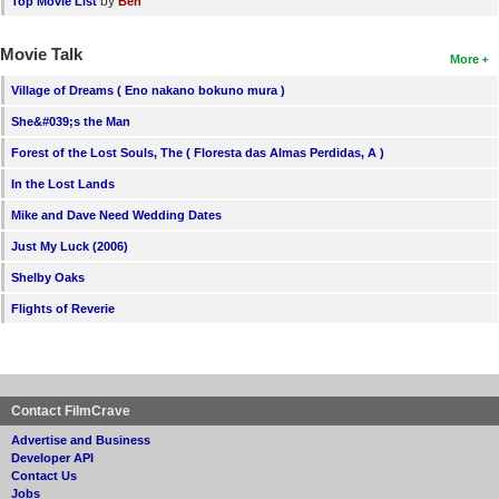
by
Top Movie List
Ben
Movie Talk
More
Village of Dreams ( Eno nakano bokuno mura )
She&#039;s the Man
Forest of the Lost Souls, The ( Floresta das Almas Perdidas, A )
In the Lost Lands
Mike and Dave Need Wedding Dates
Just My Luck (2006)
Shelby Oaks
Flights of Reverie
Contact FilmCrave
Advertise and Business
Developer API
Contact Us
Jobs