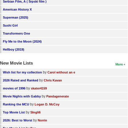
Serbian Film, A ( Srpski film )
American History X
Superman (2025)
Sushi Girl
Transformers One
Fly Me to the Moon (2024)
Hellboy (2019)
New Movie Lists
More
by
Wish list for my collection
Carol without an e
by
2026 Rated and Ranked
Chris Kavan
by
movies of 1996
skater4159
by
Movie Nights with Gabby
Pandagenerate
by
Ranking the MCU
Logan D. McCoy
by
Top Movie List
SIngli6
by
2026: Best to Worst
Norrin