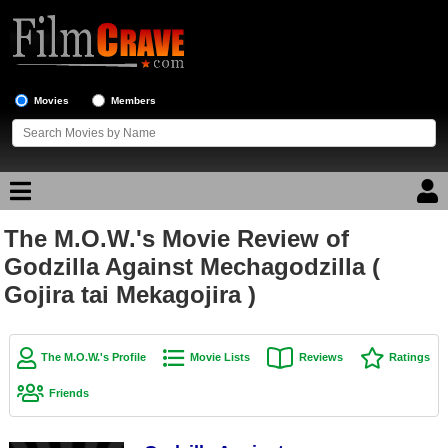
Movies
Members
The M.O.W.'s Movie Review of
Movie Reviews
Godzilla Against Mechagodzilla (
Gojira tai Mekagojira )
Movie Lists
Top Movie List
Top Movies by Genre
The M.O.W.'s Profile
Movie Lists
Reviews
Ratings
Top Movies by Year
Friends
Top Movies by Language